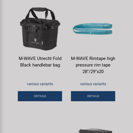
M-WAVE Utrecht Fold
M-WAVE Rimtape high
Black handlebar bag
pressure rim tape
28"/29"x20
various variants
various variants
DETAILS
DETAILS