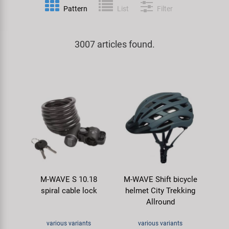
Pattern
List
Filter
Specialist Tools
Lighting
Handlebars & Stems
KUJO
Tool Cases
3007 articles found.
Locks
Headsets
Litemove
Universal Tools / Small Parts
Mirrors
Pedals
M-Wave
Mudguards & Frame Protection
Saddles
Moon
Pumps
Seatposts
Novatec
Racks
Shifting
Samox
M-WAVE S 10.18
M-WAVE Shift bicycle
Trailers
Shocks
Smart
spiral cable lock
helmet City Trekking
Allround
Transport & Parking
Wheels & Components
SRAM/RockShox
various variants
various variants