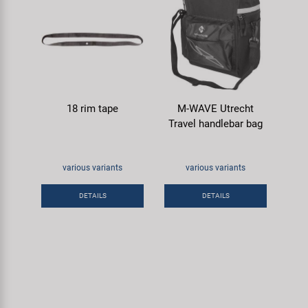
18 rim tape
M-WAVE Utrecht
Travel handlebar bag
various variants
various variants
DETAILS
DETAILS