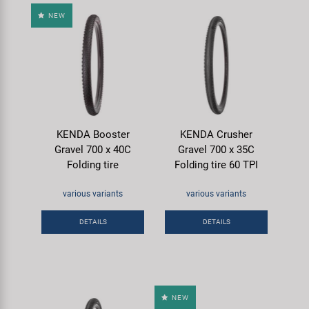
NEW
KENDA Booster
KENDA Crusher
Gravel 700 x 40C
Gravel 700 x 35C
Folding tire
Folding tire 60 TPI
various variants
various variants
DETAILS
DETAILS
NEW