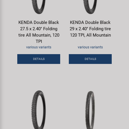
KENDA Double Black
KENDA Double Black
27.5 x 2.40" Folding
29 x 2.40" Folding tire
tire All Mountain, 120
120 TPI, All Mountain
TPI
various variants
various variants
DETAILS
DETAILS