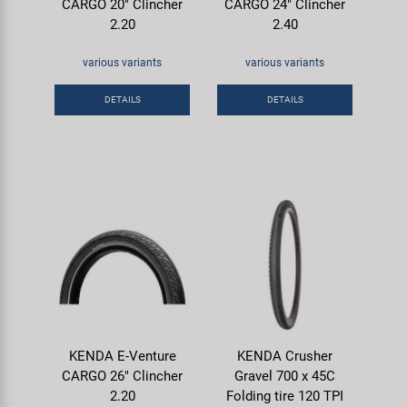
CARGO 20" Clincher
CARGO 24" Clincher
2.20
2.40
various variants
various variants
DETAILS
DETAILS
KENDA E-Venture
KENDA Crusher
CARGO 26" Clincher
Gravel 700 x 45C
2.20
Folding tire 120 TPI