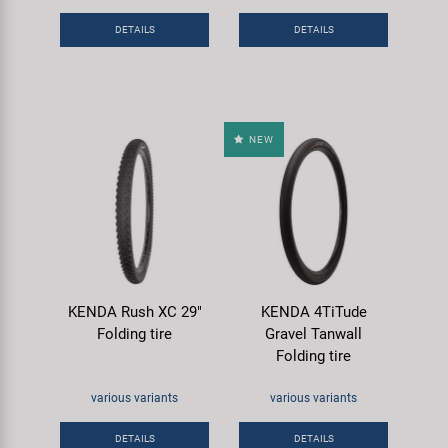
Super B
DETAILS
DETAILS
Trail-Gator
Velo
NEW
All brands
KENDA Rush XC 29"
KENDA 4TiTude
Folding tire
Gravel Tanwall
Folding tire
various variants
various variants
DETAILS
DETAILS