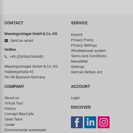
CONTACT
SERVICE
Messingschlager GmbH & Co. KG
Imprint
Privacy Policy
Send an email
Privacy Settings
Hotline
Whistleblower system
Terms And Conditions
+49 (0)9544/944445
Newsletter
Messingschlager GmbH & Co. KG
Sitemap
Haßbergstraße 45
German Battery Act
96148 Baunach-Germany
COMPANY
ACCOUNT
About us
Login
Virtual Tour
DISCOVER
History
Concept Bike-Cafe
Sales Team
Career
Environmental awareness