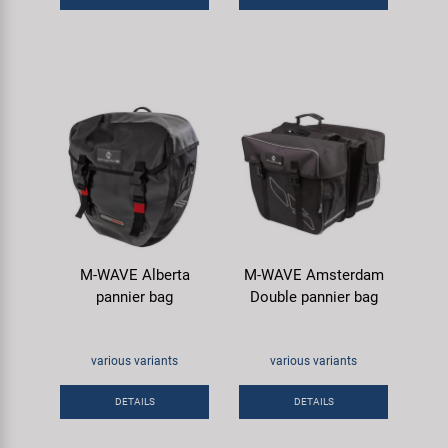
M-WAVE Alberta
M-WAVE Amsterdam
pannier bag
Double pannier bag
various variants
various variants
DETAILS
DETAILS