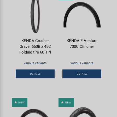
KENDA Crusher
KENDA E-Venture
Gravel 650B x 45C
700C Clincher
Folding tire 60 TPI
various variants
various variants
DETAILS
DETAILS
NEW
NEW