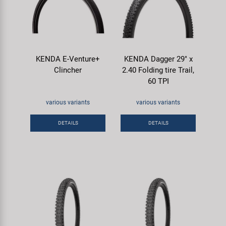
KENDA E-Venture+
KENDA Dagger 29" x
Clincher
2.40 Folding tire Trail,
60 TPI
various variants
various variants
DETAILS
DETAILS