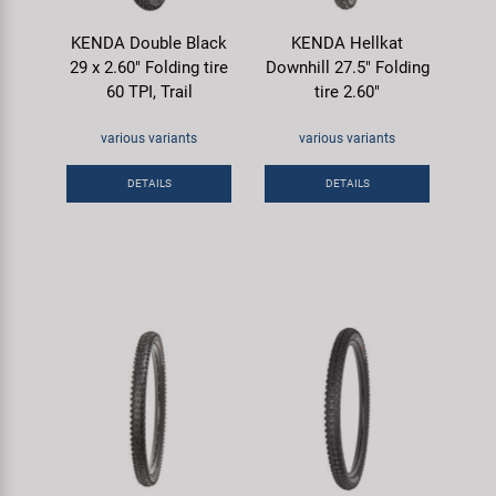
KENDA Double Black
KENDA Hellkat
29 x 2.60" Folding tire
Downhill 27.5" Folding
60 TPI, Trail
tire 2.60"
various variants
various variants
DETAILS
DETAILS