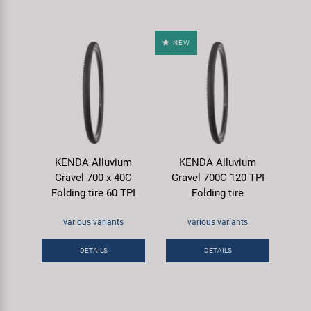
NEW
KENDA Alluvium
KENDA Alluvium
Gravel 700 x 40C
Gravel 700C 120 TPI
Folding tire 60 TPI
Folding tire
various variants
various variants
DETAILS
DETAILS