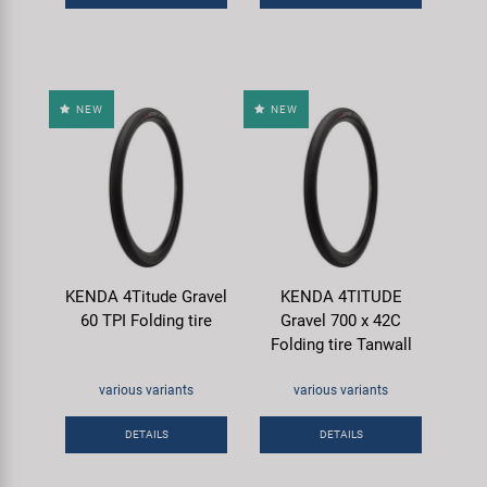
NEW
NEW
KENDA 4Titude Gravel
KENDA 4TITUDE
60 TPI Folding tire
Gravel 700 x 42C
Folding tire Tanwall
various variants
various variants
DETAILS
DETAILS