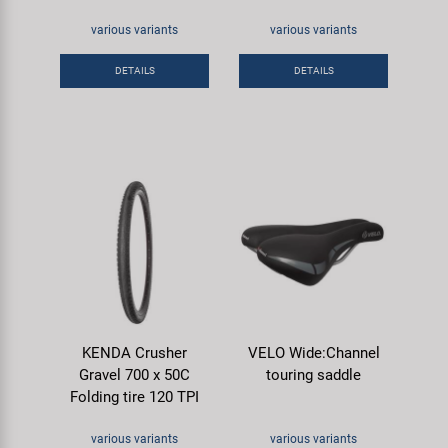
various variants
various variants
DETAILS
DETAILS
KENDA Crusher
VELO Wide:Channel
Gravel 700 x 50C
touring saddle
Folding tire 120 TPI
various variants
various variants