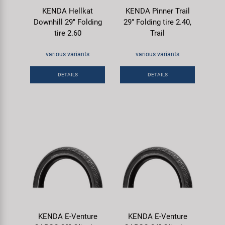
KENDA Hellkat
KENDA Pinner Trail
Downhill 29" Folding
29" Folding tire 2.40,
tire 2.60
Trail
various variants
various variants
DETAILS
DETAILS
KENDA E-Venture
KENDA E-Venture