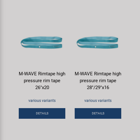
M-WAVE Rimtape high
M-WAVE Rimtape high
pressure rim tape
pressure rim tape
26"x20
28"/29"x16
various variants
various variants
DETAILS
DETAILS