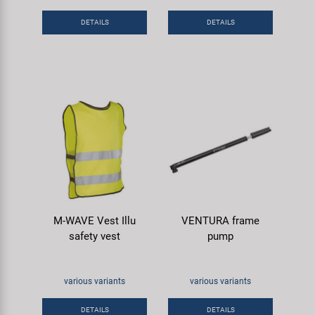
DETAILS
DETAILS
M-WAVE Vest Illu
VENTURA frame
safety vest
pump
various variants
various variants
DETAILS
DETAILS