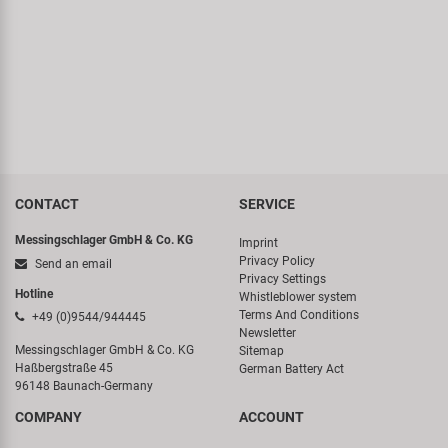
Super B
Trail-Gator
Velo
All brands
CONTACT
SERVICE
Messingschlager GmbH & Co. KG
Imprint
Privacy Policy
Send an email
Privacy Settings
Hotline
Whistleblower system
Terms And Conditions
+49 (0)9544/944445
Newsletter
Messingschlager GmbH & Co. KG
Sitemap
Haßbergstraße 45
German Battery Act
96148 Baunach-Germany
COMPANY
ACCOUNT