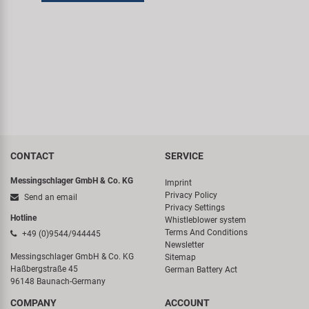
Super B
Trail-Gator
Velo
All brands
CONTACT
SERVICE
Messingschlager GmbH & Co. KG
Imprint
Privacy Policy
Send an email
Privacy Settings
Hotline
Whistleblower system
Terms And Conditions
+49 (0)9544/944445
Newsletter
Messingschlager GmbH & Co. KG
Sitemap
Haßbergstraße 45
German Battery Act
96148 Baunach-Germany
COMPANY
ACCOUNT