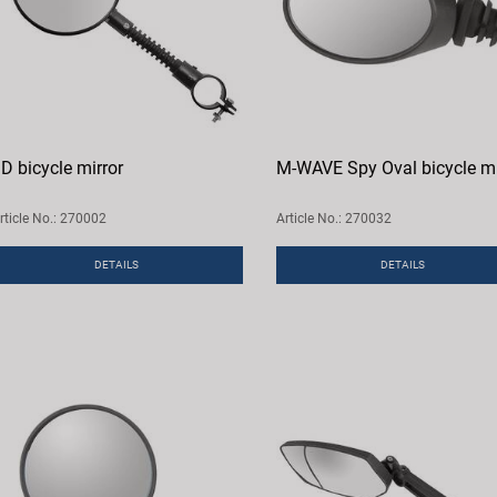
D bicycle mirror
M-WAVE Spy Oval bicycle mi
rticle No.: 270002
Article No.: 270032
DETAILS
DETAILS