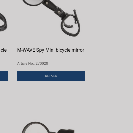
cle
M-WAVE Spy Mini bicycle mirror
Article No.: 270028
DETAILS