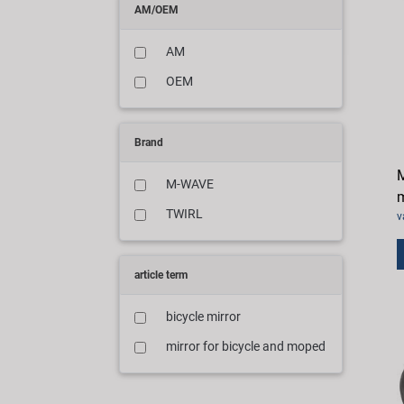
AM/OEM
AM
OEM
Brand
M
M-WAVE
m
TWIRL
v
article term
bicycle mirror
mirror for bicycle and moped