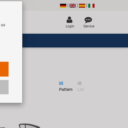
 us
Login
Service
Pattern
List