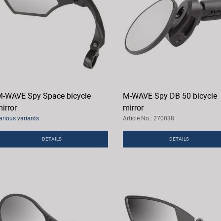
-WAVE Spy Space bicycle
M-WAVE Spy DB 50 bicycle
irror
mirror
arious variants
Article No.: 270038
DETAILS
DETAILS