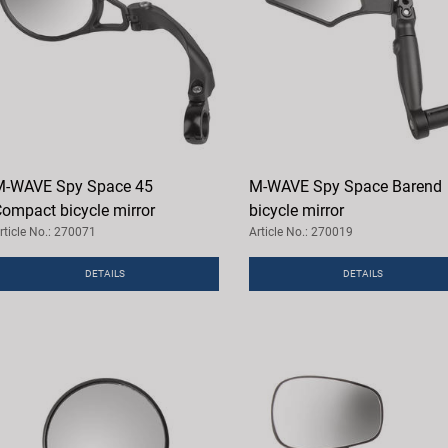
-WAVE Spy Space 45
M-WAVE Spy Space Barend
ompact bicycle mirror
bicycle mirror
rticle No.: 270071
Article No.: 270019
DETAILS
DETAILS