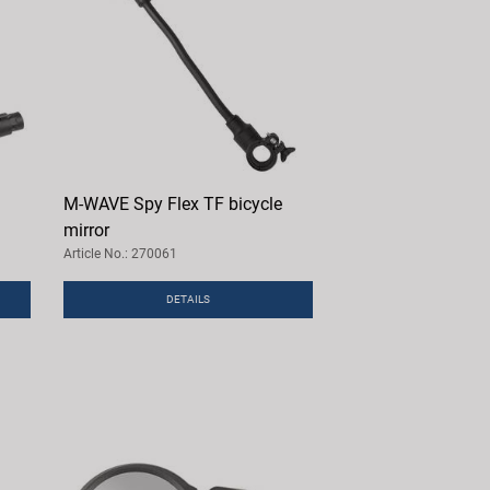
M-WAVE Spy Flex TF bicycle
mirror
Article No.: 270061
DETAILS