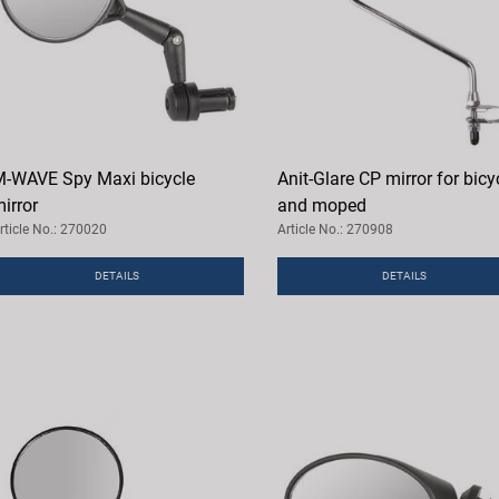
-WAVE Spy Maxi bicycle
Anit-Glare CP mirror for bicy
irror
and moped
rticle No.: 270020
Article No.: 270908
DETAILS
DETAILS