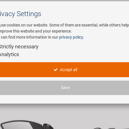
ivacy Settings
Search
use cookies on our website. Some of them are essential, while others help
improve this website and your experience.
 can find more information in our
privacy policy
.
any
E-Mobility
Service
Strictly necessary
Analytics
egel
Accept all
ticles found.
Save