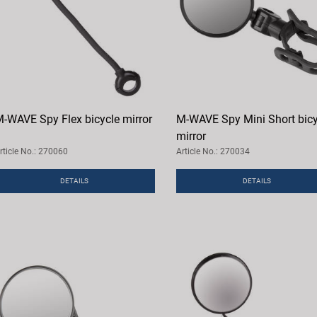
-WAVE Spy Flex bicycle mirror
M-WAVE Spy Mini Short bicy
mirror
rticle No.: 270060
Article No.: 270034
DETAILS
DETAILS