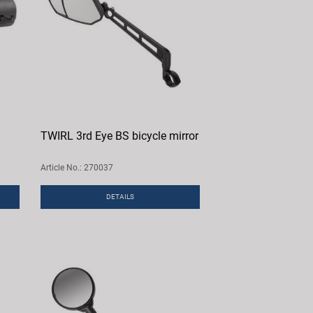
TWIRL 3rd Eye BS bicycle mirror
Article No.: 270037
DETAILS