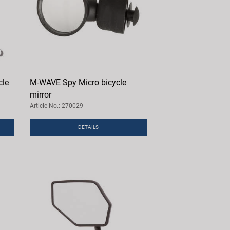
cle
M-WAVE Spy Micro bicycle
mirror
Article No.: 270029
DETAILS