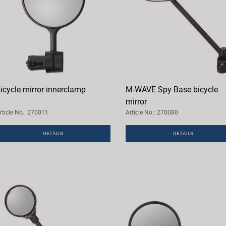
icycle mirror innerclamp
M-WAVE Spy Base bicycle
mirror
rticle No.: 270011
Article No.: 270080
DETAILS
DETAILS