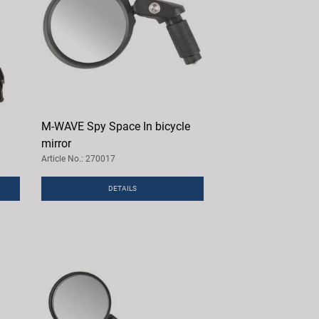
M-WAVE Spy Space In bicycle
mirror
Article No.: 270017
DETAILS