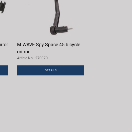
rror
M-WAVE Spy Space 45 bicycle
mirror
Article No.: 270070
DETAILS