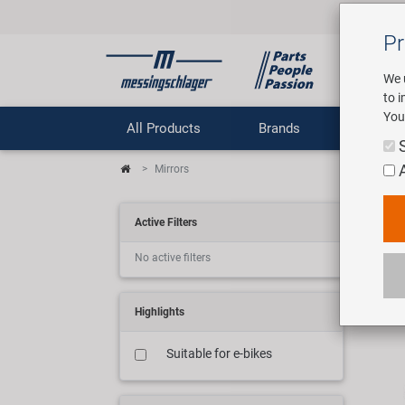
Pr
We 
to 
You
All Products
Brands
Comp
Mirrors
Spi
Active Filters
No active filters
20 ar
Highlights
Suitable for e-bikes