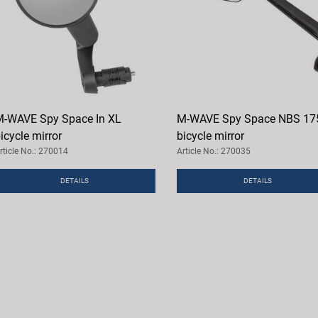
-WAVE Spy Space In XL
M-WAVE Spy Space NBS 17
icycle mirror
bicycle mirror
rticle No.: 270014
Article No.: 270035
DETAILS
DETAILS