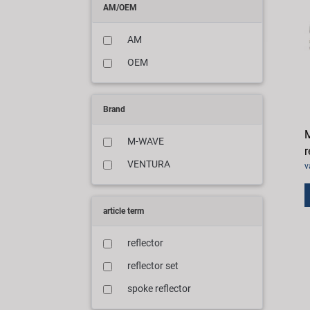
AM/OEM
AM
OEM
Brand
M
M-WAVE
r
VENTURA
v
article term
reflector
reflector set
spoke reflector