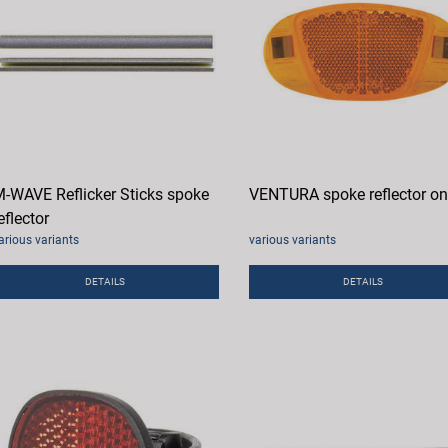
-WAVE Reflicker Sticks spoke
VENTURA spoke reflector o
eflector
arious variants
various variants
DETAILS
DETAILS