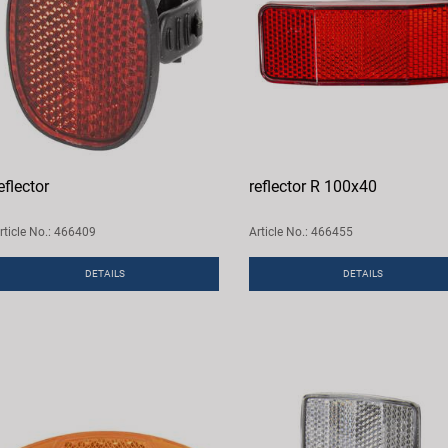
eflector
reflector R 100x40
rticle No.: 466409
Article No.: 466455
DETAILS
DETAILS