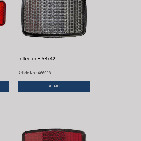
reflector F 58x42
Article No.: 466008
DETAILS