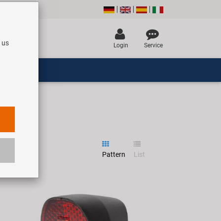
 us
Login
Service
Pattern
List