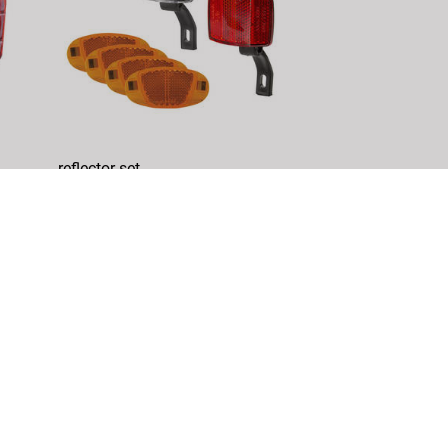
reflector set
Article No.: 466619
DETAILS