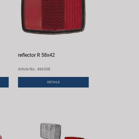
reflector R 58x42
Article No.: 466308
DETAILS