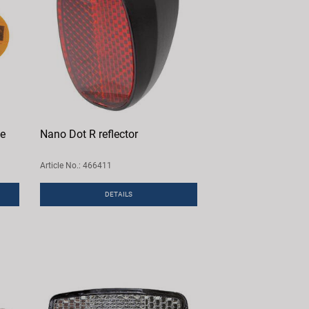
ne
Nano Dot R reflector
Article No.: 466411
DETAILS