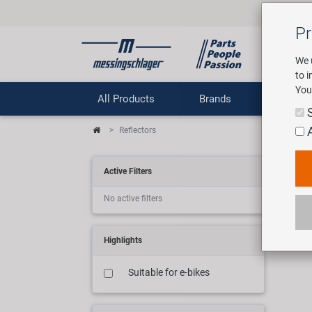
Pr
We 
to 
You
All Products
Brands
Comp
Reflectors
Ref
Active Filters
No active filters
13 ar
Highlights
Suitable for e-bikes