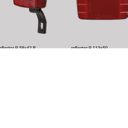
eflector R 58x42 B
reflector R 113x50
rticle No.: 460801
Article No.: 466451
DETAILS
DETAILS