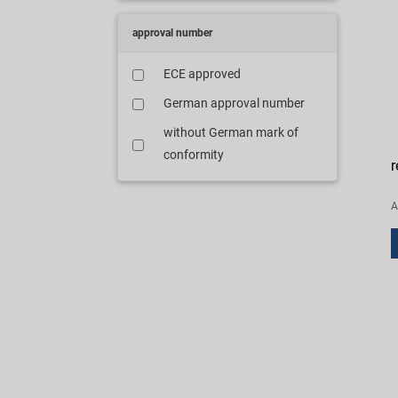
approval number
ECE approved
German approval number
without German mark of
conformity
r
A