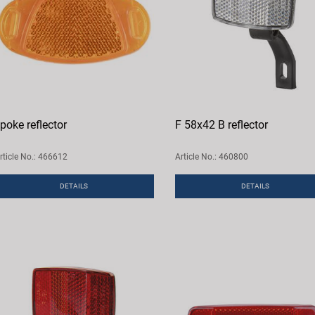
poke reflector
F 58x42 B reflector
rticle No.: 466612
Article No.: 460800
DETAILS
DETAILS