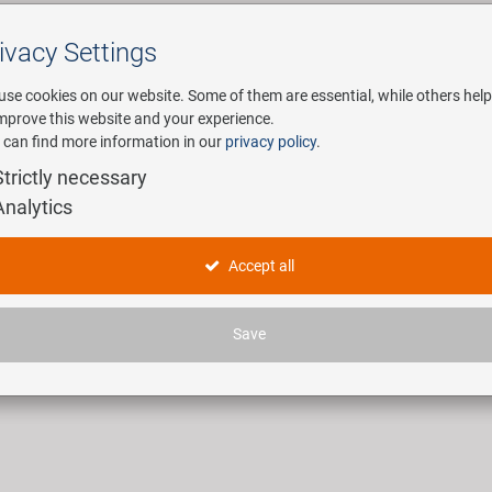
ivacy Settings
Search
use cookies on our website. Some of them are essential, while others help
improve this website and your experience.
 can find more information in our
privacy policy
.
any
E-Mobility
Service
Strictly necessary
Analytics
lektoren
Accept all
ticles found.
Save