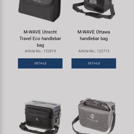
M-WAVE Utrecht
M-WAVE Ottawa
Travel Eco handlebar
handlebar bag
bag
Article No.: 122819
Article No.: 122715
DETAILS
DETAILS