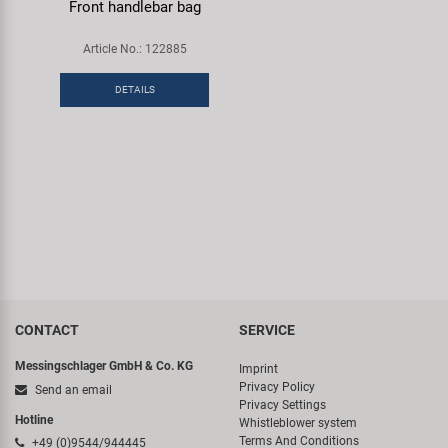
Front handlebar bag
Article No.: 122885
DETAILS
CONTACT
SERVICE
Messingschlager GmbH & Co. KG
Imprint
Privacy Policy
Send an email
Privacy Settings
Hotline
Whistleblower system
Terms And Conditions
+49 (0)9544/944445