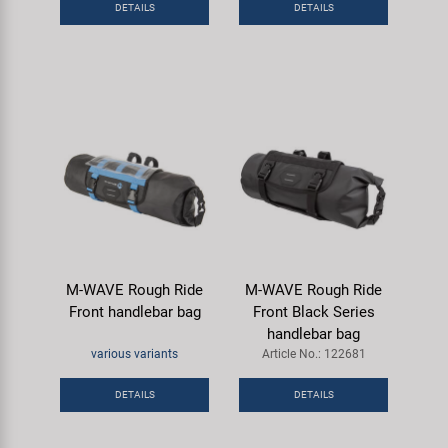
DETAILS
DETAILS
Super B
Trail-Gator
Velo
All brands
M-WAVE Rough Ride
M-WAVE Rough Ride
Front handlebar bag
Front Black Series
handlebar bag
various variants
Article No.: 122681
DETAILS
DETAILS