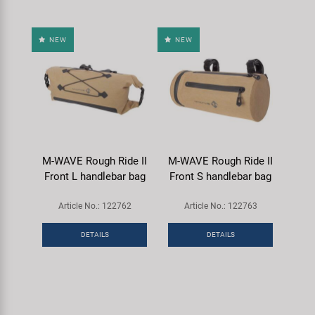
NEW
NEW
M-WAVE Rough Ride II
M-WAVE Rough Ride II
Front L handlebar bag
Front S handlebar bag
Article No.: 122762
Article No.: 122763
DETAILS
DETAILS