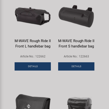
M-WAVE Rough Ride II
M-WAVE Rough Ride II
Front L handlebar bag
Front S handlebar bag
Article No.: 122662
Article No.: 122663
DETAILS
DETAILS