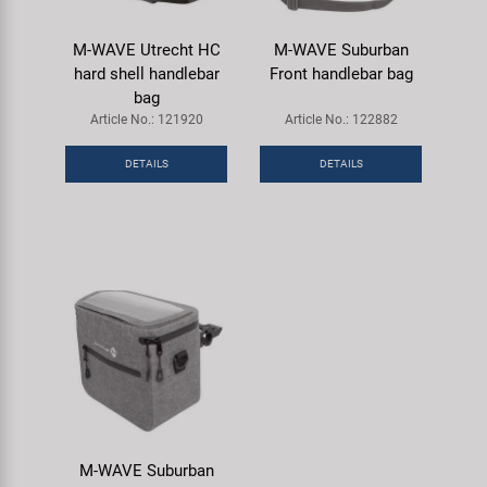
M-WAVE Utrecht HC
M-WAVE Suburban
hard shell handlebar
Front handlebar bag
bag
Article No.: 121920
Article No.: 122882
DETAILS
DETAILS
M-WAVE Suburban