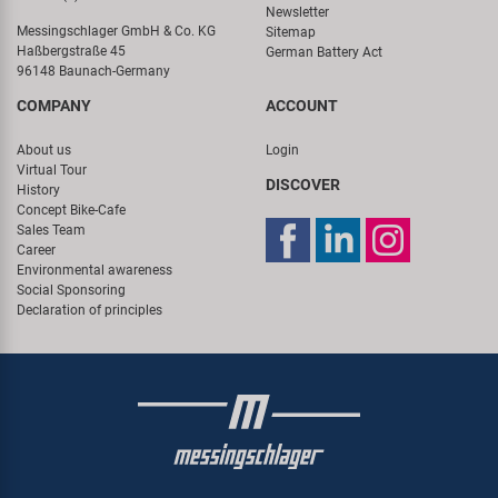
Newsletter
Messingschlager GmbH & Co. KG
Sitemap
Haßbergstraße 45
German Battery Act
96148 Baunach-Germany
COMPANY
ACCOUNT
About us
Login
Virtual Tour
DISCOVER
History
Concept Bike-Cafe
Sales Team
Career
Environmental awareness
Social Sponsoring
Declaration of principles