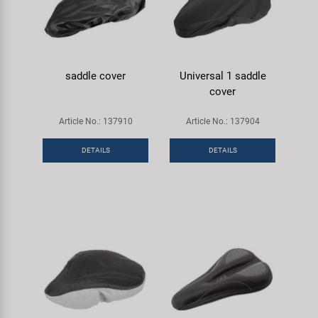
saddle cover
Universal 1 saddle
cover
Article No.: 137910
Article No.: 137904
DETAILS
DETAILS