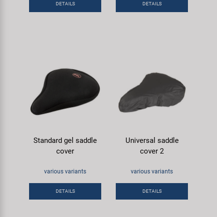
DETAILS
DETAILS
Super B
Trail-Gator
Velo
All brands
Standard gel saddle
Universal saddle
cover
cover 2
various variants
various variants
DETAILS
DETAILS