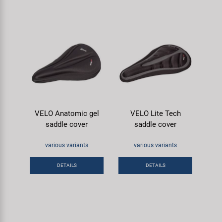
VELO Anatomic gel
VELO Lite Tech
saddle cover
saddle cover
various variants
various variants
DETAILS
DETAILS