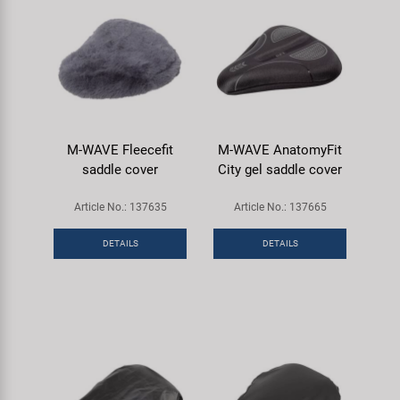
M-WAVE Fleecefit
M-WAVE AnatomyFit
saddle cover
City gel saddle cover
Article No.: 137635
Article No.: 137665
DETAILS
DETAILS