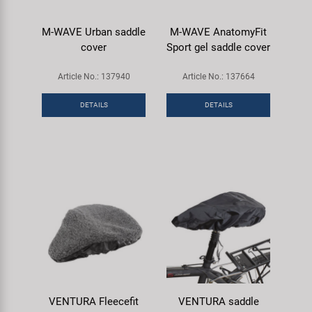
M-WAVE Urban saddle
M-WAVE AnatomyFit
cover
Sport gel saddle cover
Article No.: 137940
Article No.: 137664
DETAILS
DETAILS
VENTURA Fleecefit
VENTURA saddle