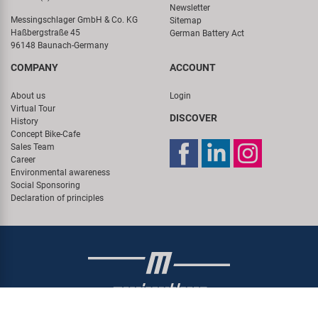
Newsletter
Messingschlager GmbH & Co. KG
Sitemap
Haßbergstraße 45
German Battery Act
96148 Baunach-Germany
COMPANY
ACCOUNT
About us
Login
Virtual Tour
DISCOVER
History
Concept Bike-Cafe
Sales Team
Career
Environmental awareness
Social Sponsoring
Declaration of principles