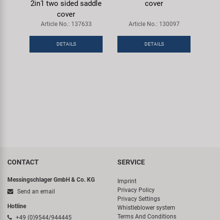
2in1 two sided saddle
cover
cover
Article No.: 137633
Article No.: 130097
DETAILS
DETAILS
CONTACT
SERVICE
Messingschlager GmbH & Co. KG
Imprint
Privacy Policy
Send an email
Privacy Settings
Hotline
Whistleblower system
Terms And Conditions
+49 (0)9544/944445