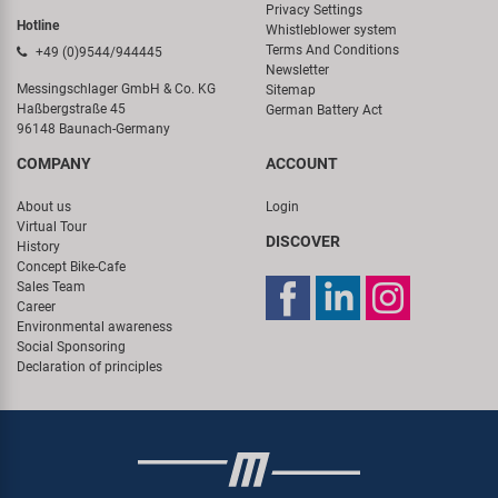
Privacy Settings
Hotline
Whistleblower system
Terms And Conditions
+49 (0)9544/944445
Newsletter
Messingschlager GmbH & Co. KG
Sitemap
Haßbergstraße 45
German Battery Act
96148 Baunach-Germany
COMPANY
ACCOUNT
About us
Login
Virtual Tour
DISCOVER
History
Concept Bike-Cafe
Sales Team
Career
Environmental awareness
Social Sponsoring
Declaration of principles