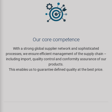
Our core competence
With a strong global supplier network and sophisticated
processes, we ensure efficient management of the supply chain –
including import, quality control and conformity assurance of our
products.
This enables us to guarantee defined quality at the best price.