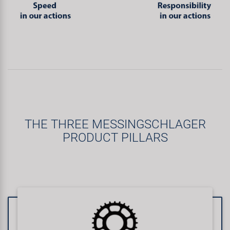
THE THREE MESSINGSCHLAGER
PRODUCT PILLARS