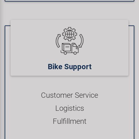
Bike Support
Customer Service
Logistics
Fulfillment