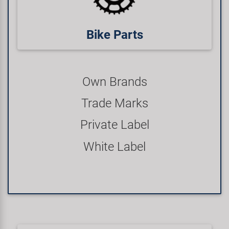
Bike Parts
Own Brands
Trade Marks
Private Label
White Label