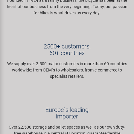
Founded in 1924 as a family business, the bicycle has been at the
Super B
heart of our business from the very beginning. Today, our passion
for bikes is what drives us every day.
Trail-Gator
Velo
2500+ customers,
60+ countries
All brands
We supply over 2.500 major customers in more than 60 countries
worldwide: from OEM´s to wholesalers, from e-commerce to
specialist retailers.
Europe´s leading
importer
Over 22.500 storage and pallet spaces as well as our own duty-
free warehouse in a central EU location, guarantee flexible