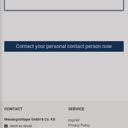
Contact your personal contact person now
CONTACT
SERVICE
Messingschlager GmbH & Co. KG
Imprint
Privacy Policy
Send an email