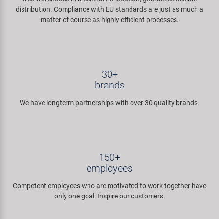
distribution. Compliance with EU standards are just as much a
matter of course as highly efficient processes.
30+
brands
We have longterm partnerships with over 30 quality brands.
150+
employees
Competent employees who are motivated to work together have
only one goal: Inspire our customers.