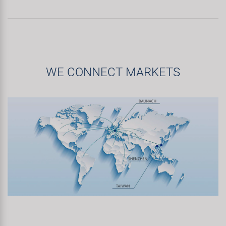
WE CONNECT MARKETS