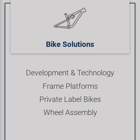
Bike Solutions
Development & Technology
Frame Platforms
Private Label Bikes
Wheel Assembly