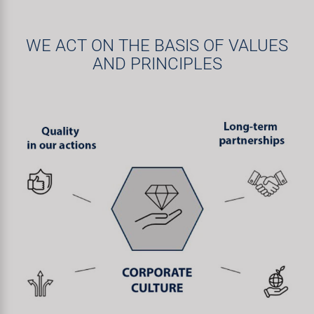
WE ACT ON THE BASIS OF VALUES
AND PRINCIPLES