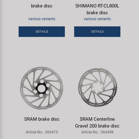
brake disc
SHIMANO RT-CL800L
brake disc
various variants
various variants
DETAILS
DETAILS
SRAM brake disc
SRAM Centerline
Gravel 200 brake disc
Article No.: 360475
Article No.: 360498