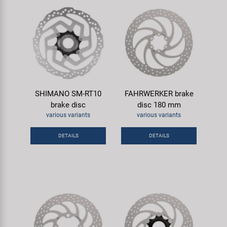
SHIMANO SM-RT10
FAHRWERKER brake
brake disc
disc 180 mm
various variants
various variants
DETAILS
DETAILS