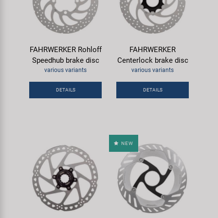
FAHRWERKER Rohloff
FAHRWERKER
Speedhub brake disc
Centerlock brake disc
various variants
various variants
DETAILS
DETAILS
NEW