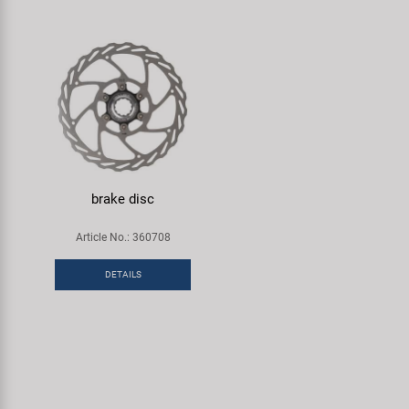
brake disc
Article No.: 360708
DETAILS