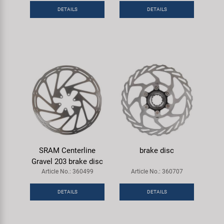
DETAILS
DETAILS
SRAM Centerline
brake disc
Gravel 203 brake disc
Article No.: 360499
Article No.: 360707
DETAILS
DETAILS