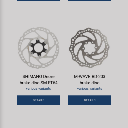
Super B
Trail-Gator
Velo
All brands
SHIMANO Deore
M-WAVE BD-203
brake disc SM-RT64
brake disc
various variants
various variants
DETAILS
DETAILS