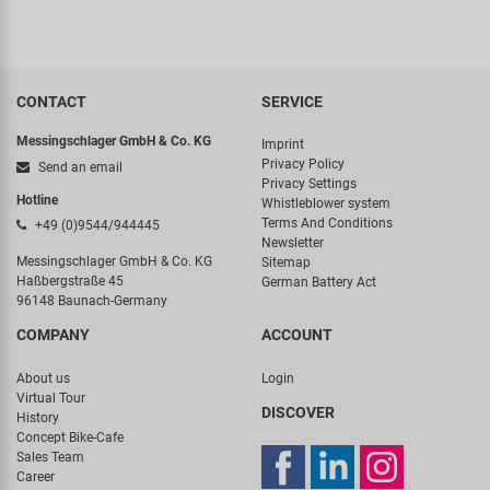
CONTACT
SERVICE
Messingschlager GmbH & Co. KG
Imprint
Privacy Policy
Send an email
Privacy Settings
Hotline
Whistleblower system
Terms And Conditions
+49 (0)9544/944445
Newsletter
Messingschlager GmbH & Co. KG
Sitemap
Haßbergstraße 45
German Battery Act
96148 Baunach-Germany
COMPANY
ACCOUNT
About us
Login
Virtual Tour
DISCOVER
History
Concept Bike-Cafe
Sales Team
Career