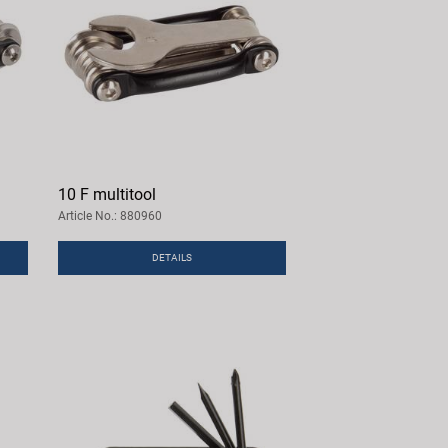
10 F multitool
Article No.: 880960
DETAILS