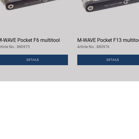
-WAVE Pocket F6 multitool
M-WAVE Pocket F13 multito
rticle No.: 880975
Article No.: 880976
DETAILS
DETAILS