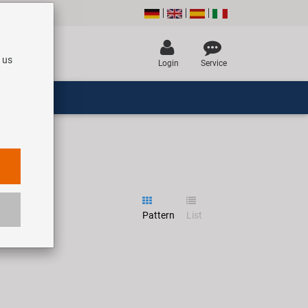
 us
Login
Service
Pattern
List