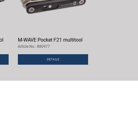
ol
M-WAVE Pocket F21 multitool
Article No.: 880977
DETAILS