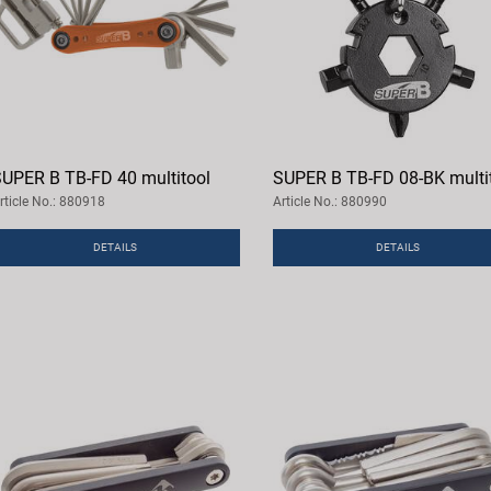
UPER B TB-FD 40 multitool
SUPER B TB-FD 08-BK multi
rticle No.: 880918
Article No.: 880990
DETAILS
DETAILS