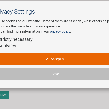
ivacy Settings
Search
use cookies on our website. Some of them are essential, while others help
improve this website and your experience.
 can find more information in our
privacy policy
.
any
E-Mobility
Service
Strictly necessary
Analytics
tifunktionelle (Falt-)Werkzeuge
Accept all
ticles found.
Save
NEW