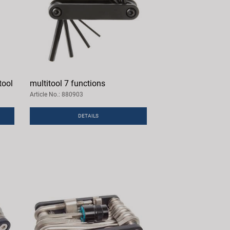
tool
multitool 7 functions
Article No.: 880903
DETAILS