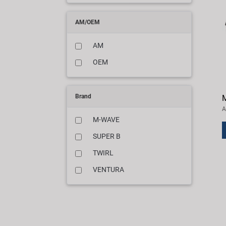
AM/OEM
AM
OEM
Brand
M
A
M-WAVE
SUPER B
TWIRL
VENTURA