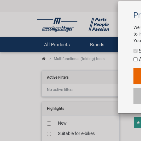
Pr
We 
to 
You
All Products
Brands
Comp
Multifunctional (folding) tools
Mul
Active Filters
No active filters
12 ar
Highlights
New
Suitable for e-bikes