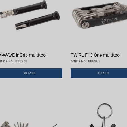
-WAVE InGrip multitool
TWIRL F13 One multitool
rticle No.: 880978
Article No.: 880961
DETAILS
DETAILS