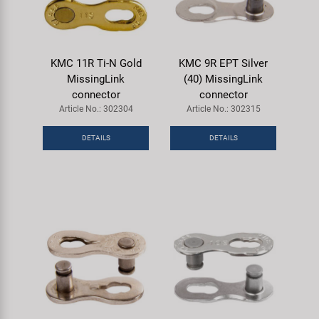
KMC 11R Ti-N Gold
KMC 9R EPT Silver
MissingLink
(40) MissingLink
connector
connector
Article No.: 302304
Article No.: 302315
DETAILS
DETAILS