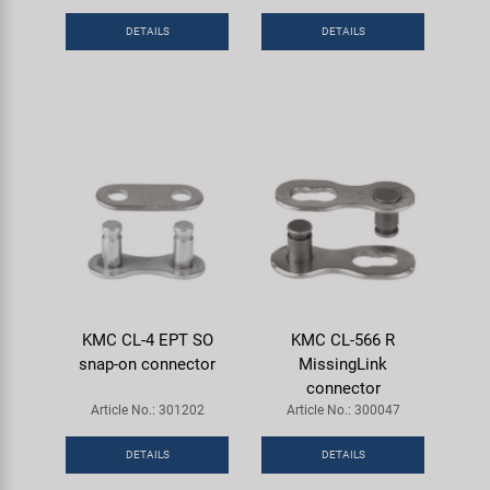
DETAILS
DETAILS
KMC CL-4 EPT SO
KMC CL-566 R
snap-on connector
MissingLink
connector
Article No.: 301202
Article No.: 300047
DETAILS
DETAILS