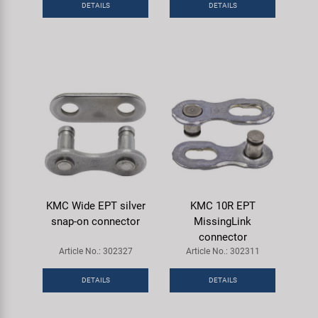
DETAILS
DETAILS
Super B
Trail-Gator
Velo
All brands
KMC Wide EPT silver
KMC 10R EPT
snap-on connector
MissingLink
connector
Article No.: 302327
Article No.: 302311
DETAILS
DETAILS