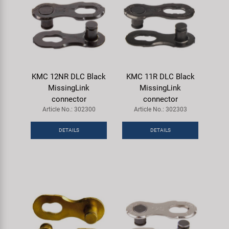
KMC 12NR DLC Black
KMC 11R DLC Black
MissingLink
MissingLink
connector
connector
Article No.: 302300
Article No.: 302303
DETAILS
DETAILS