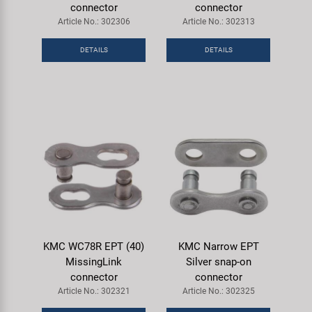
connector
connector
Article No.: 302306
Article No.: 302313
DETAILS
DETAILS
KMC WC78R EPT (40)
KMC Narrow EPT
MissingLink
Silver snap-on
connector
connector
Article No.: 302321
Article No.: 302325