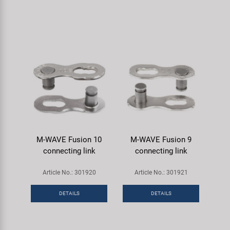
M-WAVE Fusion 10
M-WAVE Fusion 9
connecting link
connecting link
Article No.: 301920
Article No.: 301921
DETAILS
DETAILS