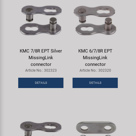
KMC 7/8R EPT Silver
KMC 6/7/8R EPT
MissingLink
MissingLink
connector
connector
Article No.: 302323
Article No.: 302320
DETAILS
DETAILS