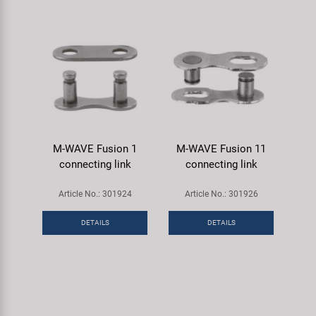
M-WAVE Fusion 1
M-WAVE Fusion 11
connecting link
connecting link
Article No.: 301924
Article No.: 301926
DETAILS
DETAILS