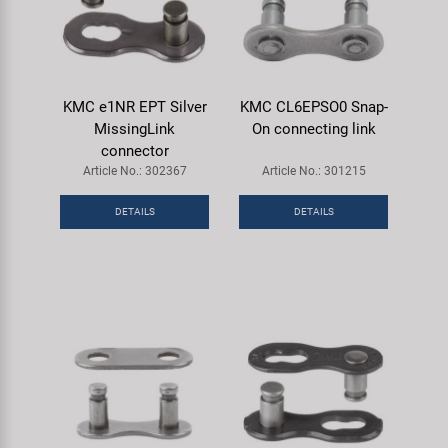
KMC e1NR EPT Silver
KMC CL6EPSO0 Snap-
MissingLink
On connecting link
connector
Article No.: 302367
Article No.: 301215
DETAILS
DETAILS