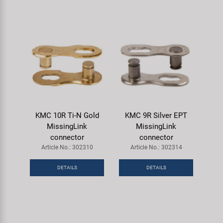
KMC 10R Ti-N Gold
KMC 9R Silver EPT
MissingLink
MissingLink
connector
connector
Article No.: 302310
Article No.: 302314
DETAILS
DETAILS