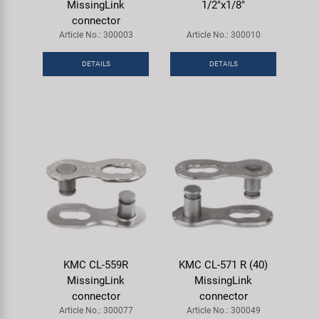
MissingLink
1/2"x1/8"
connector
Article No.: 300003
Article No.: 300010
DETAILS
DETAILS
KMC CL-559R
KMC CL-571 R (40)
MissingLink
MissingLink
connector
connector
Article No.: 300077
Article No.: 300049