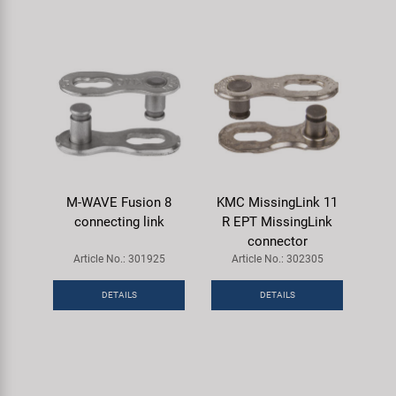
M-WAVE Fusion 8
KMC MissingLink 11
connecting link
R EPT MissingLink
connector
Article No.: 301925
Article No.: 302305
DETAILS
DETAILS