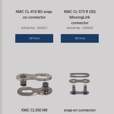
KMC CL-410 BO snap-
KMC CL-573 R (50)
on connector
MissingLink
connector
Article No.: 300021
Article No.: 300045
DETAILS
DETAILS
KMC CL550 NR
snap-on connector