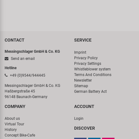
CONTACT
SERVICE
Messingschlager GmbH & Co. KG
Imprint
Privacy Policy
Send an email
Privacy Settings
Hotline
Whistleblower system
Terms And Conditions
+49 (0)9544/944445
Newsletter
Messingschlager GmbH & Co. KG
Sitemap
Haßbergstraße 45
German Battery Act
96148 Baunach-Germany
COMPANY
ACCOUNT
About us
Login
Virtual Tour
DISCOVER
History
Concept Bike-Cafe