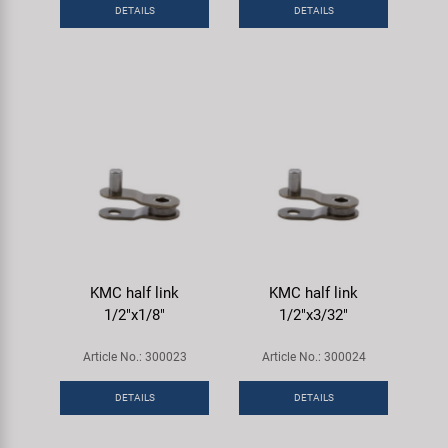
DETAILS
DETAILS
KMC half link
KMC half link
1/2"x1/8"
1/2"x3/32"
Article No.: 300023
Article No.: 300024
DETAILS
DETAILS