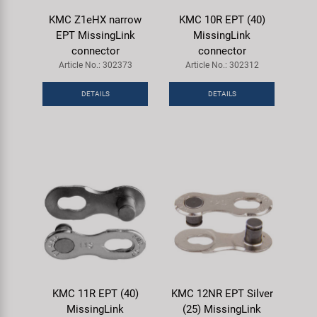
KMC Z1eHX narrow
KMC 10R EPT (40)
EPT MissingLink
MissingLink
connector
connector
Article No.: 302373
Article No.: 302312
DETAILS
DETAILS
KMC 11R EPT (40)
KMC 12NR EPT Silver
MissingLink
(25) MissingLink