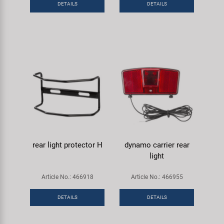
DETAILS
DETAILS
Super B
Trail-Gator
Velo
All brands
rear light protector H
dynamo carrier rear
light
Article No.: 466918
Article No.: 466955
DETAILS
DETAILS