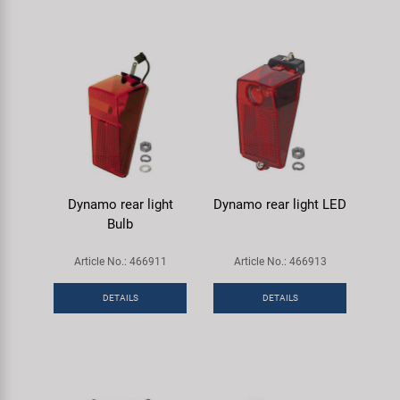
Dynamo rear light
Dynamo rear light LED
Bulb
Article No.: 466911
Article No.: 466913
DETAILS
DETAILS