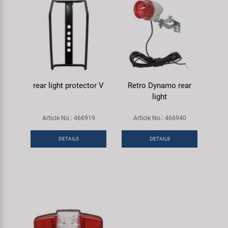
rear light protector V
Retro Dynamo rear
light
Article No.: 466919
Article No.: 466940
DETAILS
DETAILS