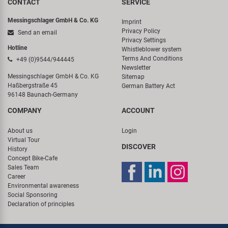
CONTACT
SERVICE
Messingschlager GmbH & Co. KG
Imprint
Privacy Policy
Send an email
Privacy Settings
Hotline
Whistleblower system
Terms And Conditions
+49 (0)9544/944445
Newsletter
Messingschlager GmbH & Co. KG
Sitemap
Haßbergstraße 45
German Battery Act
96148 Baunach-Germany
COMPANY
ACCOUNT
About us
Login
Virtual Tour
DISCOVER
History
Concept Bike-Cafe
Sales Team
Career
Environmental awareness
Social Sponsoring
Declaration of principles