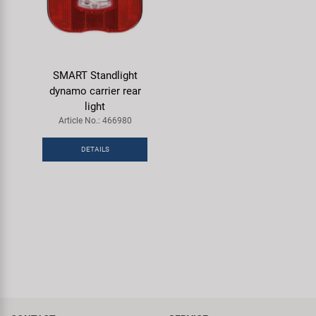
SMART Standlight
dynamo carrier rear
light
Article No.: 466980
DETAILS