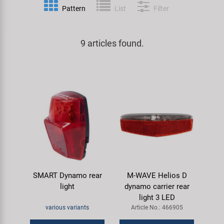
Pattern
List
Filter
Specialist Tools
Lighting
Handlebars & Stems
KUJO
Tool Cases
9 articles found.
Locks
Headsets
Litemove
Universal Tools / Small Parts
Mirrors
Pedals
M-Wave
Mudguards & Frame Protection
Saddles
Moon
Pumps
Seatposts
Novatec
Racks
Shifting
Samox
SMART Dynamo rear
M-WAVE Helios D
Trailers
Shocks
Smart
light
dynamo carrier rear
light 3 LED
Transport & Parking
Wheels & Components
SRAM/RockShox
various variants
Article No.: 466905