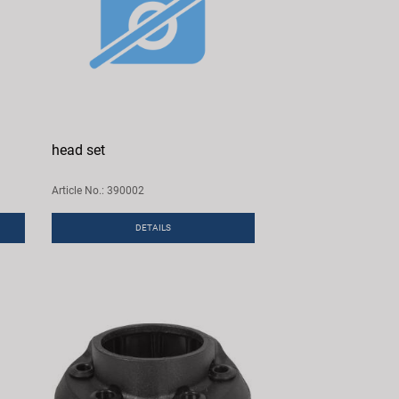
head set
Article No.: 390002
DETAILS