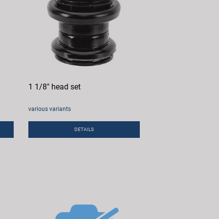
1 1/8" head set
various variants
DETAILS