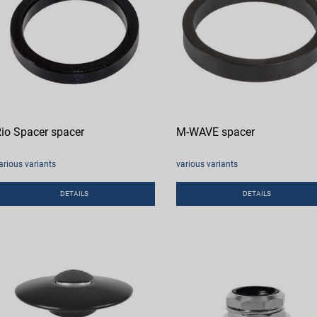
io Spacer spacer
M-WAVE spacer
arious variants
various variants
DETAILS
DETAILS