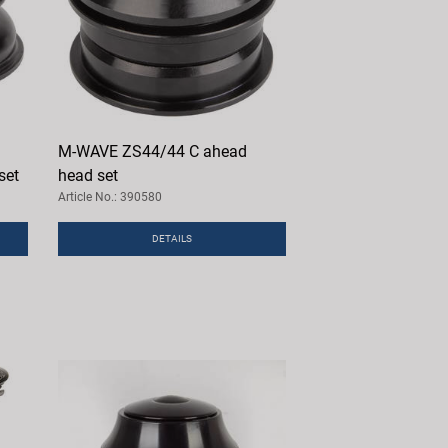
M-WAVE ZS44/44 C ahead
set
head set
Article No.: 390580
DETAILS