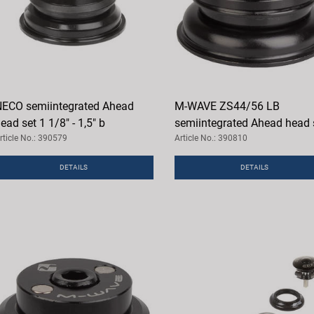
ECO semiintegrated Ahead
M-WAVE ZS44/56 LB
ead set 1 1/8" - 1,5" b
semiintegrated Ahead head 
rticle No.: 390579
Article No.: 390810
DETAILS
DETAILS