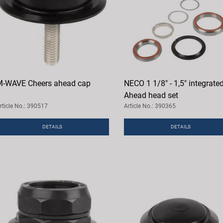
-WAVE Cheers ahead cap
NECO 1 1/8" - 1,5" integrate
Ahead head set
rticle No.: 390517
Article No.: 390365
DETAILS
DETAILS