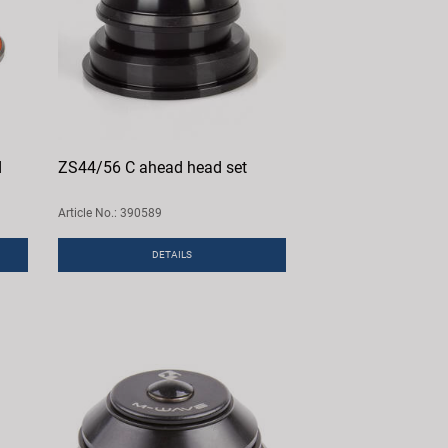
d
ZS44/56 C ahead head set
Article No.: 390589
DETAILS