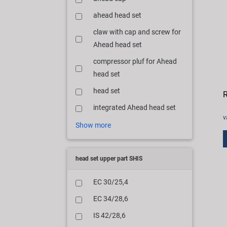
ahead head set
claw with cap and screw for
Ahead head set
compressor pluf for Ahead
head set
head set
R
integrated Ahead head set
v
Show more
head set upper part SHIS
EC 30/25,4
EC 34/28,6
IS 42/28,6