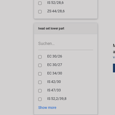
IS 52/28,6
ZS 44/28,6
head set lower part
M
a
EC 30/26
v
EC 30/27
EC 34/30
IS 42/30
IS 47/33
IS 52,2/39,8
Show more