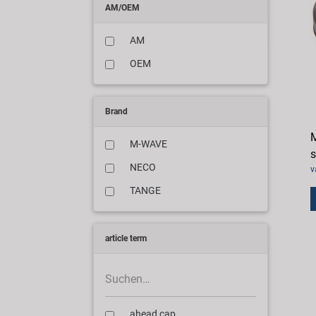
AM/OEM
AM
OEM
Brand
M
M-WAVE
s
NECO
v
TANGE
article term
ahead cap