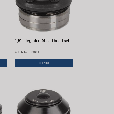
1,5" integrated Ahead head set
Article No.: 390215
DETAILS