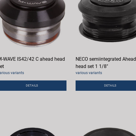
-WAVE IS42/42 C ahead head
NECO semiintegrated Ahead
et
head set 1 1/8"
arious variants
various variants
DETAILS
DETAILS