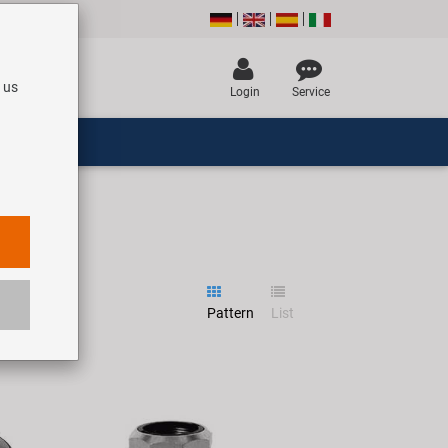
 us
Login
Service
Pattern
List