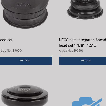
ead set
NECO semiintegrated Ahead
head set 1 1/8" - 1,5" a
rticle No.: 390004
Article No.: 390606
DETAILS
DETAILS