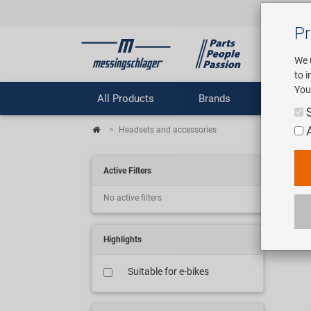
Pr
We 
to 
You
All Products
Brands
Comp
Headsets and accessories
Ste
Active Filters
No active filters
39 ar
Highlights
Suitable for e-bikes