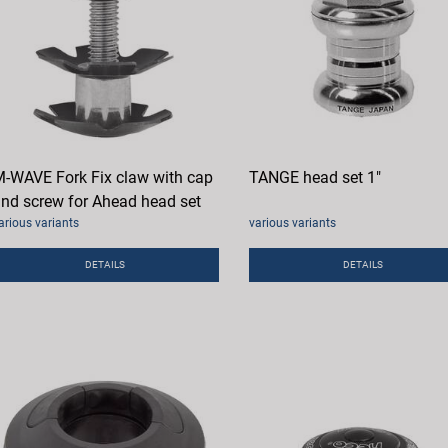
-WAVE Fork Fix claw with cap
TANGE head set 1"
nd screw for Ahead head set
arious variants
various variants
DETAILS
DETAILS