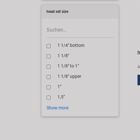
head set size
1 1/4" bottom
h
1 1/8"
1 1/8" to 1"
A
1 1/8" upper
1"
1,5"
Show more