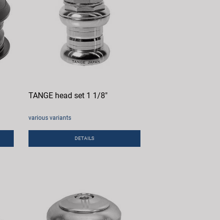
TANGE head set 1 1/8"
various variants
DETAILS