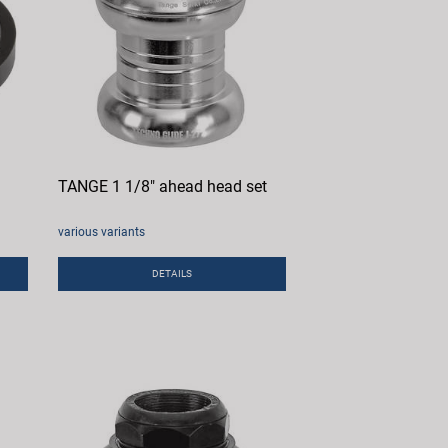
TANGE 1 1/8" ahead head set
various variants
DETAILS