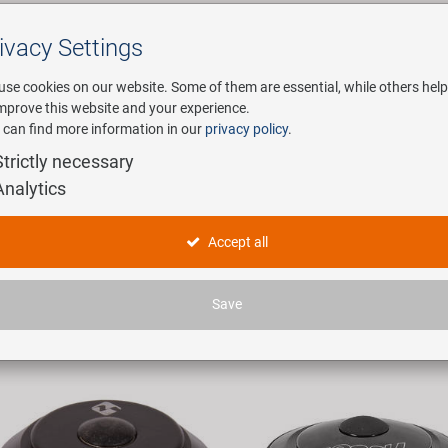
ivacy Settings
Search
use cookies on our website. Some of them are essential, while others help
improve this website and your experience.
 can find more information in our
privacy policy
.
any
E-Mobility
Service
Strictly necessary
Analytics
uersätze und Zubehör
Accept all
ticles found.
Save