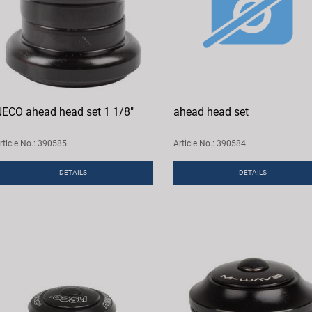
ECO ahead head set 1 1/8"
ahead head set
rticle No.: 390585
Article No.: 390584
DETAILS
DETAILS