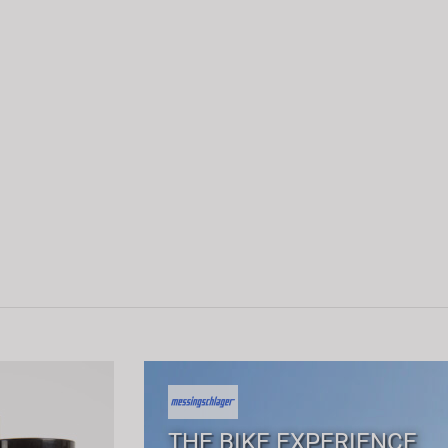
THE BIKE EXPERIENCE