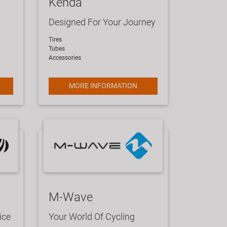
Kenda
Designed For Your Journey
​Tires
Tubes
Accessories
MORE INFORMATION
M-Wave
ice
Your World Of Cycling