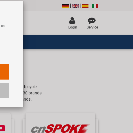
 us
Login
Service
companies for bicycle
e. With about 30 brands
 old school brands.