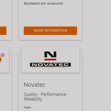
Bicycleparts and -accessories
MORE INFORMATION
Novatec
Quality - Performance -
Reliability
Hubs