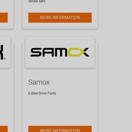
Wheel-sets
MORE INFORMATION
Samox
E-Bike Drive Parts
MORE INFORMATION