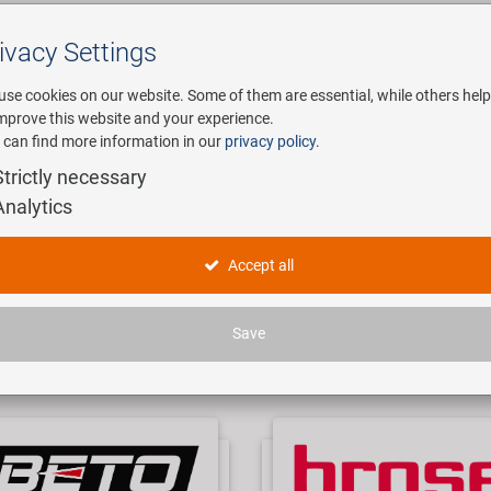
ivacy Settings
Search
use cookies on our website. Some of them are essential, while others help
improve this website and your experience.
 can find more information in our
privacy policy
.
any
E-Mobility
Service
Strictly necessary
Analytics
OUR BRANDS
Accept all
t's all about bicycles since we are one of the leading import and export 
Save
range you can find almost everything, from a crank bolt to a carbon fram
f 7000 articles, no matter if price fighters, high end parts or traditional