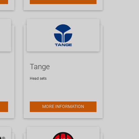
Tange
Head sets
MORE INFORMATION