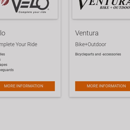
lo
Ventura
plete Your Ride
Bike+Outdoor
les
Bicycleparts and -accessories
s
tapes
meguards
MORE INFORMATION
MORE INFORMATION