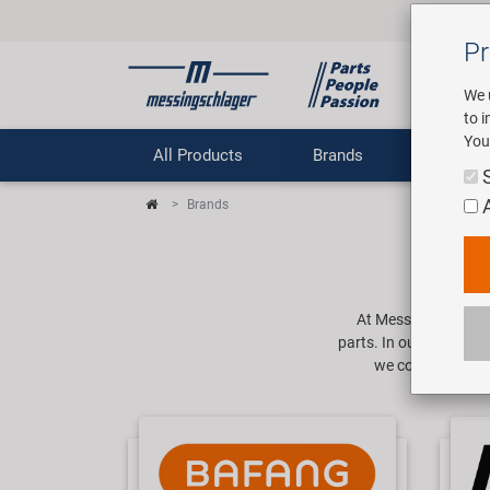
Pr
We 
to 
You
All Products
Brands
Comp
Brands
At Messingschlager i
parts. In our product 
we cover a range o