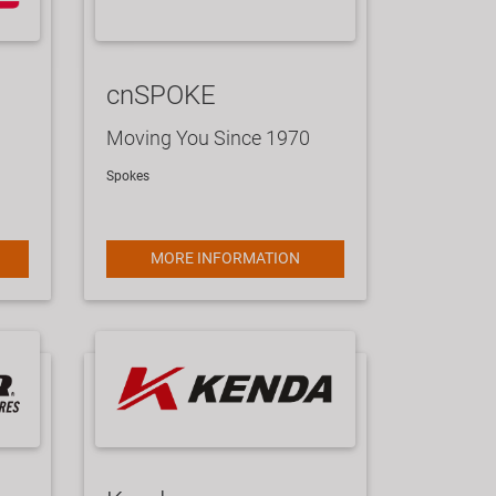
cnSPOKE
Moving You Since 1970
Spokes
MORE INFORMATION