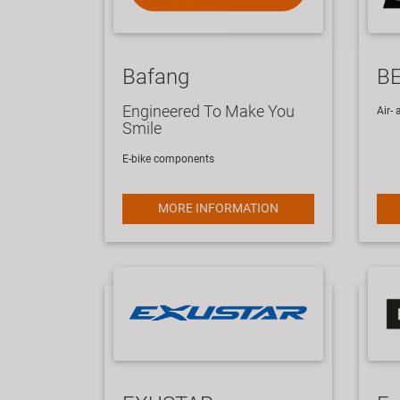
Bafang
B
Engineered To Make You
​Air
Smile
E-bike components
MORE INFORMATION