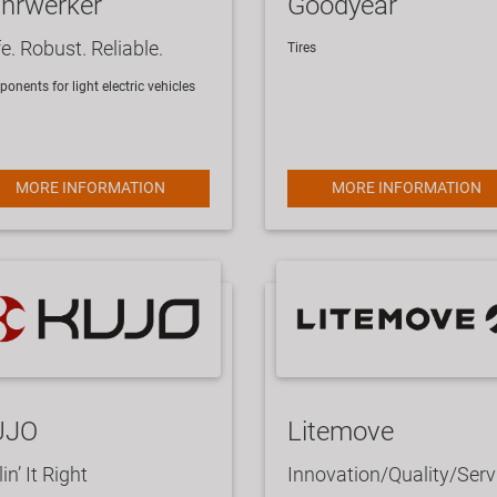
hrwerker
Goodyear
e. Robust. Reliable.
​Tires
onents for light electric vehicles
MORE INFORMATION
MORE INFORMATION
UJO
Litemove
lin’ It Right
Innovation/Quality/Serv