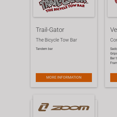
Trail-Gator
Ve
The Bicycle Tow Bar
Com
Tandem bar
Sadd
Grip
Bar 
Fra
MORE INFORMATION