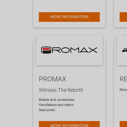
MORE INFORMATION
PROMAX
R
Witness The Rebirth
​Rim
Brakes and -accesoiries
Handlebars and stems
Seat posts
MORE INFORMATION