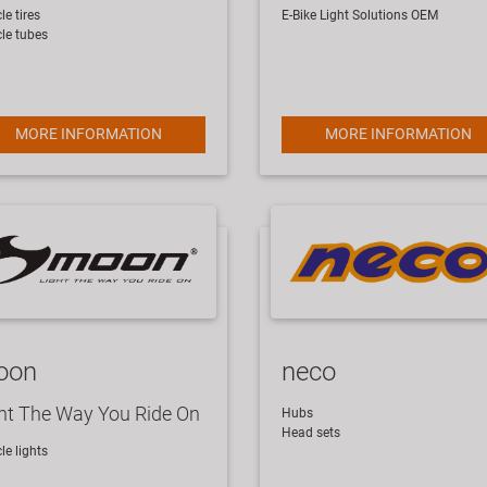
le tires
E-Bike Light Solutions
OEM
cle tubes
MORE INFORMATION
MORE INFORMATION
oon
neco
ht The Way You Ride On
Hubs
Head sets
cle lights