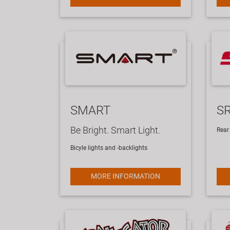
SMART
S
Be Bright. Smart Light.
Rear 
Bicyle lights and -backlights
MORE INFORMATION