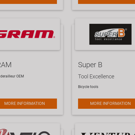
RAM
Super B
Tool Excellence
derailleur
OEM
Bicycle tools
MORE INFORMATION
MORE INFORMATION