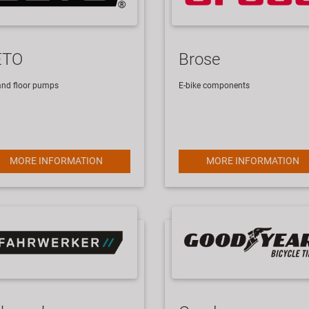
ETO
Brose
- and floor pumps
E-bike components
MORE INFORMATION
MORE INFORMATION