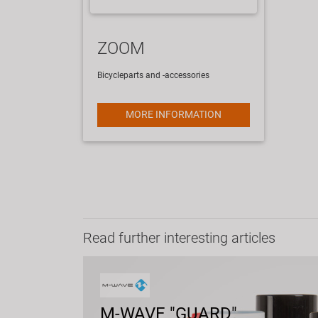
ZOOM
Bicycleparts and -accessories
MORE INFORMATION
Read further interesting articles
M-WAVE "GUARD"