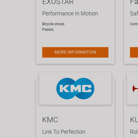
EXUSTAR
Fa
Performance In Motion
Saf
Bicycle shoes
Comp
Pedals
MORE INFORMATION
KMC
K
Link To Perfection
Rol