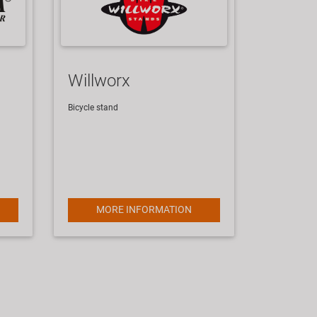
Willworx
Bicycle stand
MORE INFORMATION