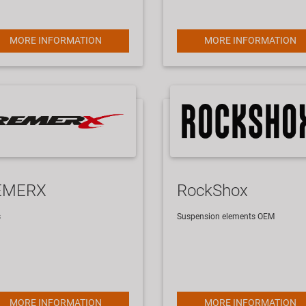
MORE INFORMATION
MORE INFORMATION
EMERX
RockShox
s
Suspension elements
OEM
MORE INFORMATION
MORE INFORMATION