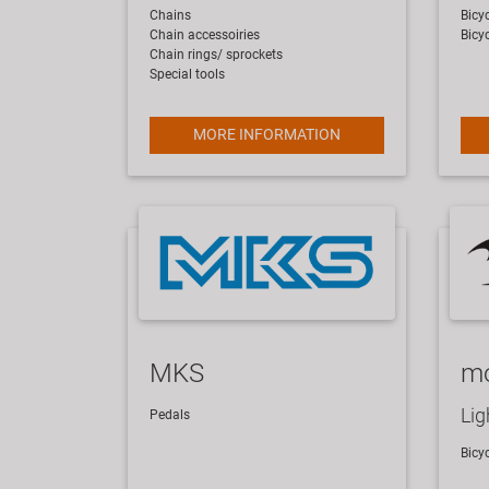
Chains
Bicyc
Chain accessoiries
Bicy
Chain rings/ sprockets
Special tools
MORE INFORMATION
MKS
m
Lig
​Pedals
​Bicy