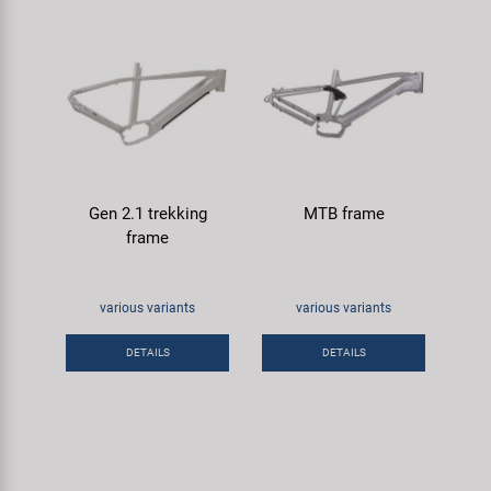
Gen 2.1 trekking
MTB frame
frame
various variants
various variants
DETAILS
DETAILS