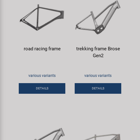
road racing frame
trekking frame Brose
Gen2
various variants
various variants
DETAILS
DETAILS