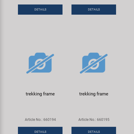
DETAILS
DETAILS
trekking frame
trekking frame
Article No.: 660194
Article No.: 660195
DETAILS
DETAILS