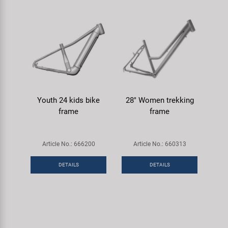
Youth 24 kids bike
28" Women trekking
frame
frame
Article No.: 666200
Article No.: 660313
DETAILS
DETAILS