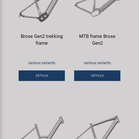
Brose Gen2 trekking
MTB frame Brose
frame
Gen2
various variants
various variants
DETAILS
DETAILS