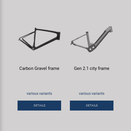
Carbon Gravel frame
Gen 2.1 city frame
various variants
various variants
DETAILS
DETAILS