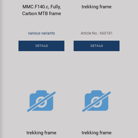
MMC.F140.c, Fully,
trekking frame
Carbon MTB frame
various variants
Article No.: 660181
DETAILS
DETAILS
trekking frame
trekking frame