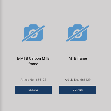
E-MTB Carbon MTB
MTB frame
frame
Article No.: 666128
Article No.: 666129
DETAILS
DETAILS