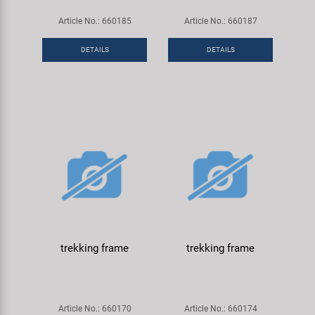
Article No.: 660185
Article No.: 660187
DETAILS
DETAILS
trekking frame
trekking frame
Article No.: 660170
Article No.: 660174