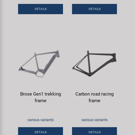
Super B
DETAILS
DETAILS
Trail-Gator
Velo
All brands
Brose Gen1 trekking
Carbon road racing
frame
frame
various variants
various variants
DETAILS
DETAILS