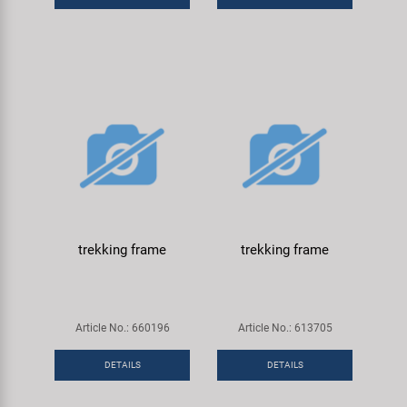
trekking frame
trekking frame
Article No.: 660196
Article No.: 613705
DETAILS
DETAILS