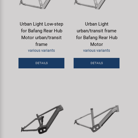
Urban Light Low-step
Urban Light
for Bafang Rear Hub
urban/transit frame
Motor urban/transit
for Bafang Rear Hub
frame
Motor
various variants
various variants
DETAILS
DETAILS