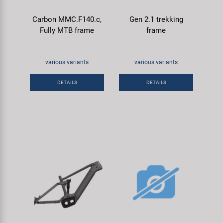
Carbon MMC.F140.c,
Gen 2.1 trekking
Fully MTB frame
frame
various variants
various variants
DETAILS
DETAILS