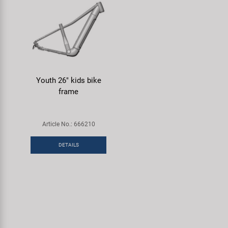
Youth 26" kids bike
frame
Article No.: 666210
DETAILS