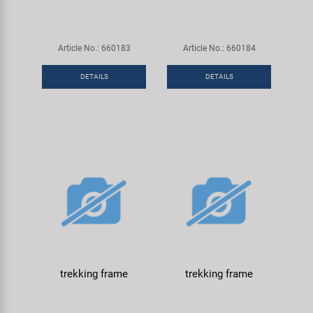
Article No.: 660183
Article No.: 660184
DETAILS
DETAILS
trekking frame
trekking frame