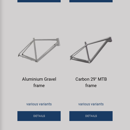
Aluminium Gravel
Carbon 29" MTB
frame
frame
various variants
various variants
DETAILS
DETAILS