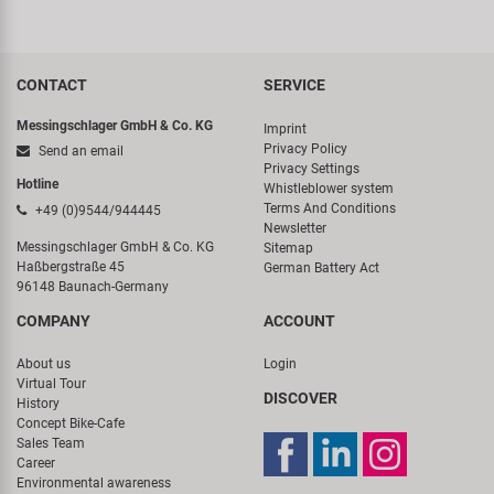
CONTACT
SERVICE
Messingschlager GmbH & Co. KG
Imprint
Privacy Policy
Send an email
Privacy Settings
Hotline
Whistleblower system
Terms And Conditions
+49 (0)9544/944445
Newsletter
Messingschlager GmbH & Co. KG
Sitemap
Haßbergstraße 45
German Battery Act
96148 Baunach-Germany
COMPANY
ACCOUNT
About us
Login
Virtual Tour
DISCOVER
History
Concept Bike-Cafe
Sales Team
Career
Environmental awareness