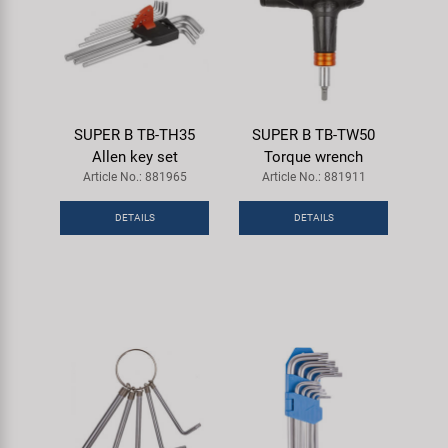
SUPER B TB-TH35
SUPER B TB-TW50
Allen key set
Torque wrench
Article No.: 881965
Article No.: 881911
DETAILS
DETAILS