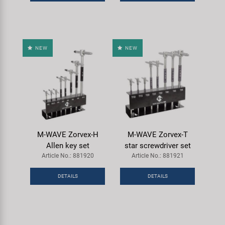
Super B
Trail-Gator
NEW
NEW
Velo
All brands
M-WAVE Zorvex-H
M-WAVE Zorvex-T
Allen key set
star screwdriver set
Article No.: 881920
Article No.: 881921
DETAILS
DETAILS