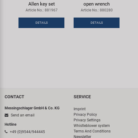
Allen key set
open wrench
Article No.: 881967
Article No.: 880280
DETAILS
DETAILS
CONTACT
SERVICE
Messingschlager GmbH & Co. KG
Imprint
Privacy Policy
Send an email
Privacy Settings
Hotline
Whistleblower system
Terms And Conditions
+49 (0)9544/944445
Newsletter