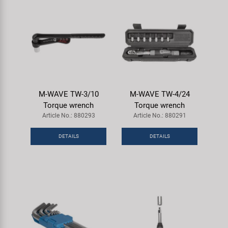
M-WAVE TW-3/10
M-WAVE TW-4/24
Torque wrench
Torque wrench
Article No.: 880293
Article No.: 880291
DETAILS
DETAILS