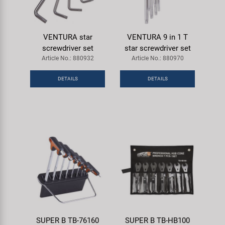
VENTURA star
VENTURA 9 in 1 T
screwdriver set
star screwdriver set
Article No.: 880932
Article No.: 880970
DETAILS
DETAILS
SUPER B TB-76160
SUPER B TB-HB100