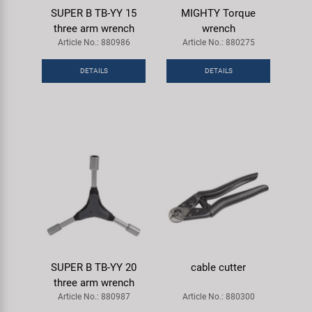
SUPER B TB-YY 15
MIGHTY Torque
three arm wrench
wrench
Article No.: 880986
Article No.: 880275
DETAILS
DETAILS
SUPER B TB-YY 20
cable cutter
three arm wrench
Article No.: 880987
Article No.: 880300