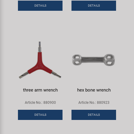
DETAILS
DETAILS
three arm wrench
hex bone wrench
Article No.: 880900
Article No.: 880923
DETAILS
DETAILS