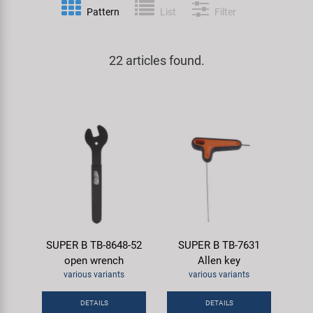
Pattern
List
Filter
Specialist Tools
Lighting
Handlebars & Stems
KUJO
Tool Cases
22 articles found.
Locks
Headsets
Litemove
Universal Tools / Small Parts
Mirrors
Pedals
M-Wave
Mudguards & Frame Protection
Saddles
Moon
Pumps
Seatposts
Novatec
Racks
Shifting
Samox
SUPER B TB-8648-52
SUPER B TB-7631
Trailers
Shocks
Smart
open wrench
Allen key
various variants
various variants
Transport & Parking
Wheels & Components
SRAM/RockShox
DETAILS
DETAILS