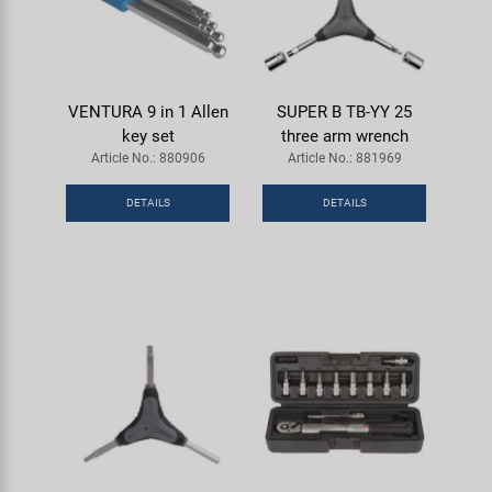
VENTURA 9 in 1 Allen
SUPER B TB-YY 25
key set
three arm wrench
Article No.: 880906
Article No.: 881969
DETAILS
DETAILS