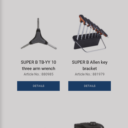
SUPER B TB-YY 10
SUPER B Allen key
three arm wrench
bracket
Article No.: 880985
Article No.: 881979
DETAILS
DETAILS