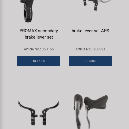
PROMAX secondary
brake lever set APS
brake lever set
Article No.: 360155
Article No.: 360091
DETAILS
DETAILS