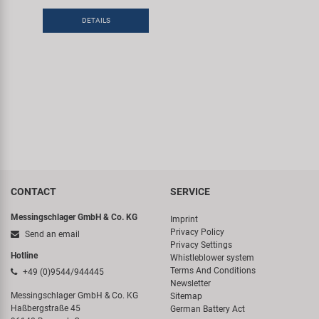
DETAILS
CONTACT
SERVICE
Messingschlager GmbH & Co. KG
Imprint
Privacy Policy
Send an email
Privacy Settings
Hotline
Whistleblower system
Terms And Conditions
+49 (0)9544/944445
Newsletter
Messingschlager GmbH & Co. KG
Sitemap
Haßbergstraße 45
German Battery Act