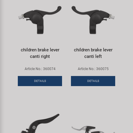
children brake lever
children brake lever
canti right
canti left
Article No.: 360074
Article No.: 360075
DETAILS
DETAILS