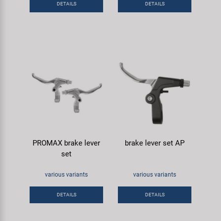
DETAILS
DETAILS
Super B
Trail-Gator
Velo
All brands
PROMAX brake lever
brake lever set AP
set
various variants
various variants
DETAILS
DETAILS