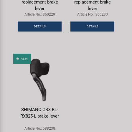
replacement brake
replacement brake
lever
lever
Article No.: 360229
Article No.: 360230
DETAILS
DETAILS
NEW
SHIMANO GRX BL-
RX825-L brake lever
Article No.: 588238