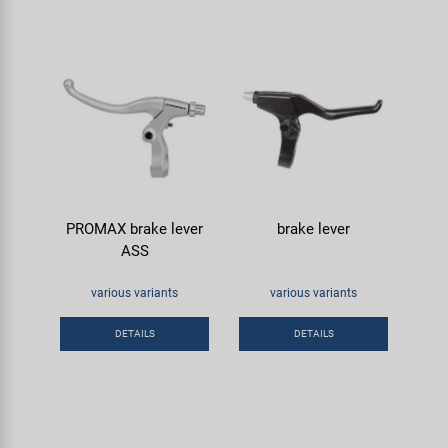
PROMAX brake lever
brake lever
ASS
various variants
various variants
DETAILS
DETAILS