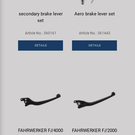
secondary brake lever
Aero brake lever set
set
Article No.: 360161
Article No.: 361443
DETAILS
DETAILS
FAHRWERKER F//4000
FAHRWERKER F//2000