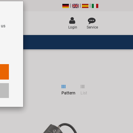
 us
Login
Service
Pattern
List