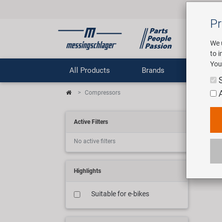
Pr
We 
to 
You
All Products
Brands
Comp
Compressors
Ko
Active Filters
No active filters
3 art
Highlights
Suitable for e-bikes