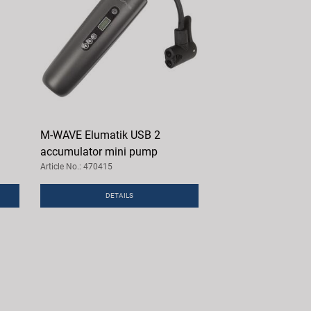
M-WAVE Elumatik USB 2
accumulator mini pump
Article No.: 470415
DETAILS