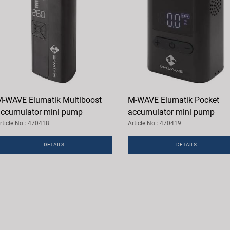
-WAVE Elumatik Multiboost
M-WAVE Elumatik Pocket
ccumulator mini pump
accumulator mini pump
rticle No.: 470418
Article No.: 470419
DETAILS
DETAILS