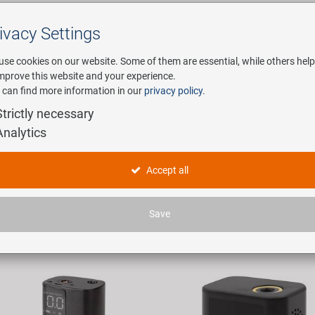
ivacy Settings
Search
use cookies on our website. Some of them are essential, while others help
improve this website and your experience.
 can find more information in our
privacy policy
.
any
E-Mobility
Service
Strictly necessary
Analytics
mpressoren
Accept all
icles found.
Save