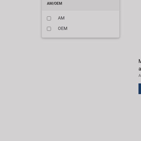
AM/OEM
AM
OEM
M
a
A