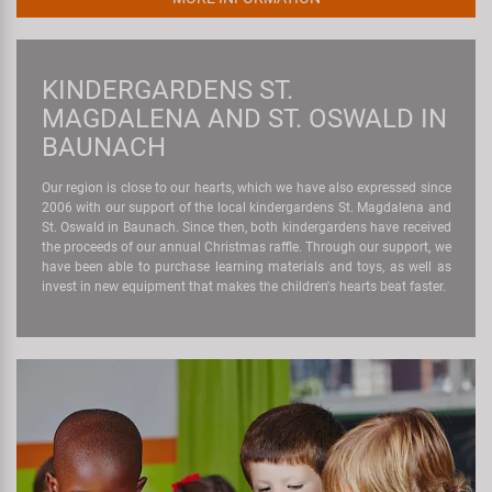
KINDERGARDENS ST.
MAGDALENA AND ST. OSWALD IN
BAUNACH
Our region is close to our hearts, which we have also expressed since
2006 with our support of the local kindergardens St. Magdalena and
St. Oswald in Baunach. Since then, both kindergardens have received
the proceeds of our annual Christmas raffle. Through our support, we
have been able to purchase learning materials and toys, as well as
invest in new equipment that makes the children's hearts beat faster.