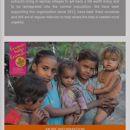
outcasts living in leprosy villages to get back a life worth living and
to be reintegrated into the normal population. We have been
supporting this organization since 2012, have been there ourselves
and still are at regular intervals to help where the help is needed most
urgently.
MORE INFORMATION