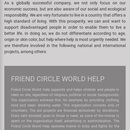
As a globally successful company, we not only focus on our
Super B
economic success, but are also aware of our social and ecological
responsibility. We are very fortunate to live in a country that offers a
Trail-Gator
high standard of living. With this prosperity, we can and want to
support disadvantaged people in order to enable them to live a
better life. In doing so, we do not differentiate according to age,
Velo
origin or skin color, but help where help is most urgently needed. We
are therefore involved in the following national and international
All brands
projects, among others:
FRIEND CIRCLE WORLD HELP
Friend Circle World Help supports and helps children and people in
need on site, regardless of religious, political or social backgrounds.
The organization achieves this, for example, by providing clothing,
food and clean drinking water. This organization consists only of
volunteers. The aid projects are financed exclusively by donations.
Every cent donated goes to those in need, as none of the money is
spent on the organization itself, advertising or administration. The
Friend Circle World Help operates mainly in India and fights for the