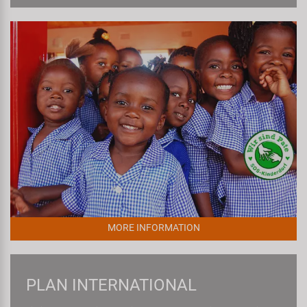
MORE INFORMATION
PLAN INTERNATIONAL