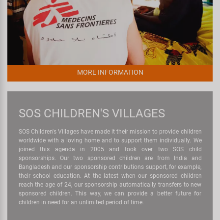
MORE INFORMATION
SOS CHILDREN'S VILLAGES
SOS Children's Villages have made it their mission to provide children
worldwide with a loving home and to support them individually. We
joined this agenda in 2005 and took over two SOS child
sponsorships. Our two sponsored children are from India and
Bangladesh and our sponsorship contributions support, for example,
their school education. At the latest when our sponsored children
reach the age of 24, our sponsorship automatically transfers to new
sponsored children. This way, we can provide a better future for
children in need for an unlimited period of time.