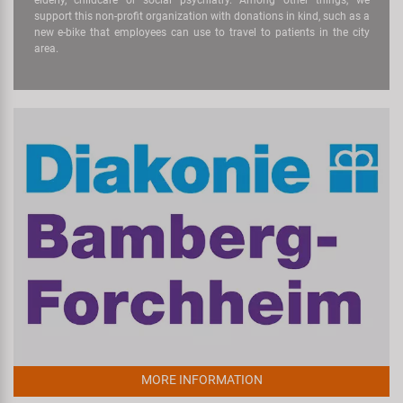
support this non-profit organization with donations in kind, such as a
new e-bike that employees can use to travel to patients in the city
area.
MORE INFORMATION