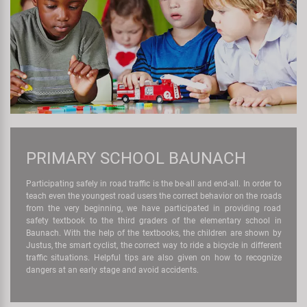
PRIMARY SCHOOL BAUNACH
Participating safely in road traffic is the be-all and end-all. In order to
teach even the youngest road users the correct behavior on the roads
from the very beginning, we have participated in providing road
safety textbook to the third graders of the elementary school in
Baunach. With the help of the textbooks, the children are shown by
Justus, the smart cyclist, the correct way to ride a bicycle in different
traffic situations. Helpful tips are also given on how to recognize
dangers at an early stage and avoid accidents.