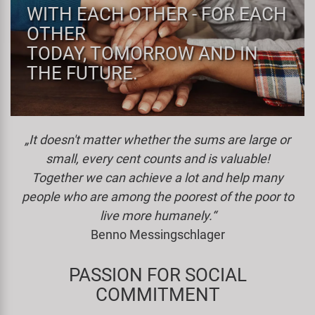
WITH EACH OTHER - FOR EACH
Specialist Tools
Lighting
Handlebars & Stems
KUJO
OTHER
TODAY, TOMORROW AND IN
Tool Cases
Locks
Headsets
Litemove
THE FUTURE.
Universal Tools / Small Parts
Mirrors
Pedals
M-Wave
„It doesn't matter whether the sums are large or
Mudguards & Frame Protection
Saddles
Moon
small, every cent counts and is valuable!
Together we can achieve a lot and help many
Pumps
Seatposts
Novatec
people who are among the poorest of the poor to
Racks
Shifting
Samox
live more humanely.“
Benno Messingschlager
Trailers
Shocks
Smart
PASSION FOR SOCIAL
Transport & Parking
Wheels & Components
SRAM/RockShox
COMMITMENT