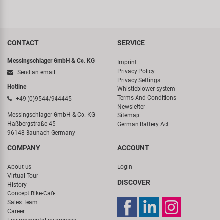
CONTACT
SERVICE
Messingschlager GmbH & Co. KG
Imprint
Privacy Policy
Send an email
Privacy Settings
Hotline
Whistleblower system
Terms And Conditions
+49 (0)9544/944445
Newsletter
Messingschlager GmbH & Co. KG
Sitemap
Haßbergstraße 45
German Battery Act
96148 Baunach-Germany
COMPANY
ACCOUNT
About us
Login
Virtual Tour
DISCOVER
History
Concept Bike-Cafe
Sales Team
Career