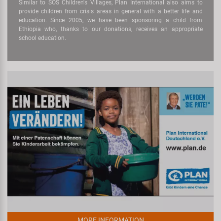
Similar to SOS Children's Villages, Plan International also aims to
provide children from crisis areas in general with a better life and
education. Since 2005, we have been sponsoring a child from
Ethiopia who, thanks to our donations, receives an appropriate
school education.
MORE INFORMATION