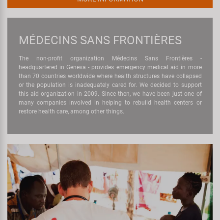
MÉDECINS SANS FRONTIÈRES
The non-profit organization Médecins Sans Frontières -
headquartered in Geneva - provides emergency medical aid in more
than 70 countries worldwide where health structures have collapsed
or the population is inadequately cared for. We decided to support
this aid organization in 2009. Since then, we have been just one of
many companies involved in helping to rebuild health centers or
restore health care, among other things.