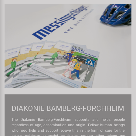
DIAKONIE BAMBERG-FORCHHEIM
The Diakonie Bamberg-Forchheim supports and helps people
regardless of age, denomination and origin. Fellow human beings
who need help and support receive this in the form of care for the
elderly, childcare or social psychiatry. Among other things, we