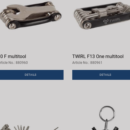
0 F multitool
TWIRL F13 One multitool
rticle No.: 880960
Article No.: 880961
DETAILS
DETAILS