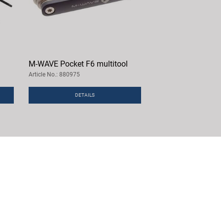
M-WAVE Pocket F6 multitool
Article No.: 880975
DETAILS