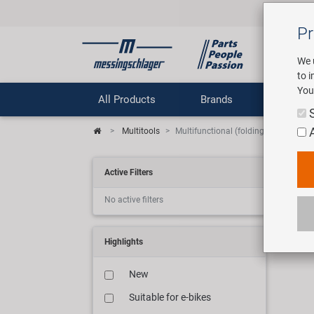
Pr
We 
to 
You
All Products
Brands
Comp
Multitools
Multifunctional (folding) tools
Mul
Active Filters
No active filters
12 ar
Highlights
New
Suitable for e-bikes