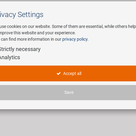
ivacy Settings
Search
use cookies on our website. Some of them are essential, while others help
improve this website and your experience.
 can find more information in our
privacy policy
.
any
E-Mobility
Service
Strictly necessary
Analytics
titools
Accept all
ticles found.
Save