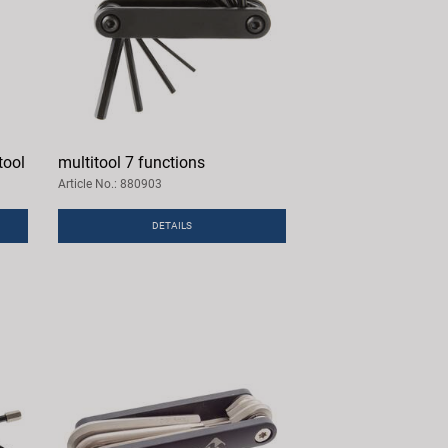
tool
multitool 7 functions
Article No.: 880903
DETAILS