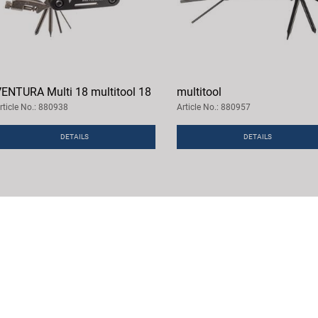
ENTURA Multi 18 multitool 18
multitool
rticle No.: 880938
Article No.: 880957
DETAILS
DETAILS