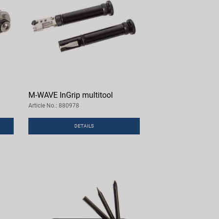
M-WAVE InGrip multitool
Article No.: 880978
DETAILS