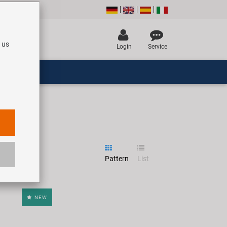
 us
Login
Service
Pattern
List
NEW