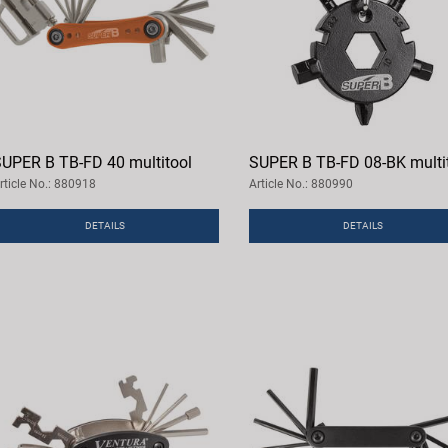
UPER B TB-FD 40 multitool
SUPER B TB-FD 08-BK multi
rticle No.: 880918
Article No.: 880990
DETAILS
DETAILS