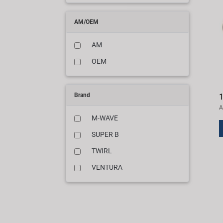
AM/OEM
AM
OEM
Brand
1
A
M-WAVE
SUPER B
TWIRL
VENTURA