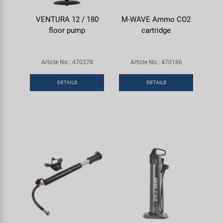
VENTURA 12 / 180
M-WAVE Ammo CO2
floor pump
cartridge
Article No.: 470378
Article No.: 470186
DETAILS
DETAILS