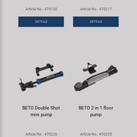
Article No.: 470150
Article No.: 470217
DETAILS
DETAILS
BETO Double Shot
BETO 2 in 1 floor
mini pump
pump
Article No.: 470226
Article No.: 470235