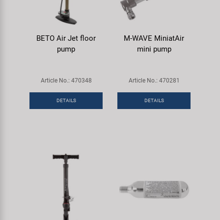
BETO Air Jet floor
M-WAVE MiniatAir
pump
mini pump
Article No.: 470348
Article No.: 470281
DETAILS
DETAILS