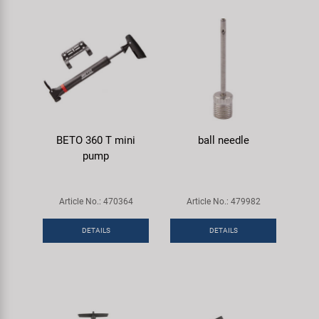
BETO 360 T mini
ball needle
pump
Article No.: 470364
Article No.: 479982
DETAILS
DETAILS