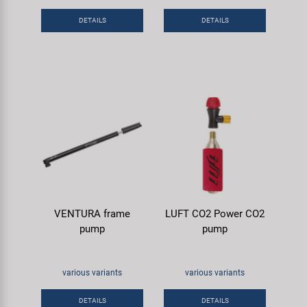
Super B
DETAILS
DETAILS
Trail-Gator
Velo
All brands
VENTURA frame
LUFT CO2 Power CO2
pump
pump
various variants
various variants
DETAILS
DETAILS