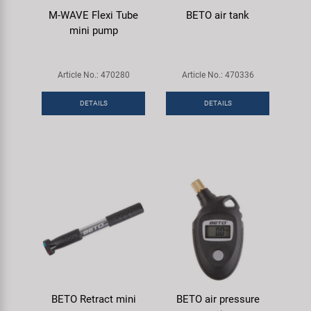
M-WAVE Flexi Tube
BETO air tank
mini pump
Article No.: 470280
Article No.: 470336
DETAILS
DETAILS
BETO Retract mini
BETO air pressure