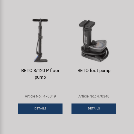
BETO 8/120 P floor
BETO foot pump
pump
Article No.: 470319
Article No.: 470340
DETAILS
DETAILS