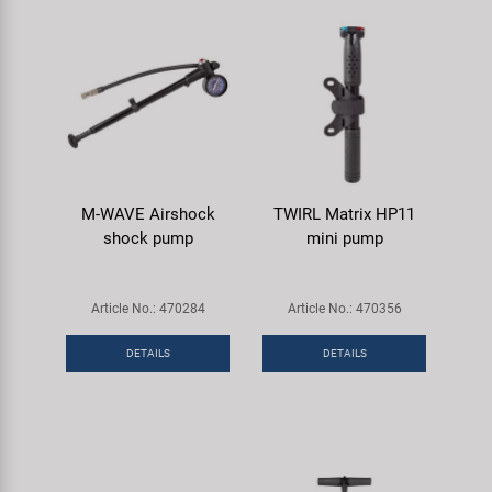
M-WAVE Airshock
TWIRL Matrix HP11
shock pump
mini pump
Article No.: 470284
Article No.: 470356
DETAILS
DETAILS