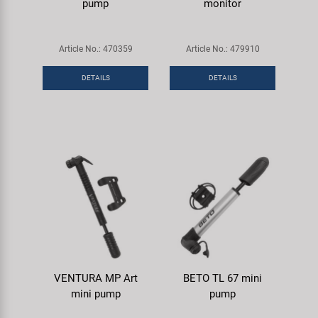
pump
monitor
Article No.: 470359
Article No.: 479910
DETAILS
DETAILS
VENTURA MP Art
BETO TL 67 mini
mini pump
pump