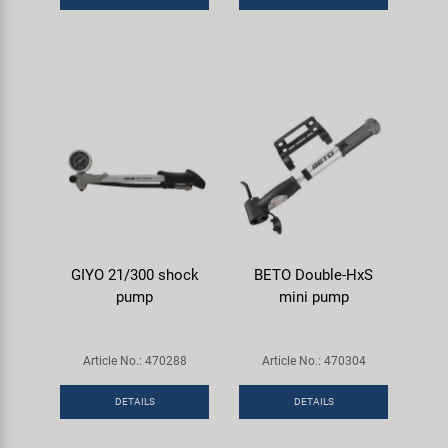
GIYO 21/300 shock
BETO Double-HxS
pump
mini pump
Article No.: 470288
Article No.: 470304
DETAILS
DETAILS