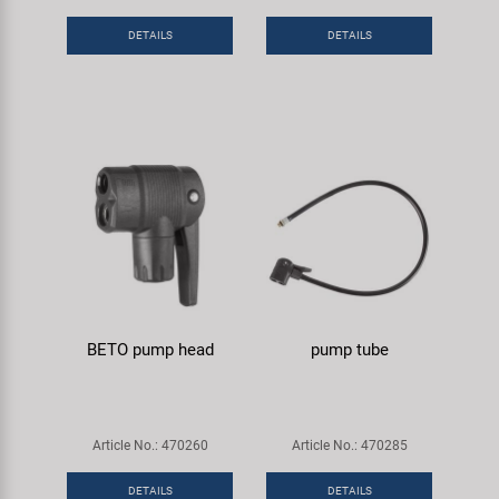
DETAILS
DETAILS
BETO pump head
pump tube
Article No.: 470260
Article No.: 470285
DETAILS
DETAILS