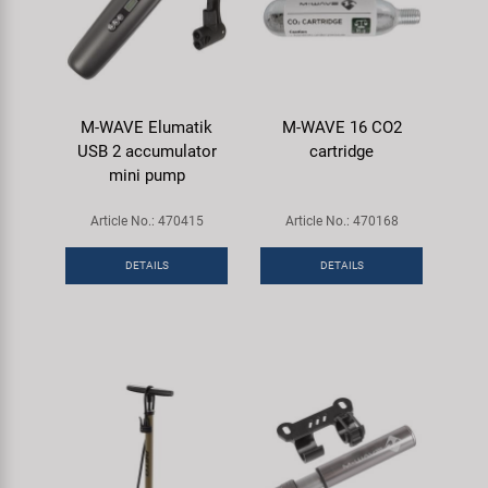
M-WAVE Elumatik
M-WAVE 16 CO2
USB 2 accumulator
cartridge
mini pump
Article No.: 470415
Article No.: 470168
DETAILS
DETAILS