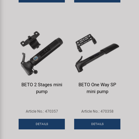
BETO 2 Stages mini
BETO One Way SP
pump
mini pump
Article No.: 470357
Article No.: 470358
DETAILS
DETAILS