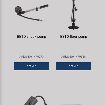
BETO shock pump
BETO floor pump
Article No.: 470273
Article No.: 470338
DETAILS
DETAILS