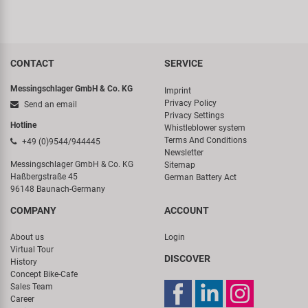
CONTACT
SERVICE
Messingschlager GmbH & Co. KG
Imprint
Privacy Policy
Send an email
Privacy Settings
Hotline
Whistleblower system
Terms And Conditions
+49 (0)9544/944445
Newsletter
Messingschlager GmbH & Co. KG
Sitemap
Haßbergstraße 45
German Battery Act
96148 Baunach-Germany
COMPANY
ACCOUNT
About us
Login
Virtual Tour
DISCOVER
History
Concept Bike-Cafe
Sales Team
Career