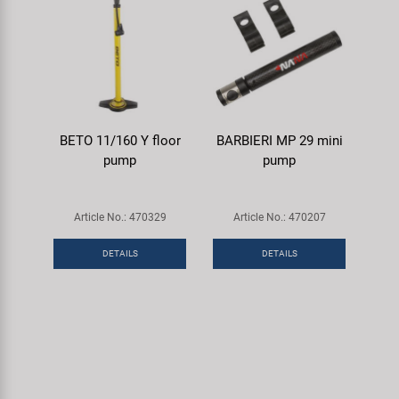
BETO 11/160 Y floor
BARBIERI MP 29 mini
pump
pump
Article No.: 470329
Article No.: 470207
DETAILS
DETAILS