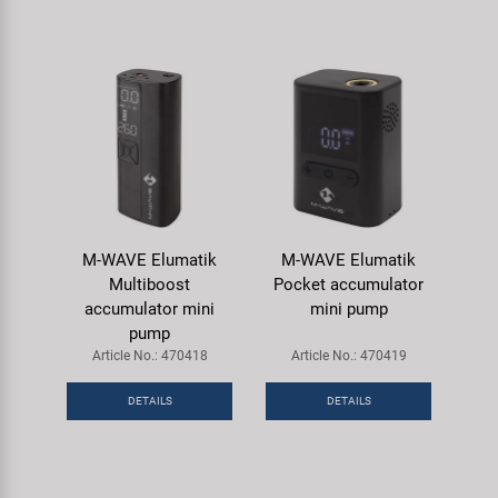
M-WAVE Elumatik
M-WAVE Elumatik
Multiboost
Pocket accumulator
accumulator mini
mini pump
pump
Article No.: 470418
Article No.: 470419
DETAILS
DETAILS