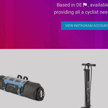
Based in DE
flag
, availab
providing all a cyclist ne
VIEW INSTAGRAM ACCOUN