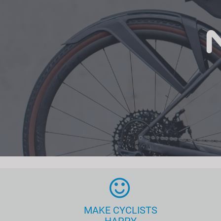
MAKE CYCLISTS