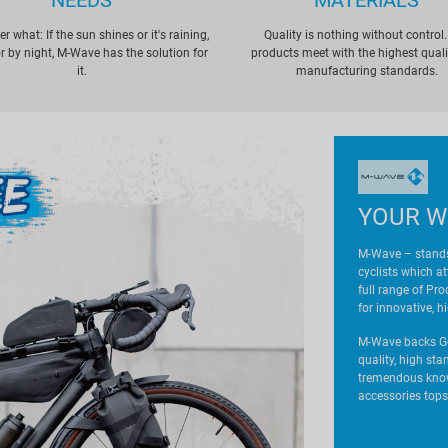
NEEDS
MATERIALS
r what: If the sun shines or it's raining,
Quality is nothing without control.
r by night, M-Wave has the solution for
products meet with the highest qual
it.
manufacturing standards.
YOUR W
M-Wave – stands
cyclists which a
full range of Pr
for innovative, h
M-Wave backs Ge
quality, high st
tremendous know-
accessories tops 