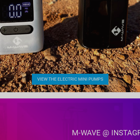
VIEW THE ELECTRIC MINI PUMPS
M-WAVE @ INSTAG