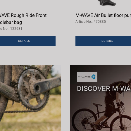
AVE Rough Ride Front
M-WAVE Air Bullet floor p
dlebar bag
Article No.: 470335
cle No.: 122631
DETAILS
DETAILS
DISCOVER M-W