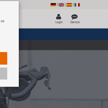
 us
Login
Service