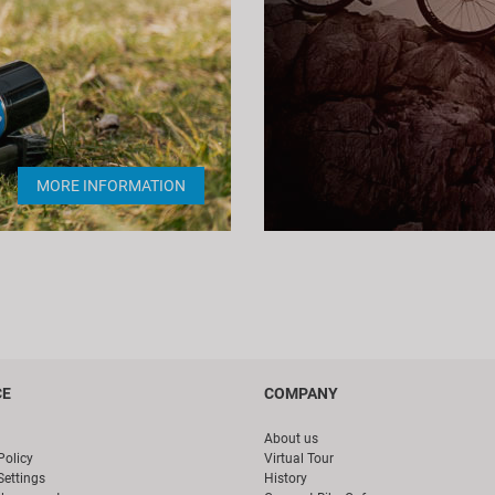
MORE INFORMATION
CE
COMPANY
About us
Policy
Virtual Tour
Settings
History