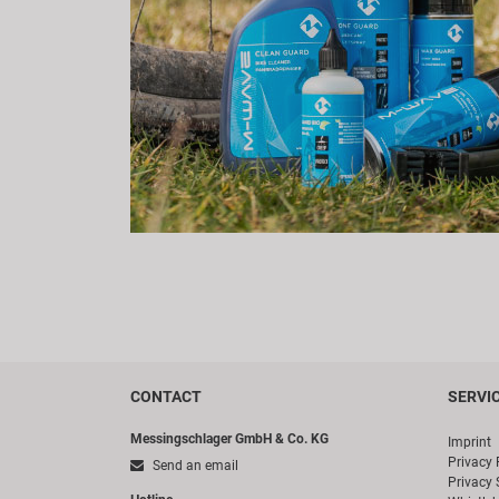
CONTACT
SERVI
Messingschlager GmbH & Co. KG
Imprint
Privacy 
Send an email
Privacy 