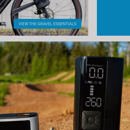
VIEW THE GRAVEL ESSENTIALS