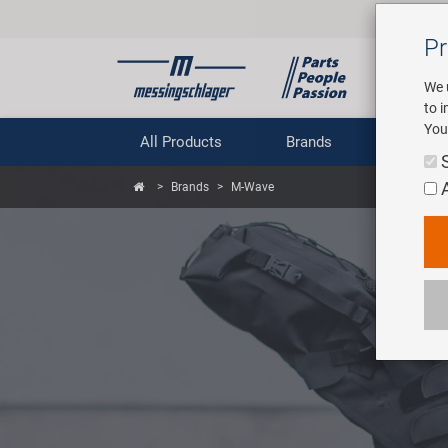
Pr
We 
to 
You
All Products
Brands
Comp
Brands
M-Wave