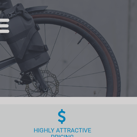
HIGHLY ATTRACTIVE