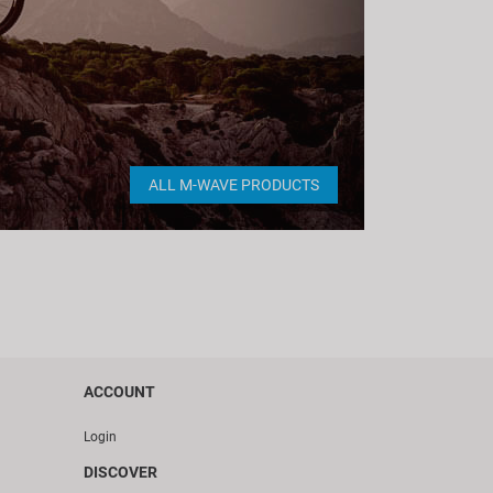
ALL M-WAVE PRODUCTS
ACCOUNT
Login
DISCOVER