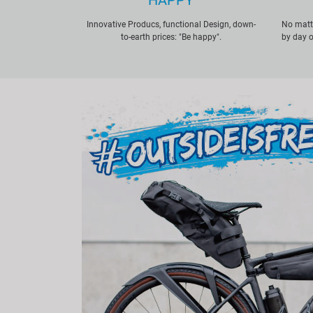
HAPPY
Innovative Producs, functional Design, down-
No matte
to-earth prices: "Be happy".
by day o