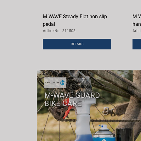
M-WAVE Steady Flat non-slip
M-W
pedal
han
Article No.: 311503
Arti
DETAILS
M-WAVE GUARD
BIKE CARE