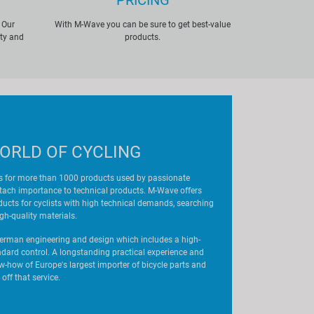
PRICING
 Our
With M-Wave you can be sure to get best-value
ity and
products.
ORLD OF CYCLING
 for more than 1000 products used by passionate
ttach importance to technical products. M-Wave offers
oducts for cyclists with high technical demands, searching
igh-quality materials.
rman engineering and design which includes a high-
andard control. A longstanding practical experience and
how of Europe's largest importer of bicycle parts and
off that service.