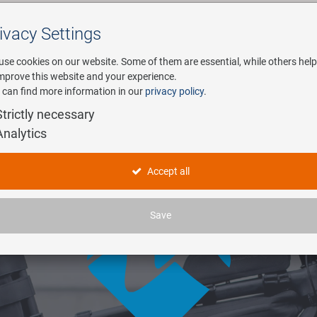
ivacy Settings
Search
use cookies on our website. Some of them are essential, while others help
improve this website and your experience.
 can find more information in our
privacy policy
.
any
E-Mobility
Service
Strictly necessary
Analytics
Accept all
Save