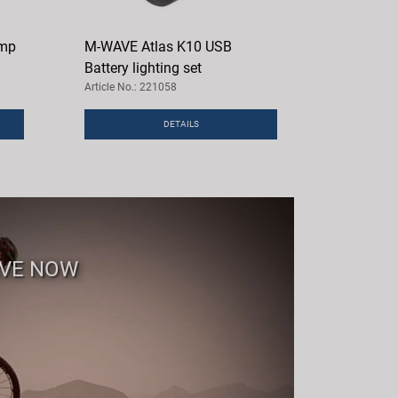
ump
M-WAVE Atlas K10 USB
Battery lighting set
Article No.: 221058
DETAILS
AVE NOW