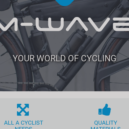
YOUR WORLD OF CYCLING
ALL A CYCLIST
QUALITY