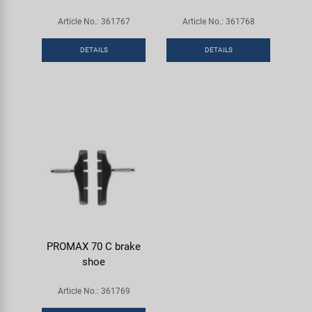
Article No.: 361767
Article No.: 361768
DETAILS
DETAILS
PROMAX 70 C brake
shoe
Article No.: 361769