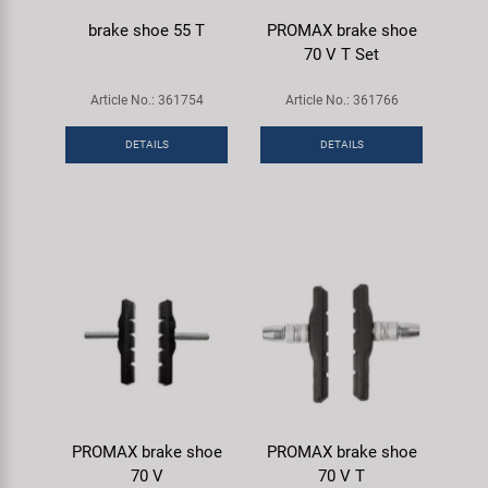
brake shoe 55 T
PROMAX brake shoe
70 V T Set
Article No.: 361754
Article No.: 361766
DETAILS
DETAILS
PROMAX brake shoe
PROMAX brake shoe
70 V
70 V T