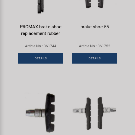
PROMAX brake shoe
brake shoe 55
replacement rubber
Article No.: 361744
Article No.: 361752
DETAILS
DETAILS