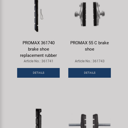
PROMAX 361740
PROMAX 55 C brake
brake shoe
shoe
replacement rubber
Article No.: 361741
Article No.: 361743
DETAILS
DETAILS