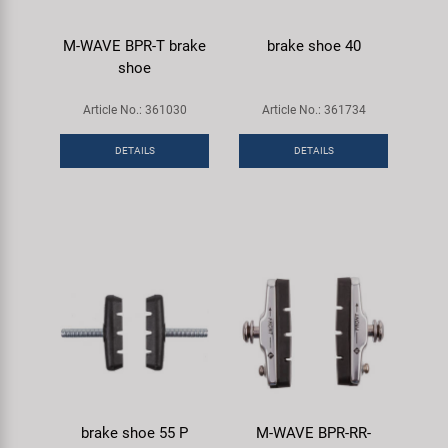
M-WAVE BPR-T brake
brake shoe 40
shoe
Article No.: 361030
Article No.: 361734
DETAILS
DETAILS
brake shoe 55 P
M-WAVE BPR-RR-