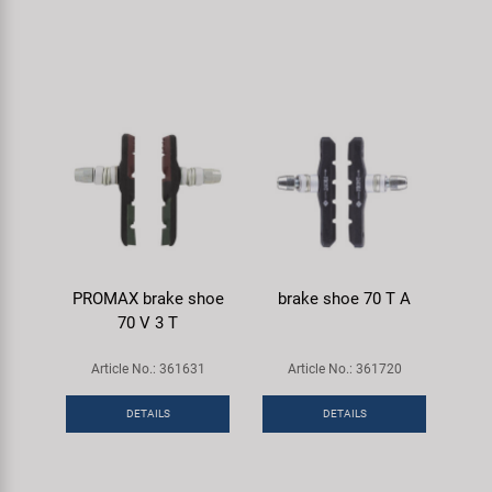
PROMAX brake shoe
brake shoe 70 T A
70 V 3 T
Article No.: 361631
Article No.: 361720
DETAILS
DETAILS