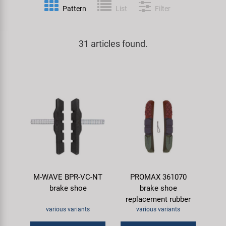
Pattern
List
Filter
Specialist Tools
Lighting
Handlebars & Stems
KUJO
Tool Cases
31 articles found.
Locks
Headsets
Litemove
Universal Tools / Small Parts
Mirrors
Pedals
M-Wave
Mudguards & Frame Protection
Saddles
Moon
Pumps
Seatposts
Novatec
Racks
Shifting
Samox
M-WAVE BPR-VC-NT
PROMAX 361070
Trailers
Shocks
Smart
brake shoe
brake shoe
replacement rubber
Transport & Parking
Wheels & Components
SRAM/RockShox
various variants
various variants