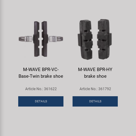
M-WAVE BPR-VC-
M-WAVE BPR-HY
Base-Twin brake shoe
brake shoe
Article No.: 361622
Article No.: 361792
DETAILS
DETAILS