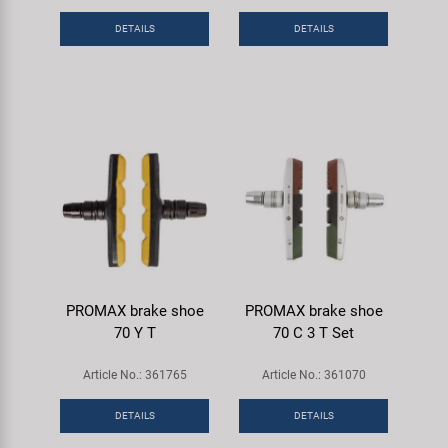
DETAILS
DETAILS
PROMAX brake shoe
PROMAX brake shoe
70 Y T
70 C 3 T Set
Article No.: 361765
Article No.: 361070
DETAILS
DETAILS