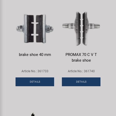
brake shoe 40 mm
PROMAX 70 C V T
brake shoe
Article No.: 361733
Article No.: 361740
DETAILS
DETAILS