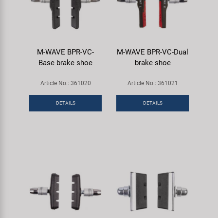
M-WAVE BPR-VC-
M-WAVE BPR-VC-Dual
Base brake shoe
brake shoe
Article No.: 361020
Article No.: 361021
DETAILS
DETAILS