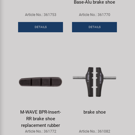
Base-Alu brake shoe
Article No.: 361753
Article No.: 361770
DETAILS
DETAILS
M-WAVE BPR-Insert-
brake shoe
RR brake shoe
replacement rubber
Article No.: 361772
Article No.: 361082