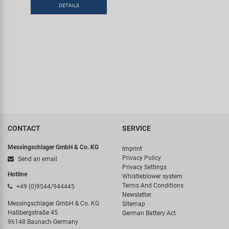
DETAILS
CONTACT
SERVICE
Messingschlager GmbH & Co. KG
Imprint
Privacy Policy
Send an email
Privacy Settings
Hotline
Whistleblower system
Terms And Conditions
+49 (0)9544/944445
Newsletter
Messingschlager GmbH & Co. KG
Sitemap
Haßbergstraße 45
German Battery Act
96148 Baunach-Germany