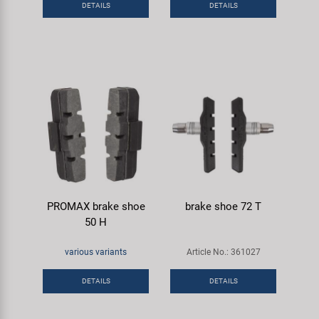
DETAILS
DETAILS
Super B
Trail-Gator
Velo
All brands
PROMAX brake shoe
brake shoe 72 T
50 H
various variants
Article No.: 361027
DETAILS
DETAILS