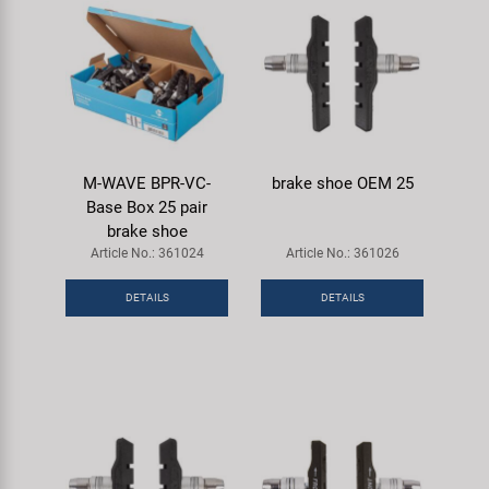
M-WAVE BPR-VC-
brake shoe OEM 25
Base Box 25 pair
brake shoe
Article No.: 361024
Article No.: 361026
DETAILS
DETAILS