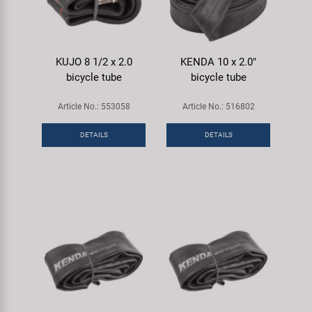
KUJO 8 1/2 x 2.0
KENDA 10 x 2.0"
bicycle tube
bicycle tube
Article No.: 553058
Article No.: 516802
DETAILS
DETAILS