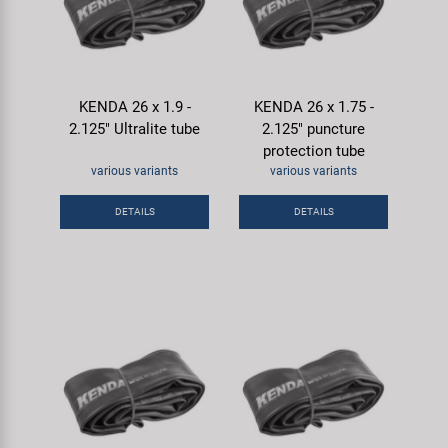
KENDA 26 x 1.9 -
KENDA 26 x 1.75 -
2.125" Ultralite tube
2.125" puncture
protection tube
various variants
various variants
DETAILS
DETAILS