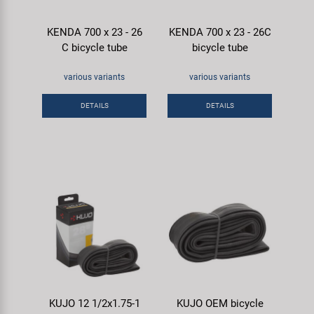
KENDA 700 x 23 - 26
KENDA 700 x 23 - 26C
C bicycle tube
bicycle tube
various variants
various variants
DETAILS
DETAILS
KUJO 12 1/2x1.75-1
KUJO OEM bicycle