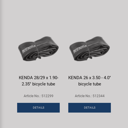
KENDA 28/29 x 1.90-
KENDA 26 x 3.50 - 4.0"
2.35" bicycle tube
bicycle tube
Article No.: 512299
Article No.: 512344
DETAILS
DETAILS