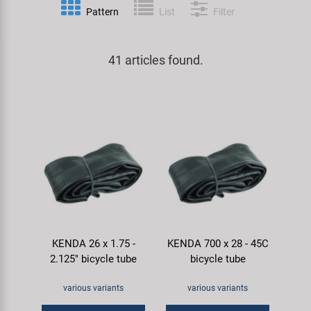
Pattern
List
Filter
Specialist Tools
Lighting
Handlebars & Stems
KUJO
Tool Cases
41 articles found.
Locks
Headsets
Litemove
Universal Tools / Small Parts
Mirrors
Pedals
M-Wave
Mudguards & Frame Protection
Saddles
Moon
Pumps
Seatposts
Novatec
Racks
Shifting
Samox
KENDA 26 x 1.75 -
KENDA 700 x 28 - 45C
Trailers
Shocks
Smart
2.125" bicycle tube
bicycle tube
Transport & Parking
Wheels & Components
SRAM/RockShox
various variants
various variants