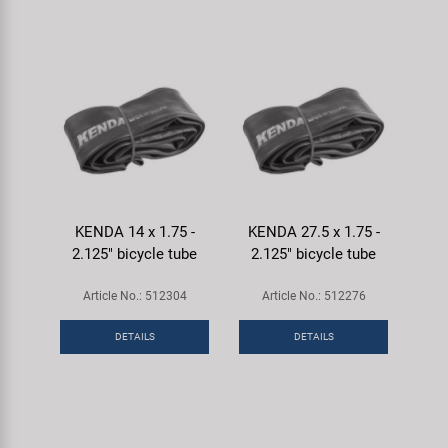
KENDA 14 x 1.75 -
KENDA 27.5 x 1.75 -
2.125" bicycle tube
2.125" bicycle tube
Article No.: 512304
Article No.: 512276
DETAILS
DETAILS