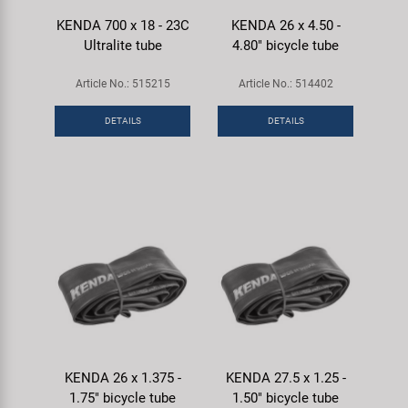
KENDA 700 x 18 - 23C
KENDA 26 x 4.50 -
Ultralite tube
4.80" bicycle tube
Article No.: 515215
Article No.: 514402
DETAILS
DETAILS
KENDA 26 x 1.375 -
KENDA 27.5 x 1.25 -
1.75" bicycle tube
1.50" bicycle tube