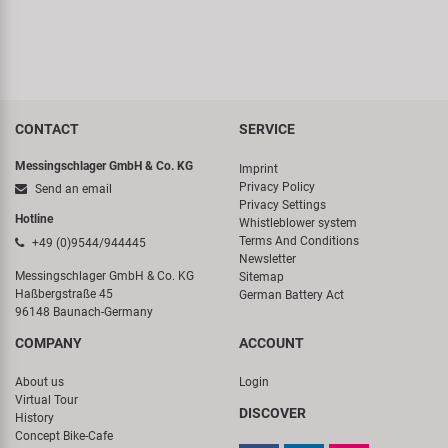
CONTACT
SERVICE
Messingschlager GmbH & Co. KG
Imprint
Privacy Policy
Send an email
Privacy Settings
Hotline
Whistleblower system
Terms And Conditions
+49 (0)9544/944445
Newsletter
Messingschlager GmbH & Co. KG
Sitemap
Haßbergstraße 45
German Battery Act
96148 Baunach-Germany
COMPANY
ACCOUNT
About us
Login
Virtual Tour
DISCOVER
History
Concept Bike-Cafe