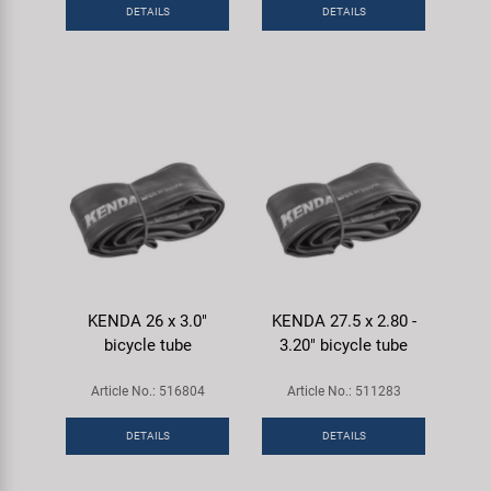
DETAILS
DETAILS
KENDA 26 x 3.0"
KENDA 27.5 x 2.80 -
bicycle tube
3.20" bicycle tube
Article No.: 516804
Article No.: 511283
DETAILS
DETAILS