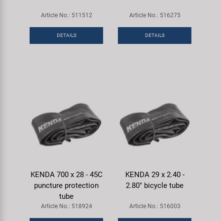
Article No.: 511512
Article No.: 516275
DETAILS
DETAILS
KENDA 700 x 28 - 45C
KENDA 29 x 2.40 -
puncture protection
2.80" bicycle tube
tube
Article No.: 518924
Article No.: 516003