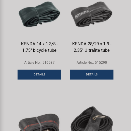
KENDA 14 x 1 3/8 -
KENDA 28/29 x 1.9 -
1.75" bicycle tube
2.35" Ultralite tube
Article No.: 516587
Article No.: 515290
DETAILS
DETAILS