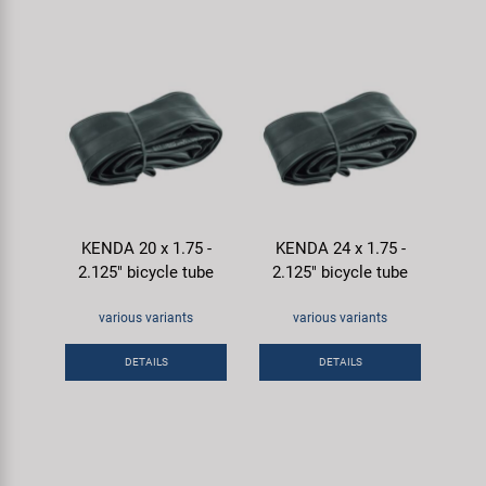
KENDA 20 x 1.75 -
KENDA 24 x 1.75 -
2.125" bicycle tube
2.125" bicycle tube
various variants
various variants
DETAILS
DETAILS