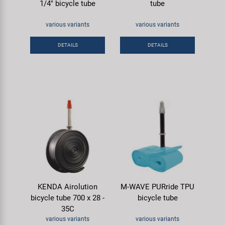
1/4" bicycle tube
tube
various variants
various variants
DETAILS
DETAILS
KENDA Airolution
M-WAVE PURride TPU
bicycle tube 700 x 28 -
bicycle tube
35C
various variants
various variants