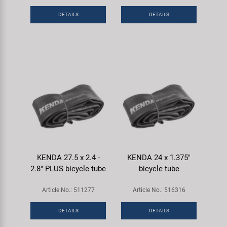
DETAILS
DETAILS
KENDA 27.5 x 2.4 -
KENDA 24 x 1.375"
2.8" PLUS bicycle tube
bicycle tube
Article No.: 511277
Article No.: 516316
DETAILS
DETAILS