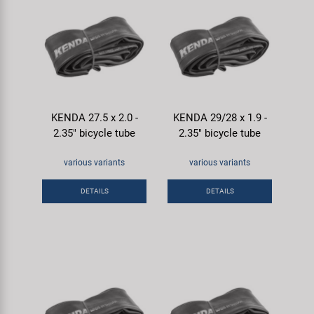
KENDA 27.5 x 2.0 -
KENDA 29/28 x 1.9 -
2.35" bicycle tube
2.35" bicycle tube
various variants
various variants
DETAILS
DETAILS