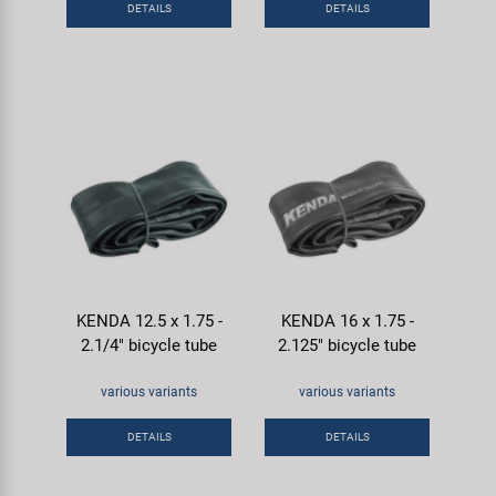
DETAILS
DETAILS
Super B
Trail-Gator
Velo
All brands
KENDA 12.5 x 1.75 -
KENDA 16 x 1.75 -
2.1/4" bicycle tube
2.125" bicycle tube
various variants
various variants
DETAILS
DETAILS