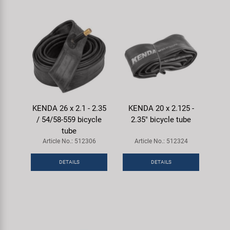
KENDA 26 x 2.1 - 2.35
KENDA 20 x 2.125 -
/ 54/58-559 bicycle
2.35" bicycle tube
tube
Article No.: 512306
Article No.: 512324
DETAILS
DETAILS