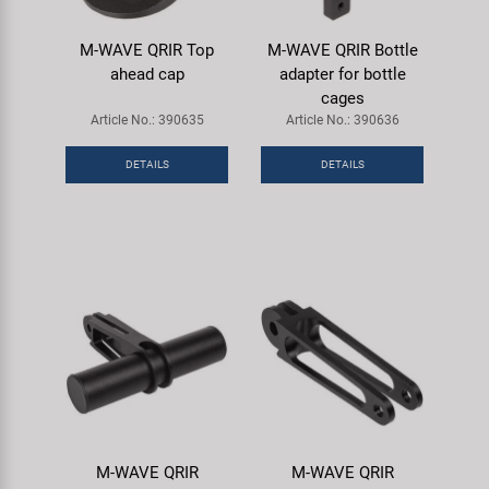
M-WAVE QRIR Top
M-WAVE QRIR Bottle
ahead cap
adapter for bottle
cages
Article No.: 390635
Article No.: 390636
DETAILS
DETAILS
M-WAVE QRIR
M-WAVE QRIR