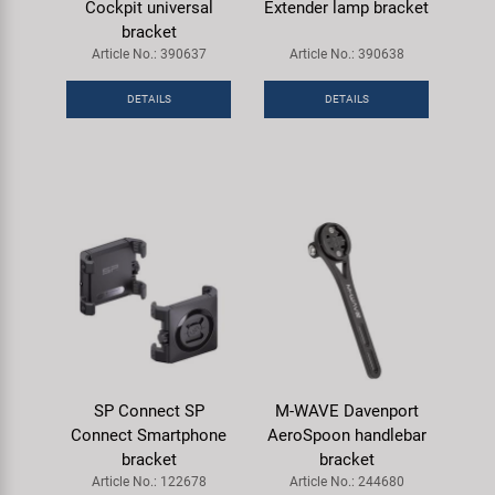
Cockpit universal
Extender lamp bracket
bracket
Article No.: 390637
Article No.: 390638
DETAILS
DETAILS
SP Connect SP
M-WAVE Davenport
Connect Smartphone
AeroSpoon handlebar
bracket
bracket
Article No.: 122678
Article No.: 244680