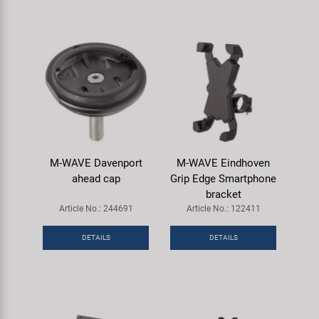
M-WAVE Davenport
M-WAVE Eindhoven
ahead cap
Grip Edge Smartphone
bracket
Article No.: 244691
Article No.: 122411
DETAILS
DETAILS