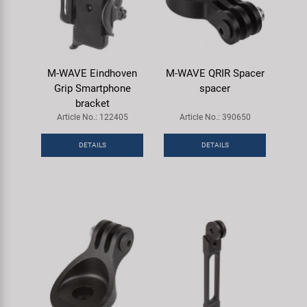
M-WAVE Eindhoven
M-WAVE QRIR Spacer
Grip Smartphone
spacer
bracket
Article No.: 122405
Article No.: 390650
DETAILS
DETAILS