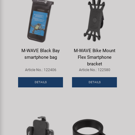
M-WAVE Black Bay
M-WAVE Bike Mount
smartphone bag
Flex Smartphone
bracket
Article No.: 122406
Article No.: 122580
DETAILS
DETAILS