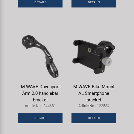
DETAILS
DETAILS
Super B
Trail-Gator
Velo
All brands
M-WAVE Davenport
M-WAVE Bike Mount
Arm 2.0 handlebar
AL Smartphone
bracket
bracket
Article No.: 244681
Article No.: 122584
DETAILS
DETAILS