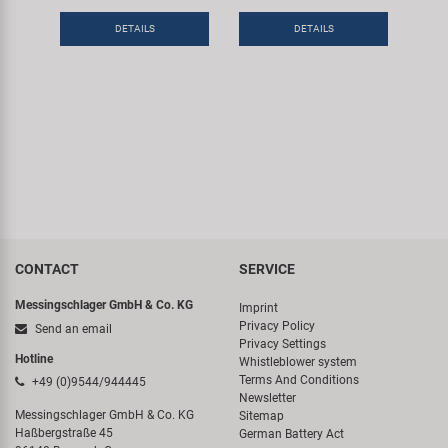
DETAILS
DETAILS
CONTACT
SERVICE
Messingschlager GmbH & Co. KG
Imprint
Privacy Policy
Send an email
Privacy Settings
Hotline
Whistleblower system
Terms And Conditions
+49 (0)9544/944445
Newsletter
Messingschlager GmbH & Co. KG
Sitemap
Haßbergstraße 45
German Battery Act