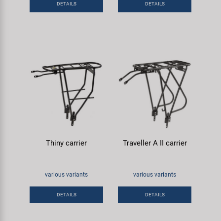
DETAILS
DETAILS
Super B
Trail-Gator
Velo
All brands
Thiny carrier
Traveller A II carrier
various variants
various variants
DETAILS
DETAILS