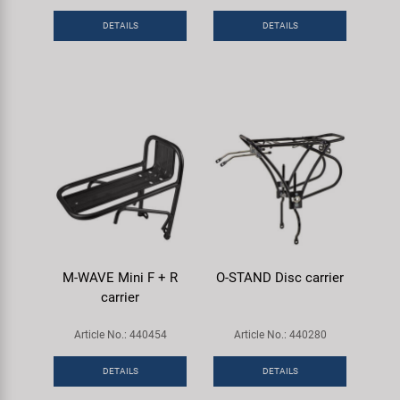
DETAILS
DETAILS
M-WAVE Mini F + R
O-STAND Disc carrier
carrier
Article No.: 440454
Article No.: 440280
DETAILS
DETAILS