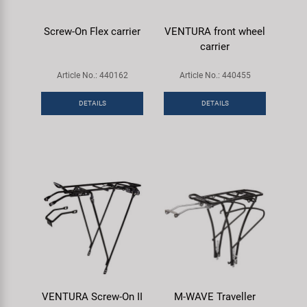
Screw-On Flex carrier
VENTURA front wheel
carrier
Article No.: 440162
Article No.: 440455
DETAILS
DETAILS
VENTURA Screw-On II
M-WAVE Traveller