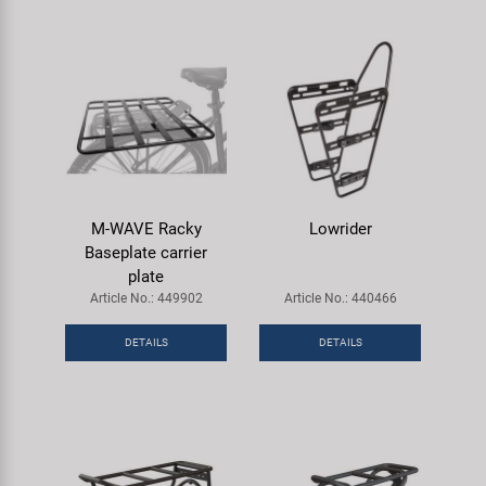
M-WAVE Racky
Lowrider
Baseplate carrier
plate
Article No.: 449902
Article No.: 440466
DETAILS
DETAILS