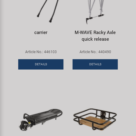
carrier
M-WAVE Racky Axle
quick release
Article No.: 446103
Article No.: 440490
DETAILS
DETAILS