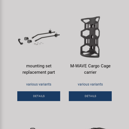
mounting set
M-WAVE Cargo Cage
replacement part
carrier
various variants
various variants
DETAILS
DETAILS