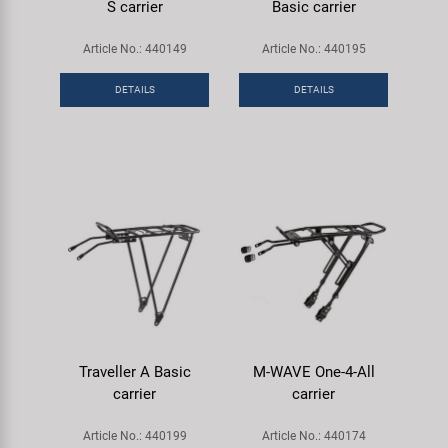
S carrier
Basic carrier
Article No.: 440149
Article No.: 440195
DETAILS
DETAILS
Traveller A Basic
M-WAVE One-4-All
carrier
carrier
Article No.: 440199
Article No.: 440174