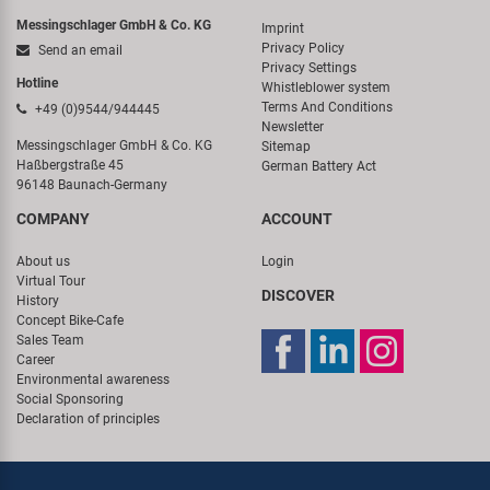
Messingschlager GmbH & Co. KG
Imprint
Privacy Policy
Send an email
Privacy Settings
Hotline
Whistleblower system
Terms And Conditions
+49 (0)9544/944445
Newsletter
Messingschlager GmbH & Co. KG
Sitemap
Haßbergstraße 45
German Battery Act
96148 Baunach-Germany
COMPANY
ACCOUNT
About us
Login
Virtual Tour
DISCOVER
History
Concept Bike-Cafe
Sales Team
Career
Environmental awareness
Social Sponsoring
Declaration of principles