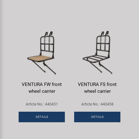
VENTURA FW front
VENTURA FS front
wheel carrier
wheel carrier
Article No.: 440451
Article No.: 440458
DETAILS
DETAILS