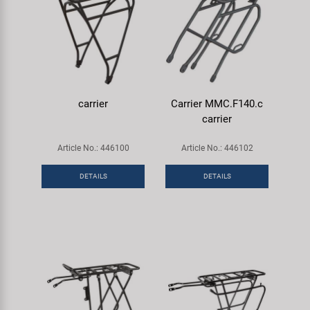
carrier
Carrier MMC.F140.c
carrier
Article No.: 446100
Article No.: 446102
DETAILS
DETAILS