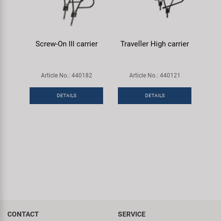
Screw-On III carrier
Traveller High carrier
Article No.: 440182
Article No.: 440121
DETAILS
DETAILS
CONTACT
SERVICE