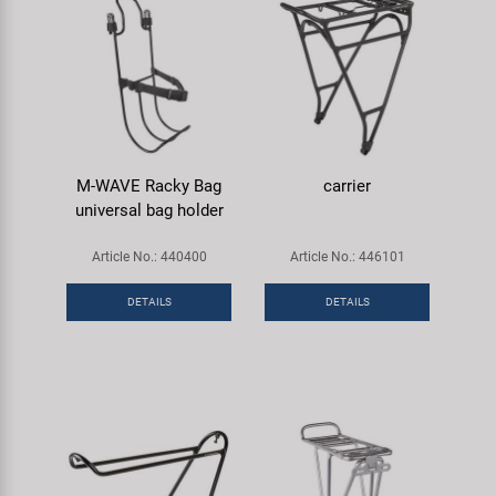
M-WAVE Racky Bag
carrier
universal bag holder
Article No.: 440400
Article No.: 446101
DETAILS
DETAILS