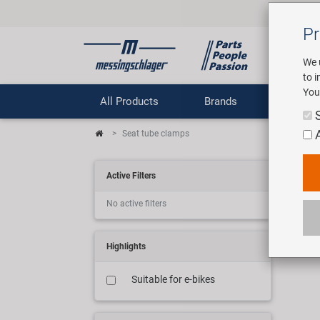
Pr
We 
to 
You
All Products
Brands
Comp
Seat tube clamps
Sa
Active Filters
No active filters
11 ar
Highlights
Suitable for e-bikes