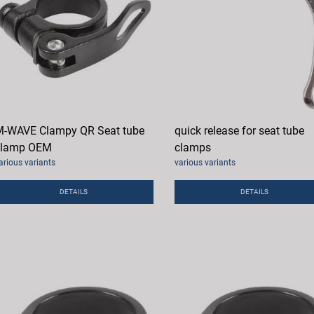
-WAVE Clampy QR Seat tube
quick release for seat tube
clamp OEM
clamps
arious variants
various variants
DETAILS
DETAILS