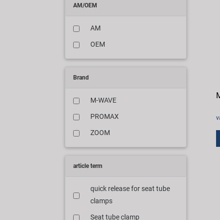
AM/OEM
AM
OEM
Brand
M
M-WAVE
PROMAX
v
ZOOM
article term
quick release for seat tube
clamps
Seat tube clamp