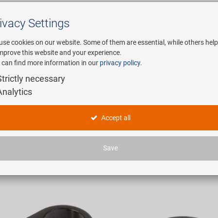
ivacy Settings
Search
use cookies on our website. Some of them are essential, while others help
improve this website and your experience.
 can find more information in our
privacy policy
.
any
E-Mobility
Service
Strictly necessary
Analytics
ttelklemmen
Accept all
ticles found.
Save