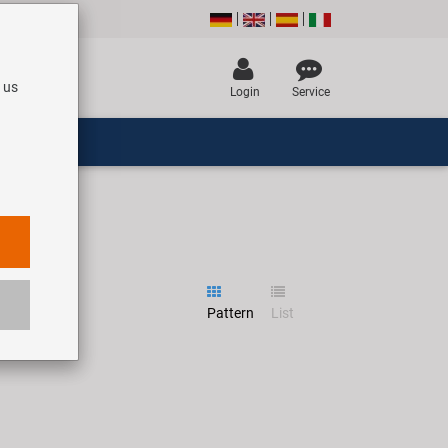
 us
Login
Service
Pattern
List