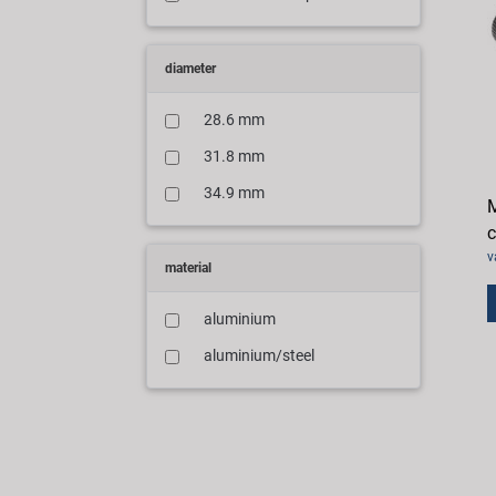
diameter
28.6 mm
31.8 mm
34.9 mm
M
v
material
aluminium
aluminium/steel