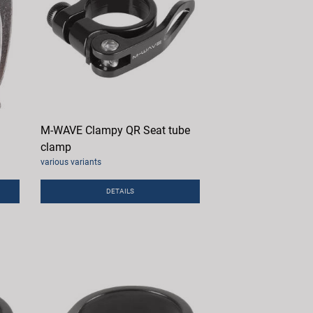
M-WAVE Clampy QR Seat tube
clamp
various variants
DETAILS