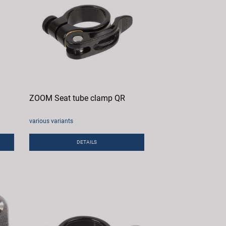
ZOOM Seat tube clamp QR
various variants
DETAILS