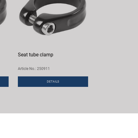
Seat tube clamp
Article No.: 250911
DETAILS