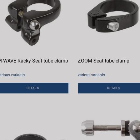
-WAVE Racky Seat tube clamp
ZOOM Seat tube clamp
arious variants
various variants
DETAILS
DETAILS