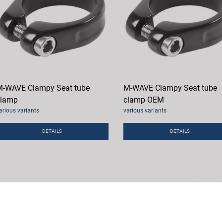
-WAVE Clampy Seat tube
M-WAVE Clampy Seat tube
clamp
clamp OEM
arious variants
various variants
DETAILS
DETAILS