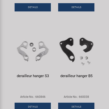
Super B
DETAILS
DETAILS
Trail-Gator
Velo
All brands
derailleur hanger S3
derailleur hanger B5
Article No.: 660846
Article No.: 660038
DETAILS
DETAILS