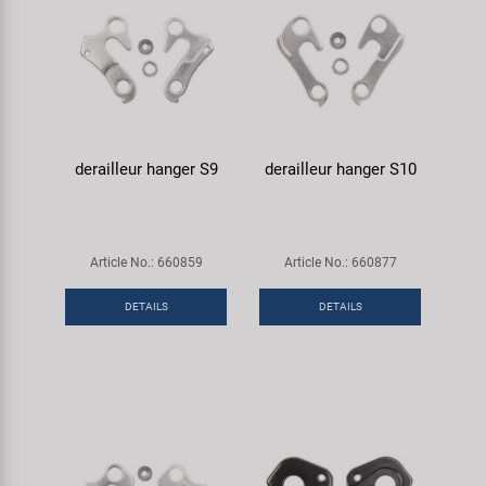
derailleur hanger S9
derailleur hanger S10
Article No.: 660859
Article No.: 660877
DETAILS
DETAILS