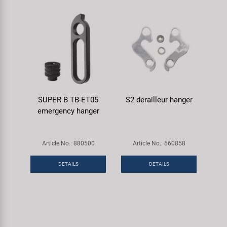
SUPER B TB-ET05
S2 derailleur hanger
emergency hanger
Article No.: 880500
Article No.: 660858
DETAILS
DETAILS