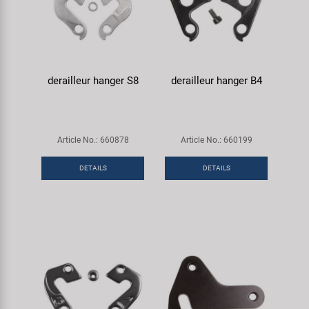
derailleur hanger S8
derailleur hanger B4
Article No.: 660878
Article No.: 660199
DETAILS
DETAILS