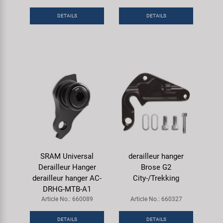
DETAILS
DETAILS
SRAM Universal
derailleur hanger
Derailleur Hanger
Brose G2
derailleur hanger AC-
City-/Trekking
DRHG-MTB-A1
Article No.: 660089
Article No.: 660327
DETAILS
DETAILS