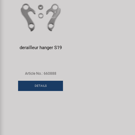
derailleur hanger S19
Article No.: 660888
DETAILS