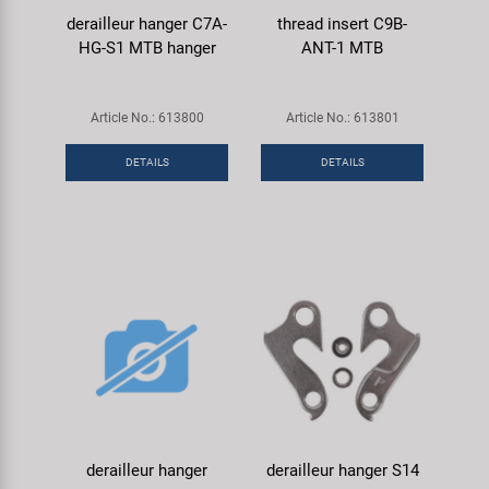
derailleur hanger C7A-
thread insert C9B-
HG-S1 MTB hanger
ANT-1 MTB
Article No.: 613800
Article No.: 613801
DETAILS
DETAILS
derailleur hanger
derailleur hanger S14