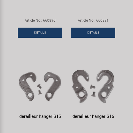
Article No.: 660890
Article No.: 660891
DETAILS
DETAILS
derailleur hanger S15
derailleur hanger S16