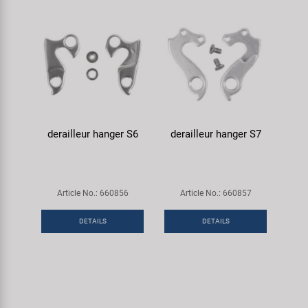
derailleur hanger S6
derailleur hanger S7
Article No.: 660856
Article No.: 660857
DETAILS
DETAILS