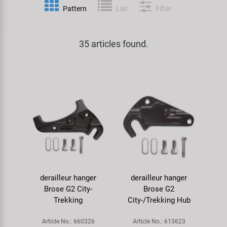
Pattern
List
Filter
Specialist Tools
Lighting
Handlebars & Stems
KUJO
Tool Cases
35 articles found.
Locks
Headsets
Litemove
Universal Tools / Small Parts
Mirrors
Pedals
M-Wave
Mudguards & Frame Protection
Saddles
Moon
Pumps
Seatposts
Novatec
Racks
Shifting
Samox
derailleur hanger
derailleur hanger
Trailers
Shocks
Smart
Brose G2 City-
Brose G2
Trekking
City-/Trekking Hub
Transport & Parking
Wheels & Components
SRAM/RockShox
Article No.: 660326
Article No.: 613623