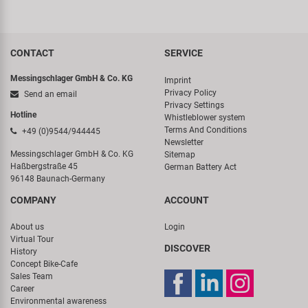
CONTACT
SERVICE
Messingschlager GmbH & Co. KG
Imprint
Privacy Policy
Send an email
Privacy Settings
Hotline
Whistleblower system
Terms And Conditions
+49 (0)9544/944445
Newsletter
Messingschlager GmbH & Co. KG
Sitemap
Haßbergstraße 45
German Battery Act
96148 Baunach-Germany
COMPANY
ACCOUNT
About us
Login
Virtual Tour
DISCOVER
History
Concept Bike-Cafe
Sales Team
Career
Environmental awareness