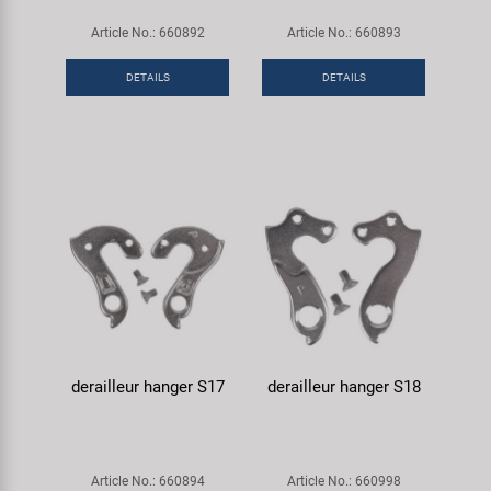
Article No.: 660892
Article No.: 660893
DETAILS
DETAILS
derailleur hanger S17
derailleur hanger S18
Article No.: 660894
Article No.: 660998