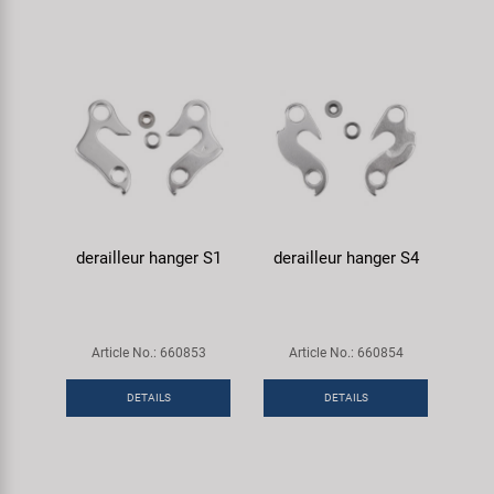
derailleur hanger S1
derailleur hanger S4
Article No.: 660853
Article No.: 660854
DETAILS
DETAILS