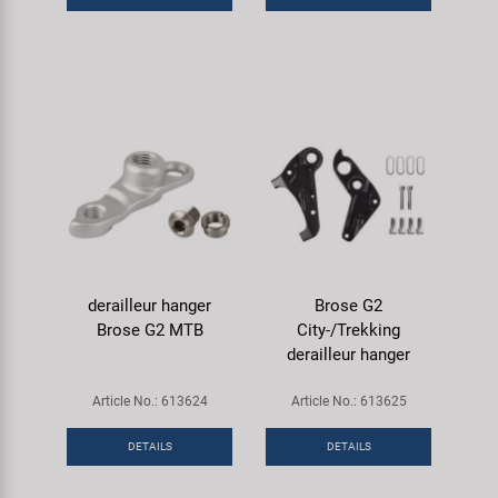
derailleur hanger
Brose G2
Brose G2 MTB
City-/Trekking
derailleur hanger
Article No.: 613624
Article No.: 613625
DETAILS
DETAILS