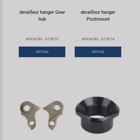
derailleur hanger Gear
derailleur hanger
hub
Postmount
Article No.: 613610
Article No.: 613614
DETAILS
DETAILS