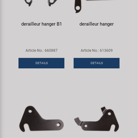
derailleur hanger B1
derailleur hanger
Article No.: 660887
Article No.: 613609
DETAILS
DETAILS