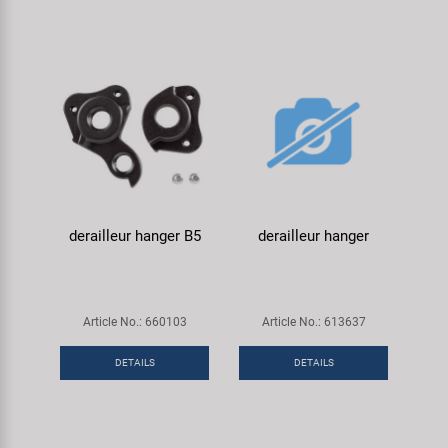
derailleur hanger B5
derailleur hanger
Article No.: 660103
Article No.: 613637
DETAILS
DETAILS