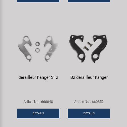
derailleur hanger S12
B2 derailleur hanger
Article No.: 660048
Article No.: 660852
DETAILS
DETAILS