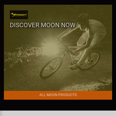
Super B
Trail-Gator
DISCOVER MOON NOW
Velo
All brands
ALL MOON PRODUCTS