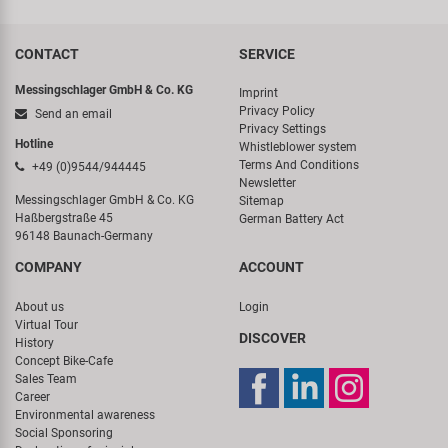
CONTACT
SERVICE
Messingschlager GmbH & Co. KG
Imprint
Privacy Policy
Send an email
Privacy Settings
Hotline
Whistleblower system
Terms And Conditions
+49 (0)9544/944445
Newsletter
Messingschlager GmbH & Co. KG
Sitemap
Haßbergstraße 45
German Battery Act
96148 Baunach-Germany
COMPANY
ACCOUNT
About us
Login
Virtual Tour
DISCOVER
History
Concept Bike-Cafe
Sales Team
Career
Environmental awareness
Social Sponsoring