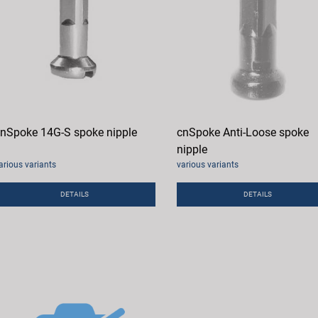
nSpoke 14G-S spoke nipple
cnSpoke Anti-Loose spoke
nipple
arious variants
various variants
DETAILS
DETAILS