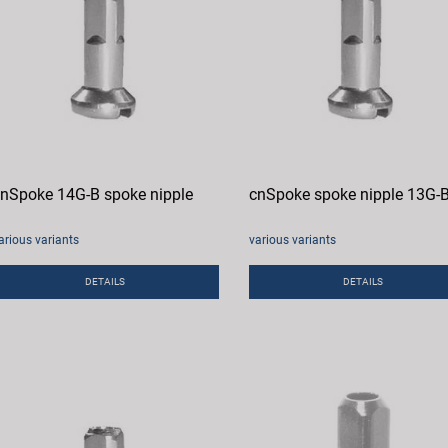
nSpoke 14G-B spoke nipple
cnSpoke spoke nipple 13G-
arious variants
various variants
DETAILS
DETAILS