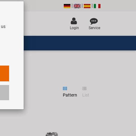
 us
Login
Service
Pattern
List