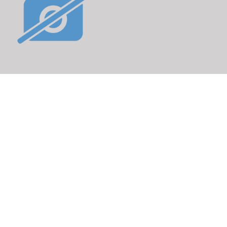
poke nipple
rticle No.: 280296
DETAILS