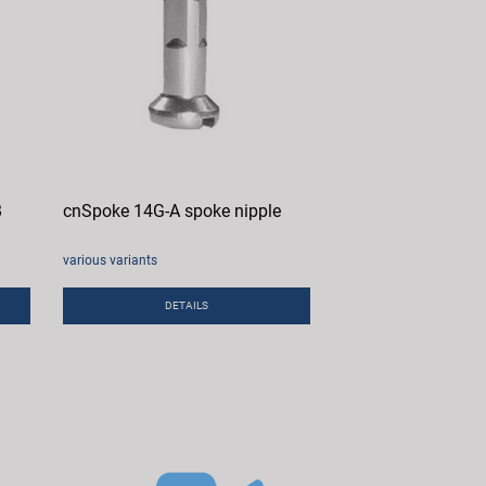
B
cnSpoke 14G-A spoke nipple
various variants
DETAILS