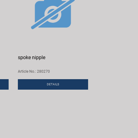
spoke nipple
Article No.: 280270
DETAILS