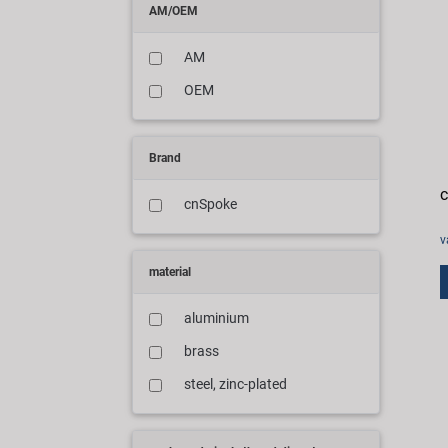
AM/OEM
AM
OEM
Brand
c
cnSpoke
v
material
aluminium
brass
steel, zinc-plated