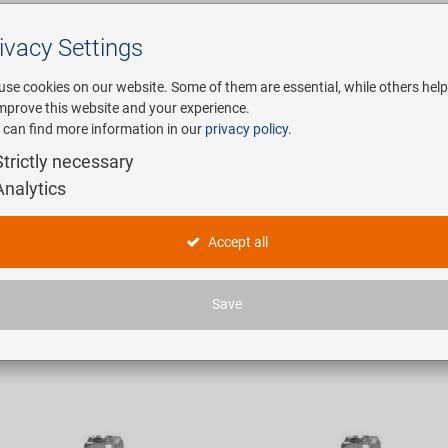
ivacy Settings
Search
use cookies on our website. Some of them are essential, while others help
improve this website and your experience.
 can find more information in our
privacy policy
.
any
E-Mobility
Service
Strictly necessary
Analytics
ichennippel
Accept all
icles found.
Save