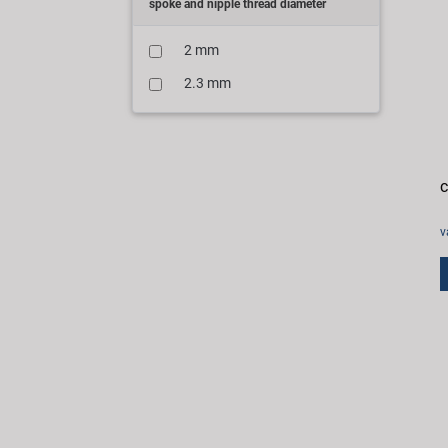
spoke and nipple thread diameter
2 mm
2.3 mm
c
v