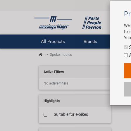
Pr
We 
to 
You
All Products
Brands
Comp
Spoke nipples
Spe
Active Filters
No active filters
7 art
Highlights
Suitable for e-bikes