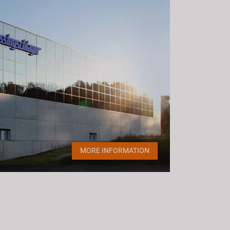
MORE INFORMATION