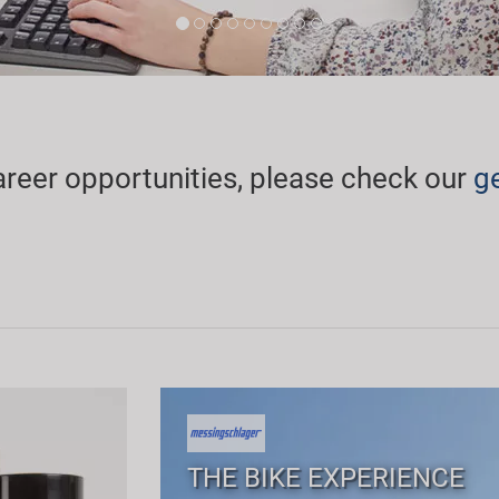
areer opportunities, please check our
g
THE BIKE EXPERIENCE