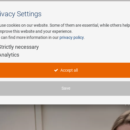
ivacy Settings
Search
use cookies on our website. Some of them are essential, while others help
improve this website and your experience.
 can find more information in our
privacy policy
.
any
E-Mobility
Service
Strictly necessary
Analytics
Accept all
Save