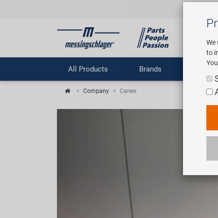
Pr
We 
to 
You
All Products
Brands
Comp
Company
Career
Previous