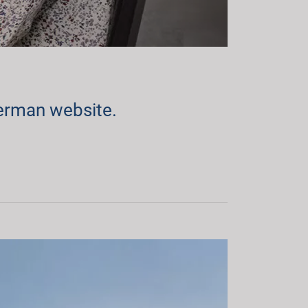
erman website.