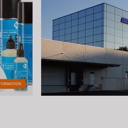
FORMATION