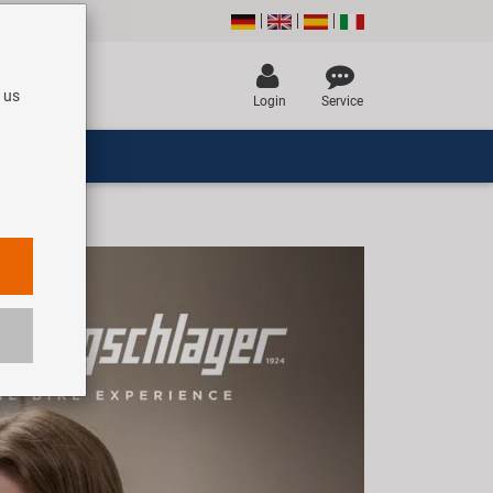
 us
Login
Service
Next