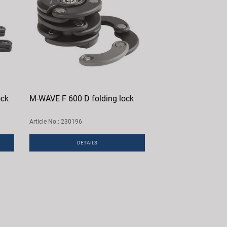
ock
M-WAVE F 600 D folding lock
Article No.: 230196
DETAILS