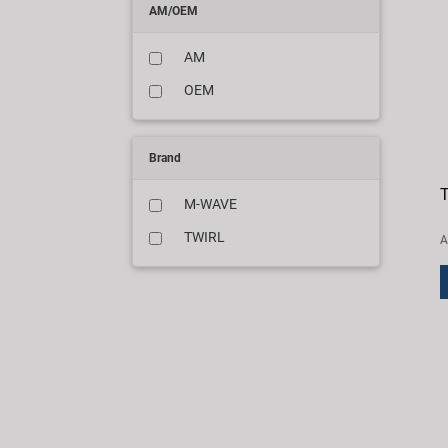
AM/OEM
AM
OEM
Brand
T
M-WAVE
TWIRL
A