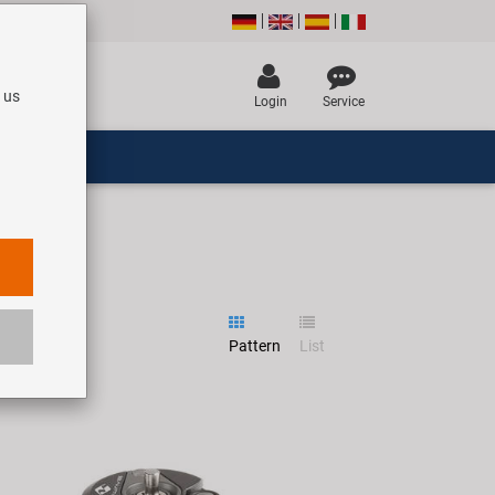
 us
Login
Service
Pattern
List