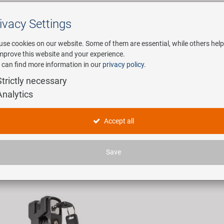
ivacy Settings
Search
use cookies on our website. Some of them are essential, while others help
improve this website and your experience.
 can find more information in our
privacy policy
.
any
E-Mobility
Service
Strictly necessary
Analytics
tschlösser
Accept all
icles found.
Save