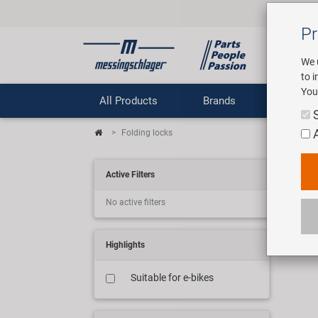
Pr
We 
to 
You
All Products
Brands
Comp
Folding locks
Fal
Active Filters
No active filters
5 art
Highlights
Suitable for e-bikes