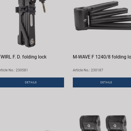
WIRL F. D. folding lock
M-WAVE F 1240/8 folding l
rticle No.: 230581
Article No.: 230187
DETAILS
DETAILS