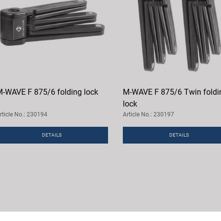
-WAVE F 875/6 folding lock
M-WAVE F 875/6 Twin foldi
lock
rticle No.: 230194
Article No.: 230197
DETAILS
DETAILS