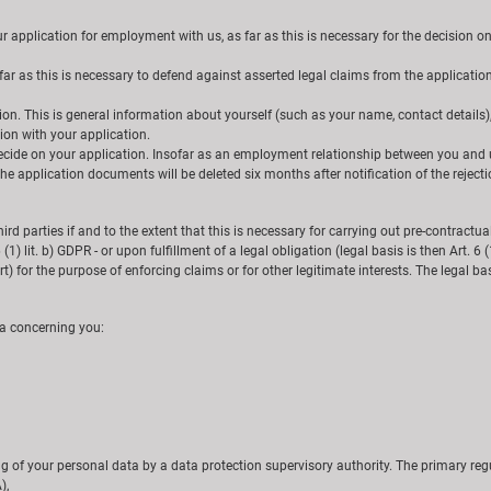
pplication for employment with us, as far as this is necessary for the decision on it
 as this is necessary to defend against asserted legal claims from the application pr
tion. This is general information about yourself (such as your name, contact details)
ion with your application.
 decide on your application. Insofar as an employment relationship between you and 
e application documents will be deleted six months after notification of the rejectio
third parties if and to the extent that this is necessary for carrying out pre-contractua
 6 (1) lit. b) GDPR - or upon fulfillment of a legal obligation (legal basis is then Art.
) for the purpose of enforcing claims or for other legitimate interests. The legal basis f
ta concerning you:
g of your personal data by a data protection supervisory authority. The primary regu
),