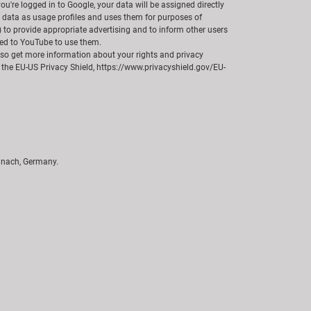
u're logged in to Google, your data will be assigned directly
r data as usage profiles and uses them for purposes of
) to provide appropriate advertising and to inform other users
cted to YouTube to use them.
also get more information about your rights and privacy
 the EU-US Privacy Shield, https://www.privacyshield.gov/EU-
unach, Germany.