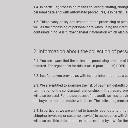
1.4. In particular, processing means collecting, storing, changi
personal data and with automated procedures, ie in particula
1.5. This privacy policy applies both to the processing of pe
well as the processing of personal data when using the Intern
contained in no. 4 is further general information which also 
2. Information about the collection of per
2.1. You are aware that the collection, processing and use o
required. The legal basis for this is Art. 6 para. 1 lit. b) GDPR.
2.2. Insofar as you provide us with further information as a cu
2.3. We are entitled to examine the risk of payment defaults o
termination of the contractual relationship. In that regard, pr
will also be used. For the purposes of the audit, we may prov
the buyer to them or inquire with them. The collection, process
2.4. In particular, we are entitled to transfer your data to thi
shipping, invoicing or customer service) in accordance with Art
will also use this data - to the extent permitted by law - for th