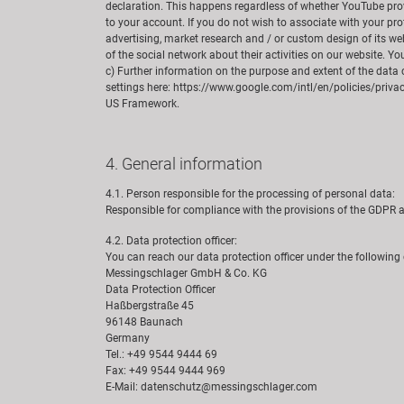
declaration. This happens regardless of whether YouTube provid
to your account. If you do not wish to associate with your pr
advertising, market research and / or custom design of its web
of the social network about their activities on our website. Y
c) Further information on the purpose and extent of the data 
settings here: https://www.google.com/intl/en/policies/priva
US Framework.
4. General information
4.1. Person responsible for the processing of personal data:
Responsible for compliance with the provisions of the GDP
4.2. Data protection officer:
You can reach our data protection officer under the following
Messingschlager GmbH & Co. KG
Data Protection Officer
Haßbergstraße 45
96148 Baunach
Germany
Tel.: +49 9544 9444 69
Fax: +49 9544 9444 969
E-Mail: datenschutz@messingschlager.com