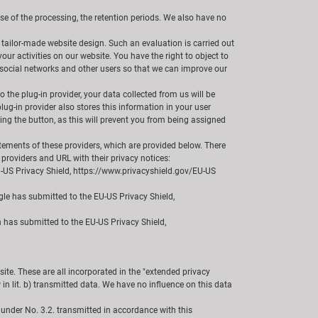
ose of the processing, the retention periods. We also have no
 tailor-made website design. Such an evaluation is carried out
our activities on our website. You have the right to object to
th social networks and other users so that we can improve our
 the plug-in provider, your data collected from us will be
plug-in provider also stores this information in your user
ing the button, as this will prevent you from being assigned
tatements of these providers, which are provided below. There
 providers and URL with their privacy notices:
U-US Privacy Shield, https://www.privacyshield.gov/EU-US
le has submitted to the EU-US Privacy Shield,
n has submitted to the EU-US Privacy Shield,
te. These are all incorporated in the "extended privacy
in lit. b) transmitted data. We have no influence on this data
 under No. 3.2. transmitted in accordance with this