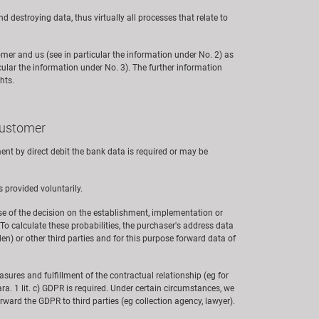
nd destroying data, thus virtually all processes that relate to
omer and us (see in particular the information under No. 2) as
cular the information under No. 3). The further information
hts.
 customer
nt by direct debit the bank data is required or may be
s provided voluntarily.
ose of the decision on the establishment, implementation or
 To calculate these probabilities, the purchaser's address data
n) or other third parties and for this purpose forward data of
measures and fulfillment of the contractual relationship (eg for
ra. 1 lit. c) GDPR is required. Under certain circumstances, we
 forward the GDPR to third parties (eg collection agency, lawyer).