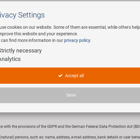
ivacy Settings
Search
use cookies on our website. Some of them are essential, while others help
improve this website and your experience.
 can find more information in our
privacy policy
.
any
E-Mobility
Service
Strictly necessary
Analytics
hlager GmbH & Co. KG
Accept all
Save
148 Baunach, would like to inform you about this privacy policy on the processing
ce with the provisions of the GDPR and the German Federal Data Protection Act (BDSG
r (natural) persons, such as: name, address, e-mail address, bank details or user beha