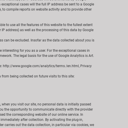
xceptional cases will the full IP address be sent to a Google
e, to compile reports on website activity and to provide other
 to use all the features of this website to the fullest extent
r IP address) as well as the processing of this data by Google
ss can be excluded. Insofar as the data collected about you is
interesting for you as a user. For the exceptional cases in
work. The legal basis for the use of Google Analytics is Art.
Use: http://www.google.com/analytics/terms /en.html, Privacy
from being collected on future visits to this site:
 when you visit our site, no personal data is initially passed
e you the opportunity to communicate directly with the provider
essed the corresponding website of our online service. In
mmediately after collection. By activating the plug-in,
r carries out the data collection, in particular via cookies, we