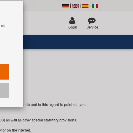
 us
Login
Service
 of personal data and in this regard to point out your
) as well as other special statutory provisions.
vior on the Internet.