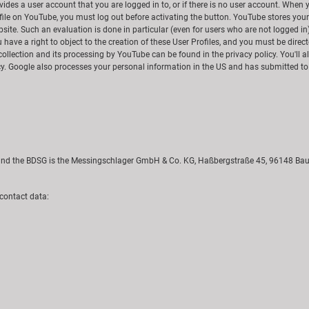
es a user account that you are logged in to, or if there is no user account. When yo
ofile on YouTube, you must log out before activating the button. YouTube stores you
site. Such an evaluation is done in particular (even for users who are not logged in
ou have a right to object to the creation of these User Profiles, and you must be dire
collection and its processing by YouTube can be found in the privacy policy. You'll 
cy. Google also processes your personal information in the US and has submitted to
R and the BDSG is the Messingschlager GmbH & Co. KG, Haßbergstraße 45, 96148 Ba
 contact data: