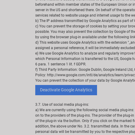
beforehand within member states of the European Union or in 
server in the US and shortened there. On behalf of the operator
services related to website usage and internet usage to the we
b) The IP address transmitted by Google Analytics as part of 
c) You can prevent the storage of cookies by setting your brows
possible. You may also prevent the collection by Google of th
by using the browser plug-in available under the following li
d) This website uses Google Analytics with the extension "_an
assigned a personal reference, it will be immediately exclude
e) We use Google Analytics to analyze and regularly improve th
which Personal Information is transferred to the US, Google h
6 para. 1 sentence 1 lit. f GDPR.
f) Third Party Information: Google Dublin, Google Ireland Ltd
Policy: http://www.google.com/intl/de/analytics/learn/privacy
You can prevent the collection of your data by Google Analytics
Deactivate Google Analytics
3.7. Use of social media plug-ins:
a) We are currently using the following social media plug-ins: 
on to the providers of the plug-ins. The provider of the plug-i
of the plug-in via the button. Only if you click on the marked 
addition, the above under No. 3.2. transmitted data. In the ca
personal data will be transmitted by you to the respective plug