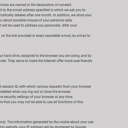
ervices are named in the declaration of consent.
il to the e-mail address specified in which we ask you to
matically deleted after one month. In addition, we store your
you about possible misuse of your personal data.
 will be used to address you personally. After your
n the link provided in every newsletter e-mail, by e-mail to
ur hard drive, assigned to the browser you are using, and by
ter. They serve to make the Internet offer more user-friendly
ed session ID, with which various requests from your browser
deleted when you log out or close the browser.
he security settings of your browser at any time.
e that you may not be able to use all functions of this
bove). The information generated by the cookie about your use
this website, your IP address will be shortened by Google