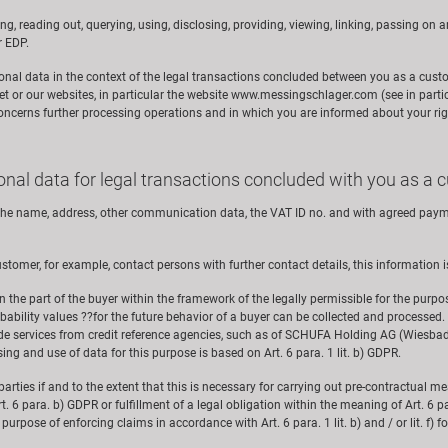
ng, reading out, querying, using, disclosing, providing, viewing, linking, passing on a
r EDP.
rsonal data in the context of the legal transactions concluded between you as a cust
et or our websites, in particular the website www.messingschlager.com (see in parti
concerns further processing operations and in which you are informed about your rig
sonal data for legal transactions concluded with you as a
f the name, address, other communication data, the VAT ID no. and with agreed payme
stomer, for example, contact persons with further contact details, this information i
n the part of the buyer within the framework of the legally permissible for the purp
obability values ??for the future behavior of a buyer can be collected and processed.
ide services from credit reference agencies, such as of SCHUFA Holding AG (Wiesbade
ing and use of data for this purpose is based on Art. 6 para. 1 lit. b) GDPR.
rd parties if and to the extent that this is necessary for carrying out pre-contractual 
. 6 para. b) GDPR or fulfillment of a legal obligation within the meaning of Art. 6 pa
e purpose of enforcing claims in accordance with Art. 6 para. 1 lit. b) and / or lit. f)