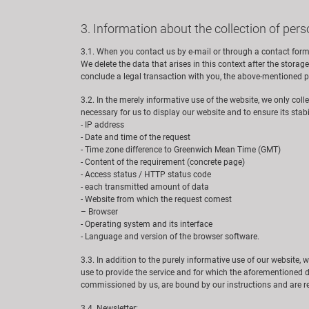
3. Information about the collection of pers
3.1. When you contact us by e-mail or through a contact form
We delete the data that arises in this context after the storage 
conclude a legal transaction with you, the above-mentioned pr
3.2. In the merely informative use of the website, we only coll
necessary for us to display our website and to ensure its stabili
- IP address
- Date and time of the request
- Time zone difference to Greenwich Mean Time (GMT)
- Content of the requirement (concrete page)
- Access status / HTTP status code
- each transmitted amount of data
- Website from which the request comest
– Browser
- Operating system and its interface
- Language and version of the browser software.
3.3. In addition to the purely informative use of our website, 
use to provide the service and for which the aforementioned d
commissioned by us, are bound by our instructions and are re
3.4. Newsletter: