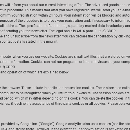
ich will inform you about our current interesting offers. The advertised goods and s
 opt-in procedure. This means that after you have registered, we will send you an e-ma
 confirm your registration within 24 hours, your information will be blocked and auto
purpose of the procedure is to prove your registration and, if necessary, to inform 
ail address. The specification of additional, separately marked data is voluntary and
of sending you the newsletter. The legal basis is Art. 6 para. 1 lit. a) GDPR.
 and unsubscribe from the newsletter. You can declare the cancellation by clicking o
contact details stated in the imprint.
omputer when you use our website. Cookies are small text files that are stored on yo
 certain information. Cookies can not run programs or transmit viruses to your compu
it. f) GDPR.
e and operation of which are explained below:
 the browser. These include in particular the session cookies. These store a so-call
computer to be recognized when you return to our website. The session cookies are 
ied period, which may differ depending on the cookie. You can delete the cookies in t
shes. B. decline the acceptance of third-party cookies or all cookies. Please be awar
e provided by Google Inc. ("Google"). Google Analytics also uses cookies (see the a
he USA and stored there. However, in the event that IP anonymization is activated on 