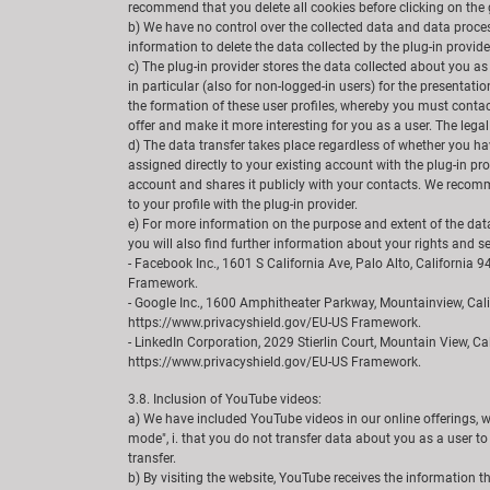
recommend that you delete all cookies before clicking on the g
b) We have no control over the collected data and data process
information to delete the data collected by the plug-in provide
c) The plug-in provider stores the data collected about you as
in particular (also for non-logged-in users) for the presentati
the formation of these user profiles, whereby you must contact
offer and make it more interesting for you as a user. The legal 
d) The data transfer takes place regardless of whether you have
assigned directly to your existing account with the plug-in pro
account and shares it publicly with your contacts. We recomme
to your profile with the plug-in provider.
e) For more information on the purpose and extent of the data 
you will also find further information about your rights and se
- Facebook Inc., 1601 S California Ave, Palo Alto, Californi
Framework.
- Google Inc., 1600 Amphitheater Parkway, Mountainview, Cal
https://www.privacyshield.gov/EU-US Framework.
- LinkedIn Corporation, 2029 Stierlin Court, Mountain View, Ca
https://www.privacyshield.gov/EU-US Framework.
3.8. Inclusion of YouTube videos:
a) We have included YouTube videos in our online offerings, 
mode", i. that you do not transfer data about you as a user to
transfer.
b) By visiting the website, YouTube receives the information 