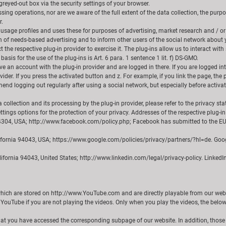
reyed-out box via the security settings of your browser.
ing operations, nor are we aware of the full extent of the data collection, the purp
r.
 usage profiles and uses these for purposes of advertising, market research and / or
on of needs-based advertising and to inform other users of the social network about y
 the respective plug-in provider to exercise it. The plug-ins allow us to interact wi
basis for the use of the plug-ins is Art. 6 para. 1 sentence 1 lit. f) DS-GMO.
 an account with the plug-in provider and are logged in there. If you are logged into
vider. If you press the activated button and z. For example, if you link the page, the 
nd logging out regularly after using a social network, but especially before activat
collection and its processing by the plug-in provider, please refer to the privacy s
ttings options for the protection of your privacy. Addresses of the respective plug-in
a 94304, USA; http://www.facebook.com/policy.php; Facebook has submitted to the E
ifornia 94043, USA; https://www.google.com/policies/privacy/partners/?hl=de. Goog
lifornia 94043, United States; http://www.linkedin.com/legal/privacy-policy. LinkedI
which are stored on http://www.YouTube.com and are directly playable from our websi
 YouTube if you are not playing the videos. Only when you play the videos, the below 
that you have accessed the corresponding subpage of our website. In addition, those