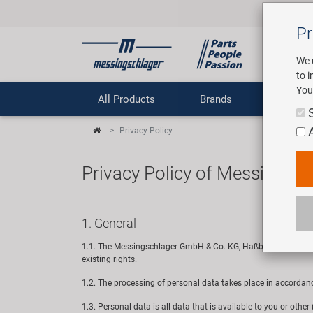
Pr
We 
to 
You
All Products
Brands
Comp
Privacy Policy
Privacy Policy of Messingsc
1. General
1.1. The Messingschlager GmbH & Co. KG, Haßbergstraße 45, 96
existing rights.
1.2. The processing of personal data takes place in accordan
1.3. Personal data is all data that is available to you or othe