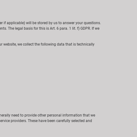
if applicable) will be stored by us to answer your questions.
s. The legal basis for this is Art. 6 para. 1 lit. f) GDPR. If we
r website, we collect the following data that is technically
generally need to provide other personal information that we
service providers. These have been carefully selected and