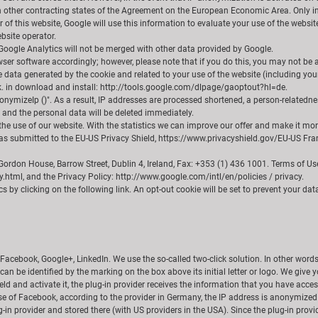
other contracting states of the Agreement on the European Economic Area. Only in e
 of this website, Google will use this information to evaluate your use of the websit
bsite operator.
Google Analytics will not be merged with other data provided by Google.
er software accordingly; however, please note that if you do this, you may not be able
e data generated by the cookie and related to your use of the website (including you
nk. in download and install: http://tools.google.com/dlpage/gaoptout?hl=de.
onymizeIp ()". As a result, IP addresses are processed shortened, a person-relatedne
d and the personal data will be deleted immediately.
e use of our website. With the statistics we can improve our offer and make it more 
as submitted to the EU-US Privacy Shield, https://www.privacyshield.gov/EU-US Frame
, Gordon House, Barrow Street, Dublin 4, Ireland, Fax: +353 (1) 436 1001. Terms of 
.html, and the Privacy Policy: http://www.google.com/intl/en/policies / privacy.
 by clicking on the following link. An opt-out cookie will be set to prevent your data 
Facebook, Google+, LinkedIn. We use the so-called two-click solution. In other words,
n can be identified by the marking on the box above its initial letter or logo. We giv
field and activate it, the plug-in provider receives the information that you have acc
se of Facebook, according to the provider in Germany, the IP address is anonymized i
-in provider and stored there (with US providers in the USA). Since the plug-in provide