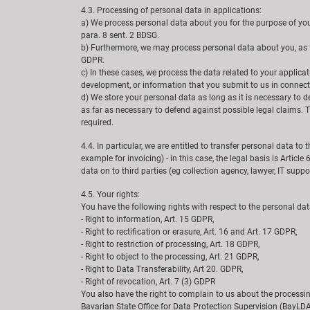
4.3. Processing of personal data in applications:
a) We process personal data about you for the purpose of your a
para. 8 sent. 2 BDSG.
b) Furthermore, we may process personal data about you, as far
GDPR.
c) In these cases, we process the data related to your applica
development, or information that you submit to us in connect
d) We store your personal data as long as it is necessary to
as far as necessary to defend against possible legal claims. Th
required.
4.4. In particular, we are entitled to transfer personal data to 
example for invoicing) - in this case, the legal basis is Article
data on to third parties (eg collection agency, lawyer, IT support
4.5. Your rights:
You have the following rights with respect to the personal da
- Right to information, Art. 15 GDPR,
- Right to rectification or erasure, Art. 16 and Art. 17 GDPR,
- Right to restriction of processing, Art. 18 GDPR,
- Right to object to the processing, Art. 21 GDPR,
- Right to Data Transferability, Art 20. GDPR,
- Right of revocation, Art. 7 (3) GDPR
You also have the right to complain to us about the processin
Bavarian State Office for Data Protection Supervision (BayLDA