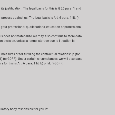
s justification. The legal basis for this is § 26 para. 1 and
ocess against us. The legal basis is Art. 6 para. 1 lit. f)
, your professional qualifications, education or professional
us does not materialize, we may also continue to store data
n decision, unless a longer storage due to litigation is
l measures or for fulfilling the contractual relationship (for
 6 (1) (c) GDPR). Under certain circumstances, we will also pass
or this is Art. 6 para. 1 lit. b) or lit. f) GDPR.
latory body responsible for you is: