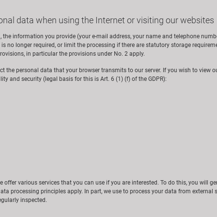
onal data when using the Internet or visiting our websites
, the information you provide (your e-mail address, your name and telephone number 
is no longer required, or limit the processing if there are statutory storage requirement
ovisions, in particular the provisions under No. 2 apply.
ect the personal data that your browser transmits to our server. If you wish to view ou
ty and security (legal basis for this is Art. 6 (1) (f) of the GDPR):
we offer various services that you can use if you are interested. To do this, you will 
ata processing principles apply. In part, we use to process your data from external 
gularly inspected.