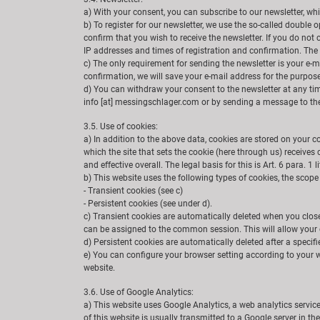
a) With your consent, you can subscribe to our newsletter, wh
b) To register for our newsletter, we use the so-called double
confirm that you wish to receive the newsletter. If you do not
IP addresses and times of registration and confirmation. The 
c) The only requirement for sending the newsletter is your e-m
confirmation, we will save your e-mail address for the purpose 
d) You can withdraw your consent to the newsletter at any time
info [at] messingschlager.com or by sending a message to the 
3.5. Use of cookies:
a) In addition to the above data, cookies are stored on your c
which the site that sets the cookie (here through us) receives
and effective overall. The legal basis for this is Art. 6 para. 1 l
b) This website uses the following types of cookies, the scop
- Transient cookies (see c)
- Persistent cookies (see under d).
c) Transient cookies are automatically deleted when you close
can be assigned to the common session. This will allow your 
d) Persistent cookies are automatically deleted after a specif
e) You can configure your browser setting according to your wi
website.
3.6. Use of Google Analytics:
a) This website uses Google Analytics, a web analytics servic
of this website is usually transmitted to a Google server in t