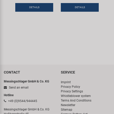
DETAILS
DETAILS
CONTACT
SERVICE
Messingschlager GmbH & Co. KG
Imprint
Privacy Policy
Send an email
Privacy Settings
Hotline
Whistleblower system
Terms And Conditions
+49 (0)9544/944445
Newsletter
Messingschlager GmbH & Co. KG
Sitemap