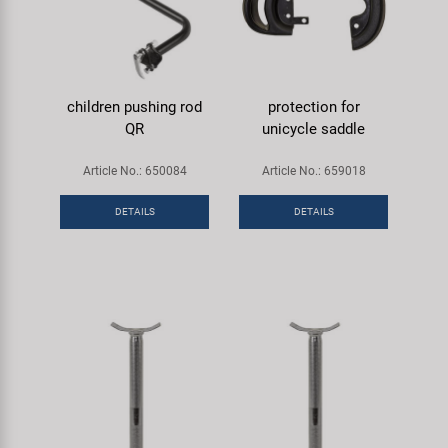
children pushing rod
protection for
QR
unicycle saddle
Article No.: 650084
Article No.: 659018
DETAILS
DETAILS