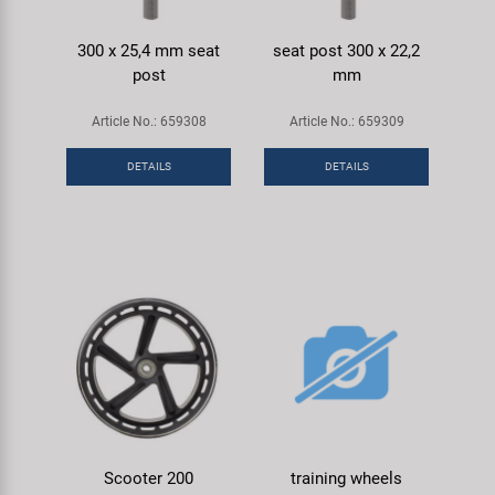
300 x 25,4 mm seat
seat post 300 x 22,2
post
mm
Article No.: 659308
Article No.: 659309
DETAILS
DETAILS
Scooter 200
training wheels