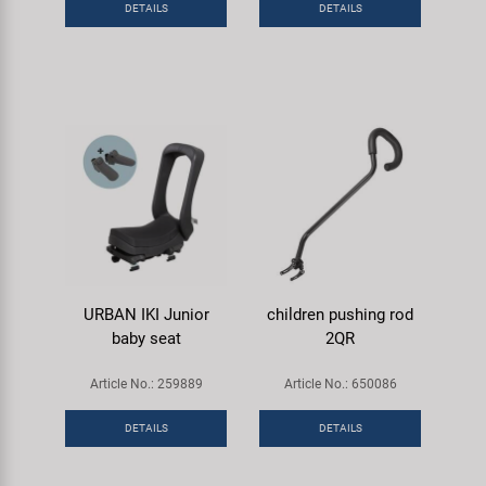
DETAILS
DETAILS
Super B
Trail-Gator
Velo
All brands
URBAN IKI Junior
children pushing rod
baby seat
2QR
Article No.: 259889
Article No.: 650086
DETAILS
DETAILS