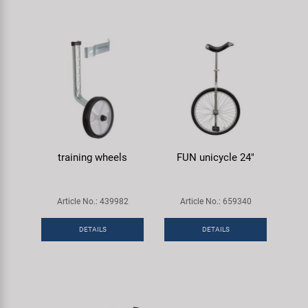
training wheels
FUN unicycle 24"
Article No.: 439982
Article No.: 659340
DETAILS
DETAILS