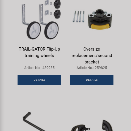
TRAIL-GATOR Flip-Up
Oversize
training wheels
replacement/second
bracket
Article No.: 439985
Article No.: 259825
DETAILS
DETAILS