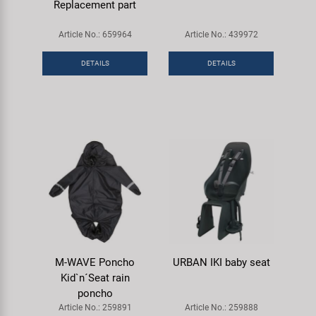
Replacement part
Article No.: 659964
Article No.: 439972
DETAILS
DETAILS
M-WAVE Poncho
URBAN IKI baby seat
Kid`n´Seat rain
poncho
Article No.: 259891
Article No.: 259888