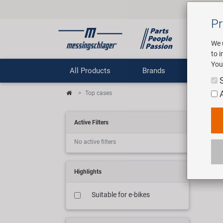
Pr
We 
to 
You
All Products
Brands
Comp
Top cases
Bo
Active Filters
No active filters
8 art
Highlights
Suitable for e-bikes