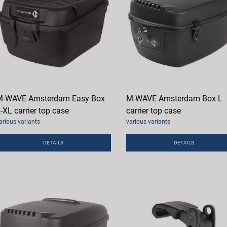
M-WAVE Amsterdam Easy Box
M-WAVE Amsterdam Box L
-XL carrier top case
carrier top case
arious variants
various variants
DETAILS
DETAILS