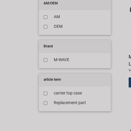
AM/OEM
AM
OEM
Brand
M-WAVE
L
v
article term
carrier top case
Replacement part