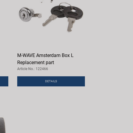
M-WAVE Amsterdam Box L
Replacement part
Article No.: 122466
DETAILS