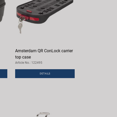
Amsterdam QR ConLock carrier
top case
Article No.: 122495
DETAILS