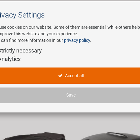
ivacy Settings
Search
use cookies on our website. Some of them are essential, while others help
improve this website and your experience.
 can find more information in our
privacy policy
.
any
E-Mobility
Service
Strictly necessary
Analytics
xen
Accept all
icles found.
Save