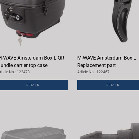
M-WAVE Amsterdam Box L QR
M-WAVE Amsterdam Box L
undle carrier top case
Replacement part
rticle No.: 122473
Article No.: 122467
DETAILS
DETAILS