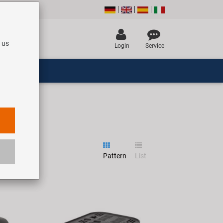
 us
Login
Service
Pattern
List