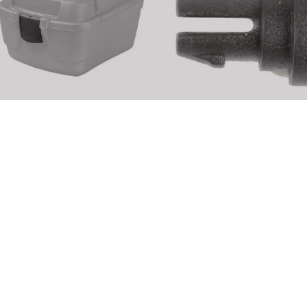
M-WAVE Amsterdam Easy Box
M-WAVE Amsterdam Easy B
eplacement part
Replacement part
rticle No.: 122465
Article No.: 122491
DETAILS
DETAILS