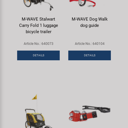
M-WAVE Stalwart
M-WAVE Dog Walk
Carry Fold 1 luggage
dog guide
bicycle trailer
Article No.: 640073
Article No.: 640104
DETAILS
DETAILS