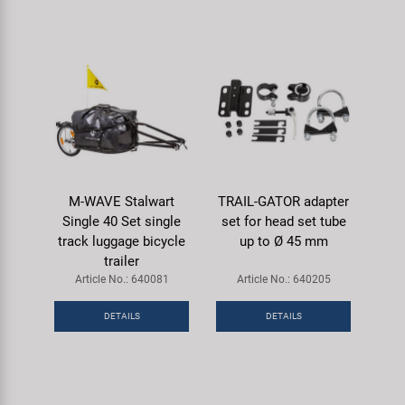
M-WAVE Stalwart
TRAIL-GATOR adapter
Single 40 Set single
set for head set tube
track luggage bicycle
up to Ø 45 mm
trailer
Article No.: 640081
Article No.: 640205
DETAILS
DETAILS