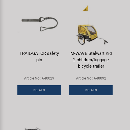
TRAIL-GATOR safety
M-WAVE Stalwart Kid
pin
2 children/luggage
bicycle trailer
Article No.: 640029
Article No.: 640092
DETAILS
DETAILS