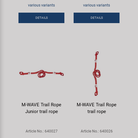
Super B
various variants
various variants
DETAILS
DETAILS
Trail-Gator
Velo
All brands
M-WAVE Trail Rope
M-WAVE Trail Rope
Junior trail rope
trail rope
Article No.: 640027
Article No.: 640026