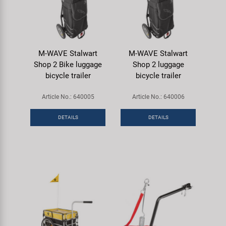
M-WAVE Stalwart
M-WAVE Stalwart
Shop 2 Bike luggage
Shop 2 luggage
bicycle trailer
bicycle trailer
Article No.: 640005
Article No.: 640006
DETAILS
DETAILS