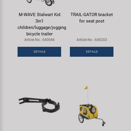
M-WAVE Stalwart Kid
TRAIL-GATOR bracket
3in1
for seat post
children/luggage/jogging
bicycle trailer
Article No.: 640046
Article No.: 640203
DETAILS
DETAILS