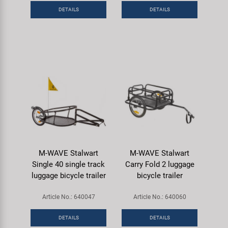
DETAILS
DETAILS
M-WAVE Stalwart
M-WAVE Stalwart
Single 40 single track
Carry Fold 2 luggage
luggage bicycle trailer
bicycle trailer
Article No.: 640047
Article No.: 640060
DETAILS
DETAILS