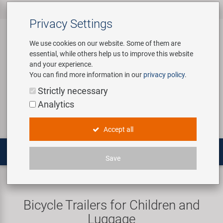
All products
Bicycle Accessories
Bicycle Parts
Tools & Shop
Brands
Company
Service
‹
‹
‹
‹
‹
‹
Privacy Settings
‹
Equipment
We use cookies on our website. Some of them are
essential, while others help us to improve this website
Bicycle Accessories
Apparel & Helmets
Bicycle Tubes
Bafang
About us
Contact
and your experience.
Assembly Stands / Workshop
You can find more information in our
privacy policy
.
Equipment
Bags & Baskets
Bicycle Tyres
BETO
Virtual Tour
Catalogues
Login
Service
Strictly necessary
Bicycle Parts
Analytics
Care/Repair Products
Bells
Brakes
Brose | Yamaha
History
Novatec Service Center
Search
E-Mobility
Accept all
Customising
Bike Trainers
Chains & Drivetrain
cnSpoke
Our Team
Panasonic Service Center
Multitools
Save
Tools & Shop Equipment
Bottles & Holders
Forks
Exustar
Career
Trailers
Promotional Items
Child Seats & Fun Items
Frames
Kenda
Environmental awareness
Custom Wheel Building
Bicycle Trailers for Children and
Shop Equipment
Luggage
Computers & Navigation
Grips
KMC
Social Sponsoring
PartFinder