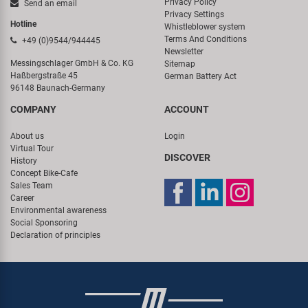
Privacy Policy
Send an email
Privacy Settings
Hotline
Whistleblower system
Terms And Conditions
+49 (0)9544/944445
Newsletter
Messingschlager GmbH & Co. KG
Sitemap
Haßbergstraße 45
German Battery Act
96148 Baunach-Germany
COMPANY
ACCOUNT
About us
Login
Virtual Tour
DISCOVER
History
Concept Bike-Cafe
Sales Team
Career
Environmental awareness
Social Sponsoring
Declaration of principles