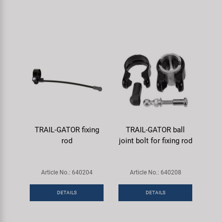
TRAIL-GATOR fixing
TRAIL-GATOR ball
rod
joint bolt for fixing rod
Article No.: 640204
Article No.: 640208
DETAILS
DETAILS