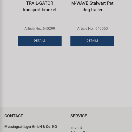
TRAIL-GATOR
M-WAVE Stalwart Pet
transport bracket
dog trailer
Article No.: 640299
Article No.: 640050
DETAILS
DETAILS
CONTACT
SERVICE
Messingschlager GmbH & Co. KG
Imprint