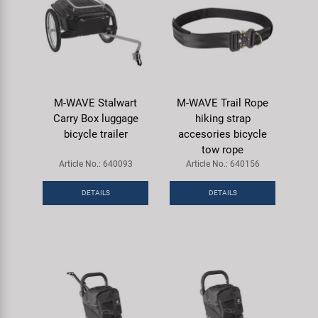
M-WAVE Stalwart
M-WAVE Trail Rope
Carry Box luggage
hiking strap
bicycle trailer
accesories bicycle
tow rope
Article No.: 640093
Article No.: 640156
DETAILS
DETAILS