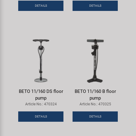
DETAILS
DETAILS
BETO 11/160 DS floor
BETO 11/160 B floor
pump
pump
Article No.: 470324
Article No.: 470325
DETAILS
DETAILS