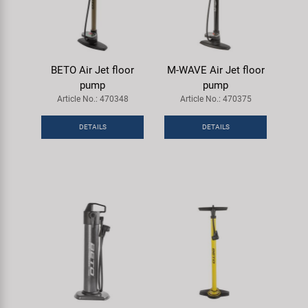
BETO Air Jet floor
M-WAVE Air Jet floor
pump
pump
Article No.: 470348
Article No.: 470375
DETAILS
DETAILS