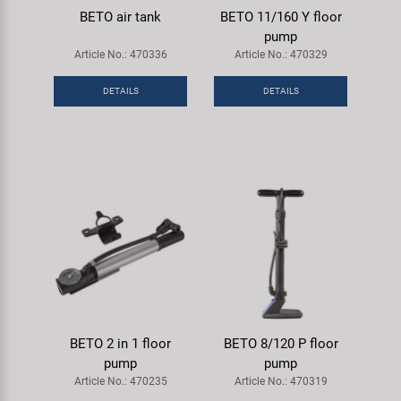
BETO air tank
BETO 11/160 Y floor
pump
Article No.: 470336
Article No.: 470329
DETAILS
DETAILS
BETO 2 in 1 floor
BETO 8/120 P floor
pump
pump
Article No.: 470235
Article No.: 470319