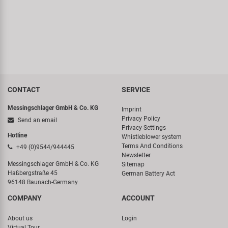
CONTACT
SERVICE
Messingschlager GmbH & Co. KG
Imprint
Privacy Policy
Send an email
Privacy Settings
Hotline
Whistleblower system
Terms And Conditions
+49 (0)9544/944445
Newsletter
Messingschlager GmbH & Co. KG
Sitemap
Haßbergstraße 45
German Battery Act
96148 Baunach-Germany
COMPANY
ACCOUNT
About us
Login
Virtual Tour