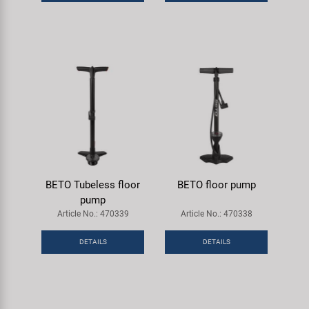
Super B
Trail-Gator
Velo
All brands
BETO Tubeless floor
BETO floor pump
pump
Article No.: 470339
Article No.: 470338
DETAILS
DETAILS