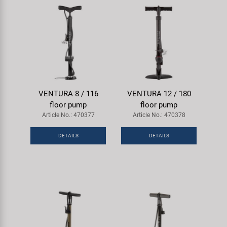
VENTURA 8 / 116
VENTURA 12 / 180
floor pump
floor pump
Article No.: 470377
Article No.: 470378
DETAILS
DETAILS