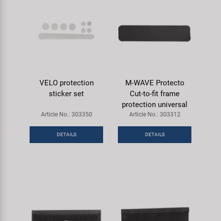
VELO protection
M-WAVE Protecto
sticker set
Cut-to-fit frame
protection universal
Article No.: 303350
Article No.: 303312
DETAILS
DETAILS