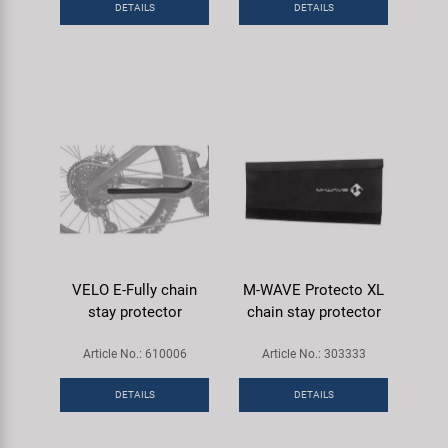
DETAILS
DETAILS
Super B
Trail-Gator
Velo
All brands
VELO E-Fully chain
M-WAVE Protecto XL
stay protector
chain stay protector
Article No.: 610006
Article No.: 303333
DETAILS
DETAILS