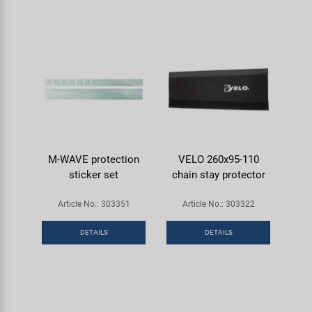
M-WAVE protection
VELO 260x95-110
sticker set
chain stay protector
Article No.: 303351
Article No.: 303322
DETAILS
DETAILS