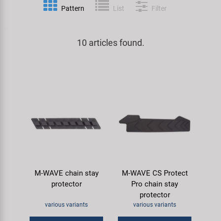
Pattern
List
Filter
Specialist Tools
Lighting
Handlebars & Stems
KUJO
Tool Cases
10 articles found.
Locks
Headsets
Litemove
Universal Tools / Small Parts
Mirrors
Pedals
M-Wave
Mudguards & Frame Protection
Saddles
Moon
Pumps
Seatposts
Novatec
Racks
Shifting
Samox
M-WAVE chain stay
M-WAVE CS Protect
Trailers
Shocks
Smart
protector
Pro chain stay
protector
Transport & Parking
Wheels & Components
SRAM/RockShox
various variants
various variants