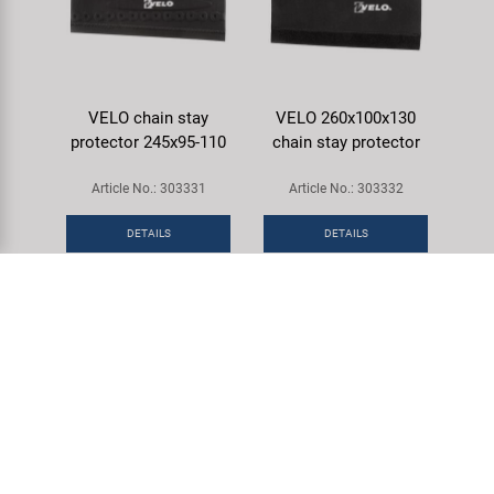
VELO chain stay
VELO 260x100x130
protector 245x95-110
chain stay protector
Article No.: 303331
Article No.: 303332
DETAILS
DETAILS