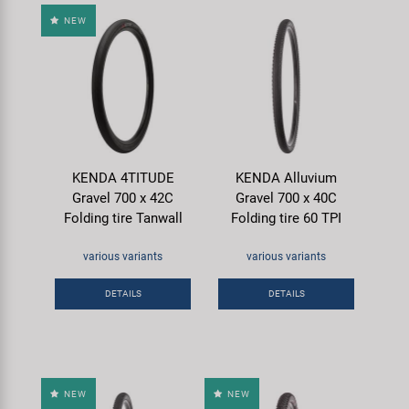
NEW
KENDA 4TITUDE
KENDA Alluvium
Gravel 700 x 42C
Gravel 700 x 40C
Folding tire Tanwall
Folding tire 60 TPI
various variants
various variants
DETAILS
DETAILS
NEW
NEW