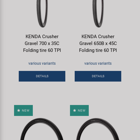
KENDA Crusher
KENDA Crusher
Gravel 700 x 35C
Gravel 650B x 45C
Folding tire 60 TPI
Folding tire 60 TPI
various variants
various variants
DETAILS
DETAILS
NEW
NEW