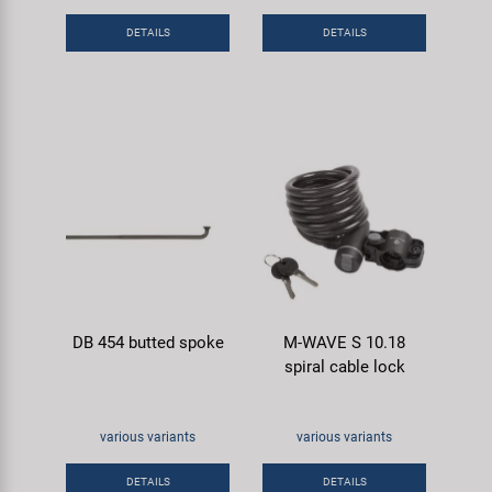
Super B
DETAILS
DETAILS
Trail-Gator
Velo
All brands
DB 454 butted spoke
M-WAVE S 10.18
spiral cable lock
various variants
various variants
DETAILS
DETAILS