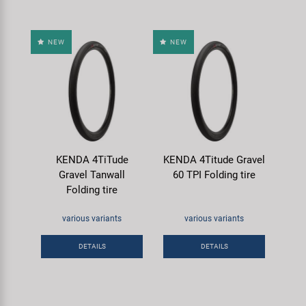
NEW
NEW
KENDA 4TiTude
KENDA 4Titude Gravel
Gravel Tanwall
60 TPI Folding tire
Folding tire
various variants
various variants
DETAILS
DETAILS