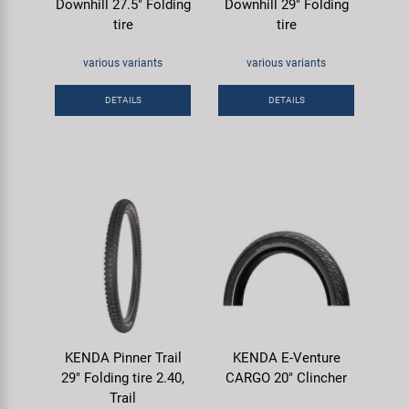
Downhill 27.5" Folding
Downhill 29" Folding
tire
tire
various variants
various variants
DETAILS
DETAILS
KENDA Pinner Trail
KENDA E-Venture
29" Folding tire 2.40,
CARGO 20" Clincher
Trail