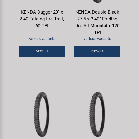
KENDA Dagger 29" x
KENDA Double Black
2.40 Folding tire Trail,
27.5 x 2.40" Folding
60 TPI
tire All Mountain, 120
TPI
various variants
various variants
DETAILS
DETAILS