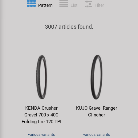
Pattern
List
Filter
Specialist Tools
Lighting
Handlebars & Stems
KUJO
Tool Cases
3007 articles found.
Locks
Headsets
Litemove
Universal Tools / Small Parts
Mirrors
Pedals
M-Wave
Mudguards & Frame Protection
Saddles
Moon
Pumps
Seatposts
Novatec
Racks
Shifting
Samox
KENDA Crusher
KUJO Gravel Ranger
Trailers
Shocks
Smart
Gravel 700 x 40C
Clincher
Folding tire 120 TPI
Transport & Parking
Wheels & Components
SRAM/RockShox
various variants
various variants