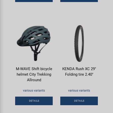
M-WAVE Shift bicycle
KENDA Rush XC 29"
helmet City Trekking
Folding tire 2.40"
Allround
various variants
various variants
DETAILS
DETAILS