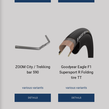
ZOOM City / Trekking
Goodyear Eagle F1
bar 590
Supersport R Folding
tire TT
various variants
various variants
DETAILS
DETAILS