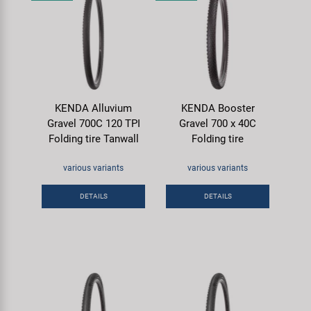
KENDA Alluvium
KENDA Booster
Gravel 700C 120 TPI
Gravel 700 x 40C
Folding tire Tanwall
Folding tire
various variants
various variants
DETAILS
DETAILS