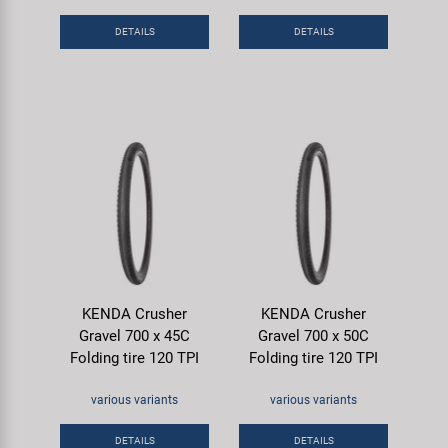
DETAILS
DETAILS
KENDA Crusher
KENDA Crusher
Gravel 700 x 45C
Gravel 700 x 50C
Folding tire 120 TPI
Folding tire 120 TPI
various variants
various variants
DETAILS
DETAILS