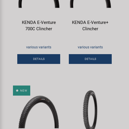
KENDA E-Venture
KENDA E-Venture+
700C Clincher
Clincher
various variants
various variants
DETAILS
DETAILS
NEW