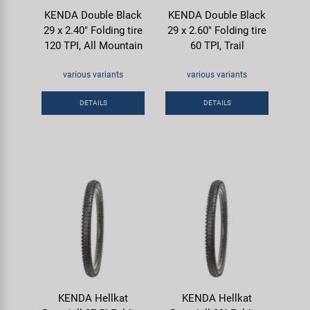
KENDA Double Black
KENDA Double Black
29 x 2.40" Folding tire
29 x 2.60" Folding tire
120 TPI, All Mountain
60 TPI, Trail
various variants
various variants
DETAILS
DETAILS
KENDA Hellkat
KENDA Hellkat