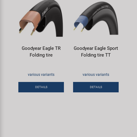
Goodyear Eagle TR
Goodyear Eagle Sport
Folding tire
Folding tire TT
various variants
various variants
DETAILS
DETAILS