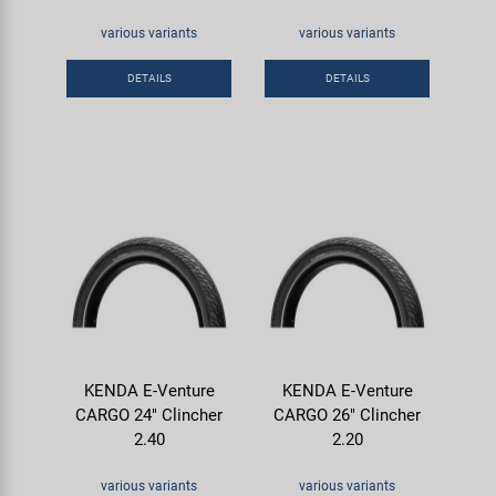
various variants
various variants
DETAILS
DETAILS
KENDA E-Venture
KENDA E-Venture
CARGO 24" Clincher
CARGO 26" Clincher
2.40
2.20
various variants
various variants