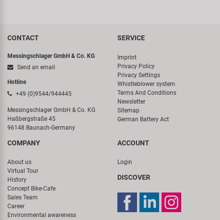
CONTACT
SERVICE
Messingschlager GmbH & Co. KG
Imprint
Privacy Policy
Send an email
Privacy Settings
Hotline
Whistleblower system
Terms And Conditions
+49 (0)9544/944445
Newsletter
Messingschlager GmbH & Co. KG
Sitemap
Haßbergstraße 45
German Battery Act
96148 Baunach-Germany
COMPANY
ACCOUNT
About us
Login
Virtual Tour
DISCOVER
History
Concept Bike-Cafe
Sales Team
Career
Environmental awareness