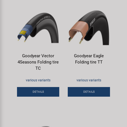
Goodyear Vector
Goodyear Eagle
4Seasons Folding tire
Folding tire TT
TC
various variants
various variants
DETAILS
DETAILS