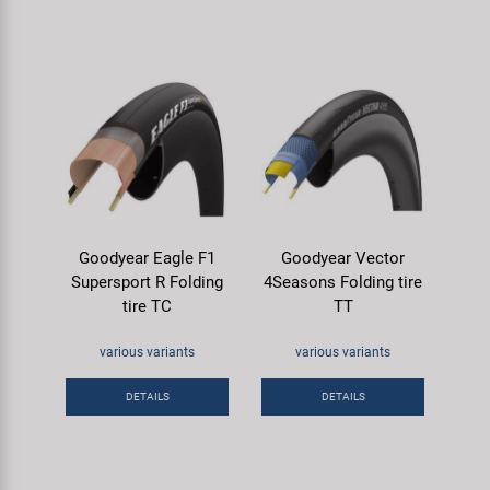
Goodyear Eagle F1
Goodyear Vector
Supersport R Folding
4Seasons Folding tire
tire TC
TT
various variants
various variants
DETAILS
DETAILS