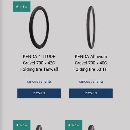
NEW
KENDA 4TITUDE
KENDA Alluvium
Gravel 700 x 42C
Gravel 700 x 40C
Folding tire Tanwall
Folding tire 60 TPI
various variants
various variants
DETAILS
DETAILS
NEW
NEW