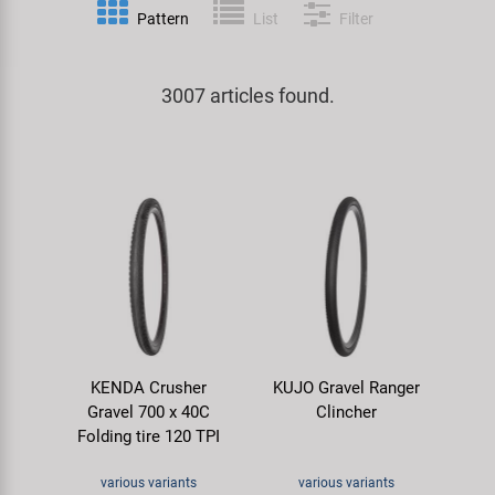
Pattern
List
Filter
Specialist Tools
Lighting
Handlebars & Stems
KUJO
Tool Cases
3007 articles found.
Locks
Headsets
Litemove
Universal Tools / Small Parts
Mirrors
Pedals
M-Wave
Mudguards & Frame Protection
Saddles
Moon
Pumps
Seatposts
Novatec
Racks
Shifting
Samox
KENDA Crusher
KUJO Gravel Ranger
Trailers
Shocks
Smart
Gravel 700 x 40C
Clincher
Folding tire 120 TPI
Transport & Parking
Wheels & Components
SRAM/RockShox
various variants
various variants