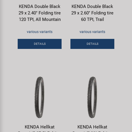
KENDA Double Black
KENDA Double Black
29 x 2.40" Folding tire
29 x 2.60" Folding tire
120 TPI, All Mountain
60 TPI, Trail
various variants
various variants
DETAILS
DETAILS
KENDA Hellkat
KENDA Hellkat