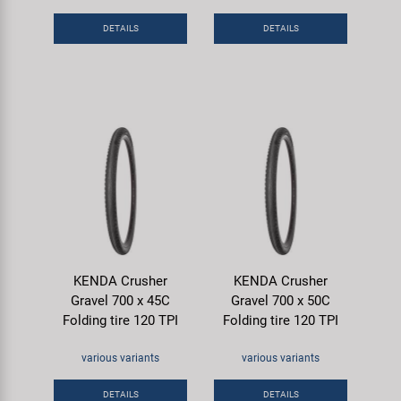
DETAILS
DETAILS
KENDA Crusher
KENDA Crusher
Gravel 700 x 45C
Gravel 700 x 50C
Folding tire 120 TPI
Folding tire 120 TPI
various variants
various variants
DETAILS
DETAILS