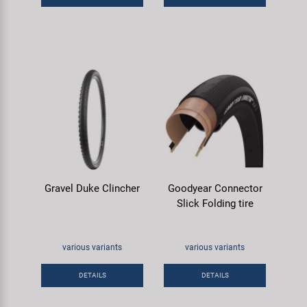
Gravel Duke Clincher
Goodyear Connector
Slick Folding tire
various variants
various variants
DETAILS
DETAILS