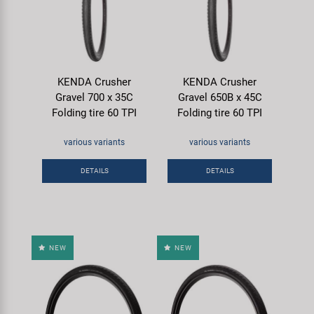
KENDA Crusher
KENDA Crusher
Gravel 700 x 35C
Gravel 650B x 45C
Folding tire 60 TPI
Folding tire 60 TPI
various variants
various variants
DETAILS
DETAILS
NEW
NEW