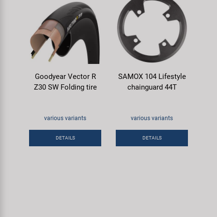
Goodyear Vector R
SAMOX 104 Lifestyle
Z30 SW Folding tire
chainguard 44T
various variants
various variants
DETAILS
DETAILS