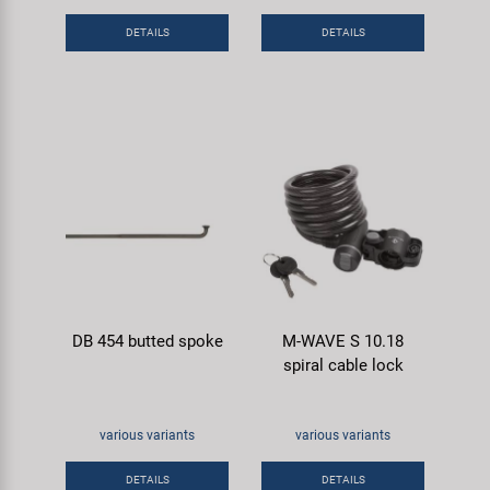
Super B
DETAILS
DETAILS
Trail-Gator
Velo
All brands
DB 454 butted spoke
M-WAVE S 10.18
spiral cable lock
various variants
various variants
DETAILS
DETAILS