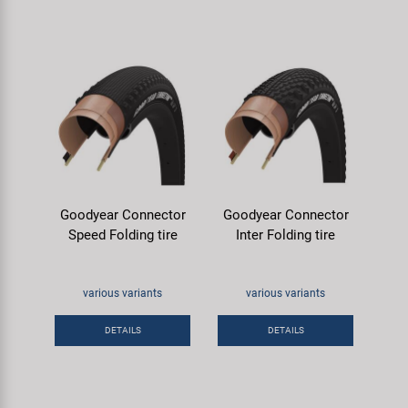
Goodyear Connector
Goodyear Connector
Speed Folding tire
Inter Folding tire
various variants
various variants
DETAILS
DETAILS