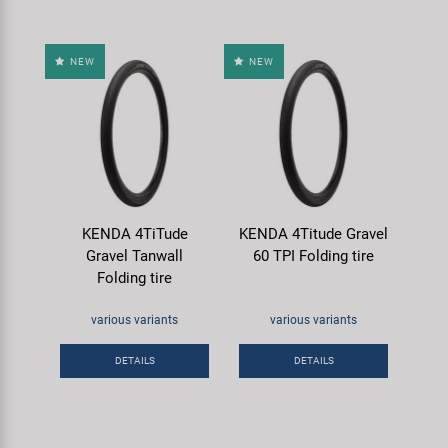
NEW
NEW
KENDA 4TiTude
KENDA 4Titude Gravel
Gravel Tanwall
60 TPI Folding tire
Folding tire
various variants
various variants
DETAILS
DETAILS