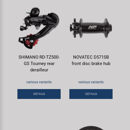
SHIMANO RD-TZ500-
NOVATEC D571SB
GS Tourney rear
front disc brake hub
derailleur
various variants
various variants
DETAILS
DETAILS