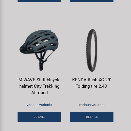
M-WAVE Shift bicycle
KENDA Rush XC 29"
helmet City Trekking
Folding tire 2.40"
Allround
various variants
various variants
DETAILS
DETAILS