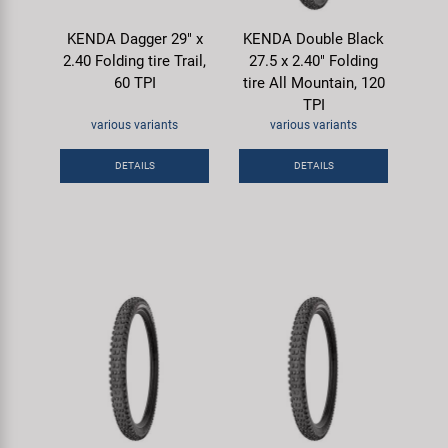
KENDA Dagger 29" x
KENDA Double Black
2.40 Folding tire Trail,
27.5 x 2.40" Folding
60 TPI
tire All Mountain, 120
TPI
various variants
various variants
DETAILS
DETAILS