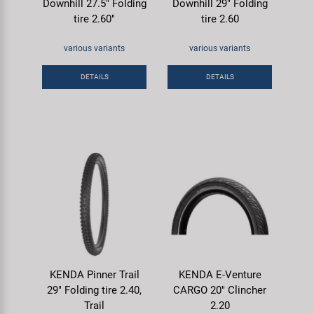
Downhill 27.5" Folding
Downhill 29" Folding
tire 2.60"
tire 2.60
various variants
various variants
DETAILS
DETAILS
KENDA Pinner Trail
KENDA E-Venture
29" Folding tire 2.40,
CARGO 20" Clincher
Trail
2.20