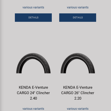
various variants
various variants
DETAILS
DETAILS
KENDA E-Venture
KENDA E-Venture
CARGO 24" Clincher
CARGO 26" Clincher
2.40
2.20
various variants
various variants