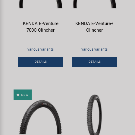
KENDA E-Venture
KENDA E-Venture+
700C Clincher
Clincher
various variants
various variants
DETAILS
DETAILS
NEW