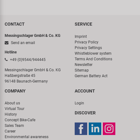
CONTACT
SERVICE
Messingschlager GmbH & Co. KG
Imprint
Privacy Policy
Send an email
Privacy Settings
Hotline
Whistleblower system
Terms And Conditions
+49 (0)9544/944445
Newsletter
Messingschlager GmbH & Co. KG
Sitemap
Haßbergstraße 45
German Battery Act
96148 Baunach-Germany
COMPANY
ACCOUNT
About us
Login
Virtual Tour
DISCOVER
History
Concept Bike-Cafe
Sales Team
Career
Environmental awareness