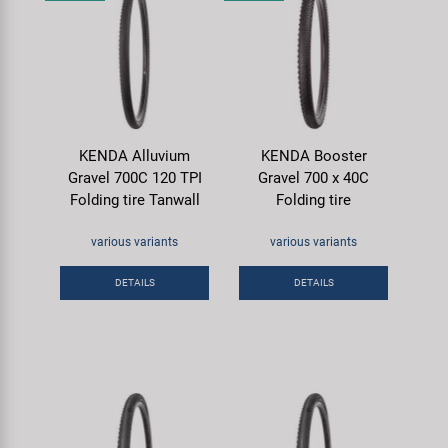
KENDA Alluvium
KENDA Booster
Gravel 700C 120 TPI
Gravel 700 x 40C
Folding tire Tanwall
Folding tire
various variants
various variants
DETAILS
DETAILS