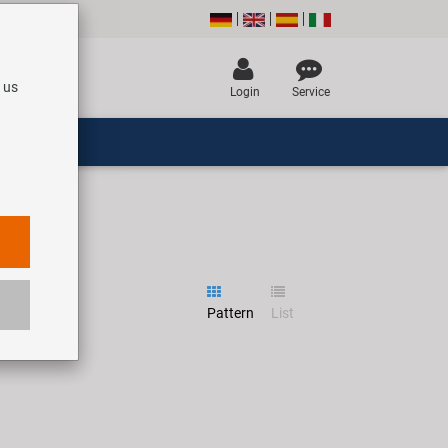
 us
Login
Service
Pattern
List