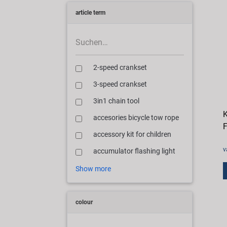
article term
2-speed crankset
3-speed crankset
3in1 chain tool
K
accesories bicycle tow rope
F
accessory kit for children
v
accumulator flashing light
Show more
colour