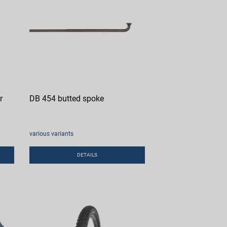
r
DB 454 butted spoke
various variants
DETAILS