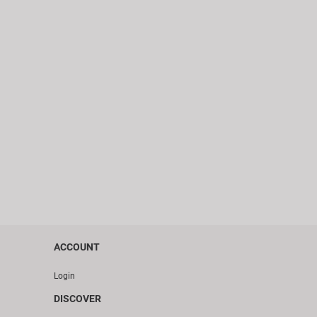
ACCOUNT
Login
DISCOVER