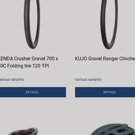
ENDA Crusher Gravel 700 x
KUJO Gravel Ranger Clinche
0C Folding tire 120 TPI
arious variants
various variants
DETAILS
DETAILS