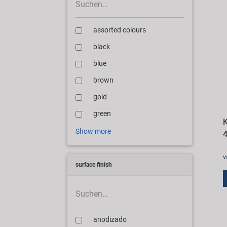
assorted colours
black
blue
brown
gold
green
K
Show more
4
v
surface finish
anodizado