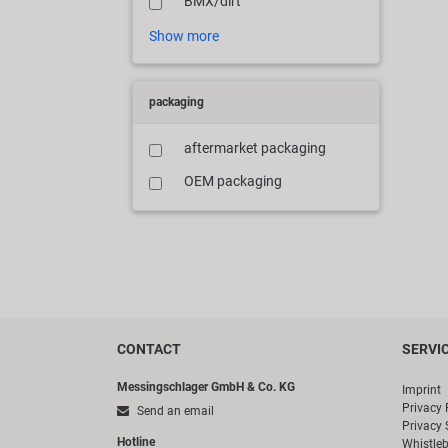
BMX/dirt
Show more
packaging
aftermarket packaging
OEM packaging
CONTACT
SERVI
Messingschlager GmbH & Co. KG
Imprint
Privacy 
Send an email
Privacy 
Hotline
Whistle