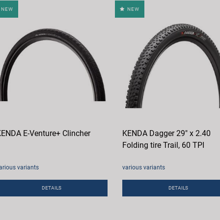
NEW
NEW
ENDA E-Venture+ Clincher
KENDA Dagger 29" x 2.40
Folding tire Trail, 60 TPI
arious variants
various variants
DETAILS
DETAILS