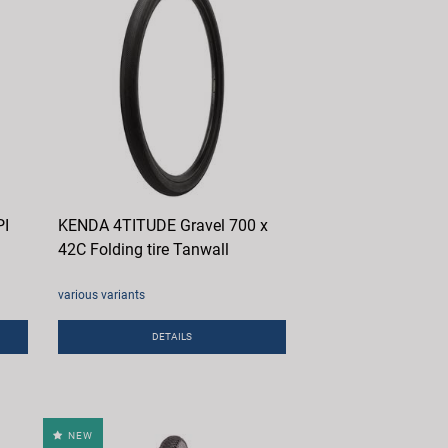
PI
KENDA 4TITUDE Gravel 700 x
42C Folding tire Tanwall
various variants
DETAILS
NEW