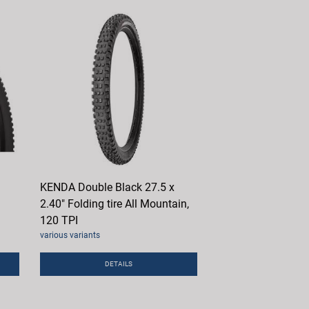
KENDA Double Black 27.5 x
2.40" Folding tire All Mountain,
120 TPI
various variants
DETAILS