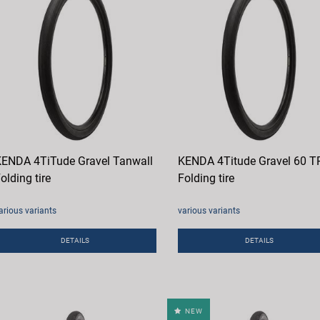
ENDA 4TiTude Gravel Tanwall
KENDA 4Titude Gravel 60 T
olding tire
Folding tire
arious variants
various variants
DETAILS
DETAILS
NEW