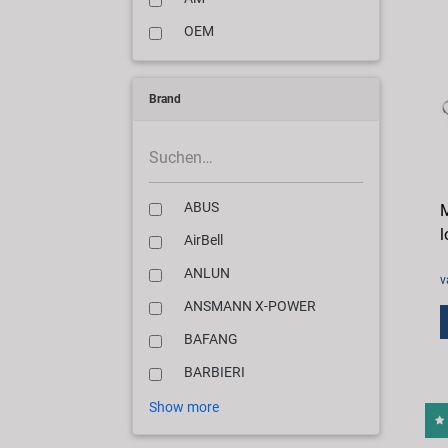
OEM
Brand
ABUS
M
l
AirBell
ANLUN
v
ANSMANN X-POWER
BAFANG
BARBIERI
Show more