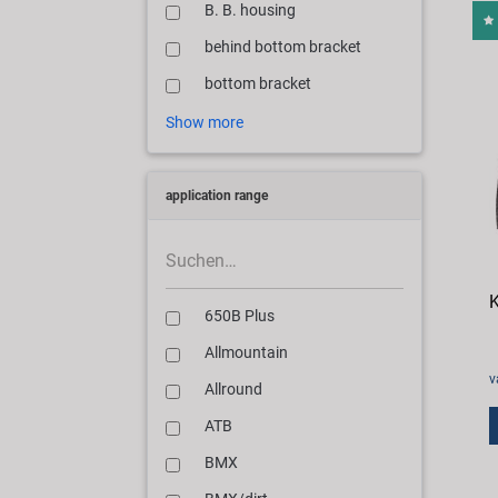
B. B. housing
behind bottom bracket
bottom bracket
Show more
application range
K
650B Plus
Allmountain
v
Allround
ATB
BMX