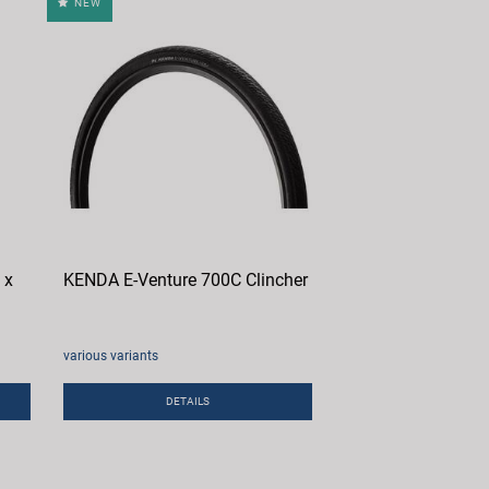
NEW
 x
KENDA E-Venture 700C Clincher
various variants
DETAILS