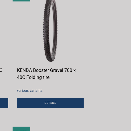
0C
KENDA Booster Gravel 700 x
40C Folding tire
various variants
DETAILS