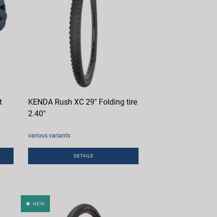
t
KENDA Rush XC 29" Folding tire
2.40"
various variants
DETAILS
NEW