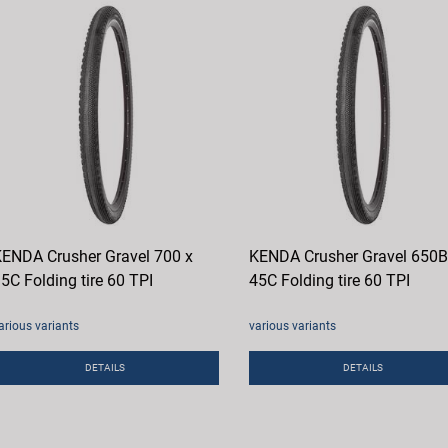
ENDA Crusher Gravel 700 x
KENDA Crusher Gravel 650B
5C Folding tire 60 TPI
45C Folding tire 60 TPI
arious variants
various variants
DETAILS
DETAILS