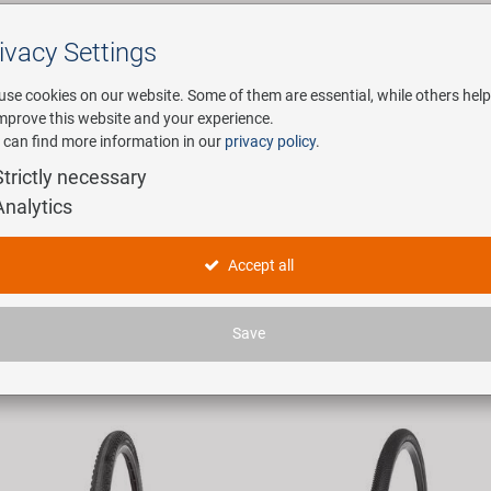
ivacy Settings
Search
use cookies on our website. Some of them are essential, while others help
improve this website and your experience.
 can find more information in our
privacy policy
.
any
E-Mobility
Service
Strictly necessary
Analytics
ducts
Accept all
 articles found.
Save