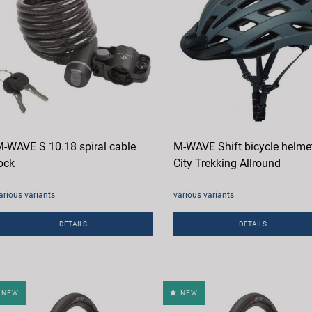
-WAVE S 10.18 spiral cable
M-WAVE Shift bicycle helme
ock
City Trekking Allround
arious variants
various variants
DETAILS
DETAILS
NEW
NEW