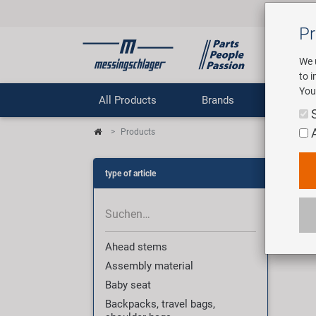
Pr
We 
to 
You
All Products
Brands
Comp
Products
Pro
type of article
3007
Ahead stems
Assembly material
Baby seat
Backpacks, travel bags,