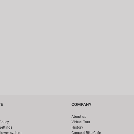
CE
COMPANY
About us
Policy
Virtual Tour
Settings
History
blower system
Concept Bike-Cafe