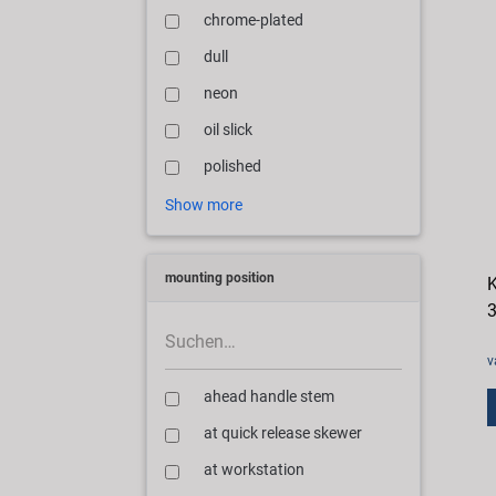
chrome-plated
dull
neon
oil slick
polished
Show more
mounting position
K
3
v
ahead handle stem
at quick release skewer
at workstation