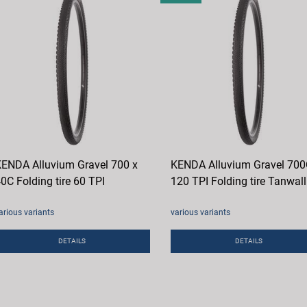
ENDA Alluvium Gravel 700 x
KENDA Alluvium Gravel 70
0C Folding tire 60 TPI
120 TPI Folding tire Tanwall
arious variants
various variants
DETAILS
DETAILS