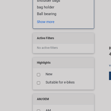
shoulder bags
bag holder
Ball bearing
Show more
Active Filters
K
No active filters
4
Highlights
v
New
Suitable for e-bikes
AM/OEM
AM