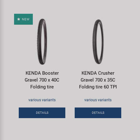
NEW
KENDA Booster
KENDA Crusher
Gravel 700 x 40C
Gravel 700 x 35C
Folding tire
Folding tire 60 TPI
various variants
various variants
DETAILS
DETAILS