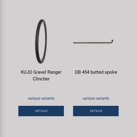
KUJO Gravel Ranger
DB 454 butted spoke
Clincher
various variants
various variants
DETAILS
DETAILS