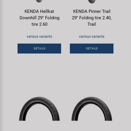
KENDA Hellkat
KENDA Pinner Trail
Downhill 29" Folding
29" Folding tire 2.40,
tire 2.60
Trail
various variants
various variants
DETAILS
DETAILS