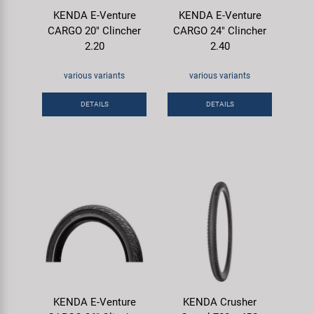
KENDA E-Venture
KENDA E-Venture
CARGO 20" Clincher
CARGO 24" Clincher
2.20
2.40
various variants
various variants
DETAILS
DETAILS
KENDA E-Venture
KENDA Crusher