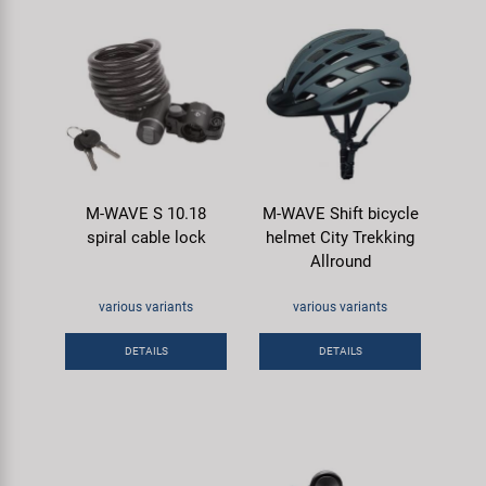
M-WAVE S 10.18
M-WAVE Shift bicycle
spiral cable lock
helmet City Trekking
Allround
various variants
various variants
DETAILS
DETAILS