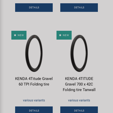
Super B
DETAILS
DETAILS
Trail-Gator
Velo
NEW
NEW
All brands
KENDA 4Titude Gravel
KENDA 4TITUDE
60 TPI Folding tire
Gravel 700 x 42C
Folding tire Tanwall
various variants
various variants
DETAILS
DETAILS