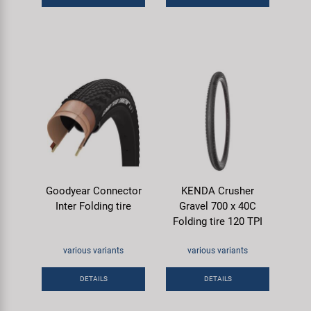
Goodyear Connector
KENDA Crusher
Inter Folding tire
Gravel 700 x 40C
Folding tire 120 TPI
various variants
various variants
DETAILS
DETAILS