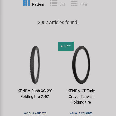
Pattern
List
Filter
Specialist Tools
Lighting
Handlebars & Stems
KUJO
Tool Cases
3007 articles found.
Locks
Headsets
Litemove
Universal Tools / Small Parts
Mirrors
Pedals
M-Wave
NEW
Mudguards & Frame Protection
Saddles
Moon
Pumps
Seatposts
Novatec
Racks
Shifting
Samox
KENDA Rush XC 29"
KENDA 4TiTude
Trailers
Shocks
Smart
Folding tire 2.40"
Gravel Tanwall
Folding tire
Transport & Parking
Wheels & Components
SRAM/RockShox
various variants
various variants