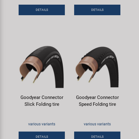
DETAILS
DETAILS
Goodyear Connector
Goodyear Connector
Slick Folding tire
Speed Folding tire
various variants
various variants
DETAILS
DETAILS