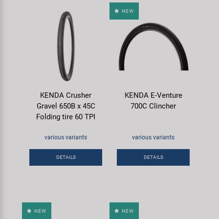
NEW
KENDA Crusher
KENDA E-Venture
Gravel 650B x 45C
700C Clincher
Folding tire 60 TPI
various variants
various variants
DETAILS
DETAILS
NEW
NEW