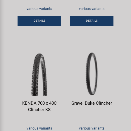
various variants
various variants
DETAILS
DETAILS
KENDA 700 x 40C
Gravel Duke Clincher
Clincher KS
various variants
various variants