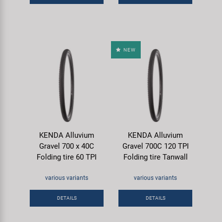
NEW
KENDA Alluvium
KENDA Alluvium
Gravel 700 x 40C
Gravel 700C 120 TPI
Folding tire 60 TPI
Folding tire Tanwall
various variants
various variants
DETAILS
DETAILS