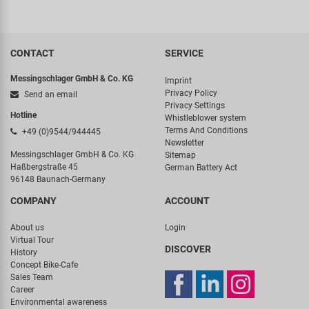
CONTACT
SERVICE
Messingschlager GmbH & Co. KG
Imprint
Privacy Policy
Send an email
Privacy Settings
Hotline
Whistleblower system
Terms And Conditions
+49 (0)9544/944445
Newsletter
Messingschlager GmbH & Co. KG
Sitemap
Haßbergstraße 45
German Battery Act
96148 Baunach-Germany
COMPANY
ACCOUNT
About us
Login
Virtual Tour
DISCOVER
History
Concept Bike-Cafe
Sales Team
Career
Environmental awareness