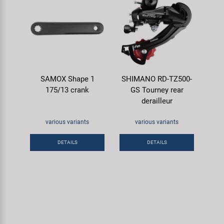
SAMOX Shape 1
SHIMANO RD-TZ500-
175/13 crank
GS Tourney rear
derailleur
various variants
various variants
DETAILS
DETAILS