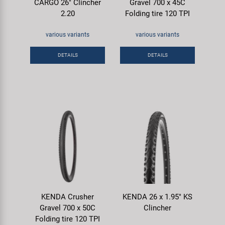
CARGO 26" Clincher
Gravel 700 x 45C
2.20
Folding tire 120 TPI
various variants
various variants
DETAILS
DETAILS
KENDA Crusher
KENDA 26 x 1.95" KS
Gravel 700 x 50C
Clincher
Folding tire 120 TPI