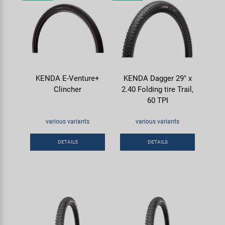
KENDA E-Venture+
KENDA Dagger 29" x
Clincher
2.40 Folding tire Trail,
60 TPI
various variants
various variants
DETAILS
DETAILS