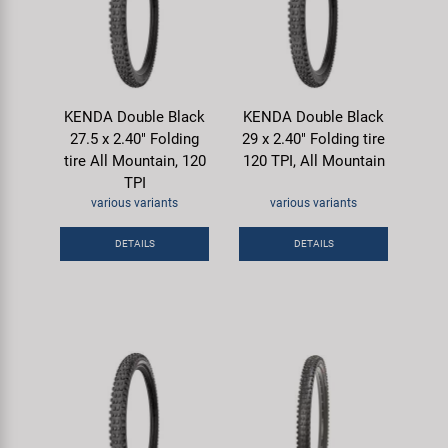
KENDA Double Black
KENDA Double Black
27.5 x 2.40" Folding
29 x 2.40" Folding tire
tire All Mountain, 120
120 TPI, All Mountain
TPI
various variants
various variants
DETAILS
DETAILS