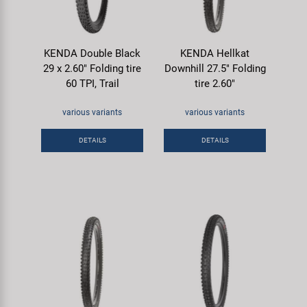
KENDA Double Black
KENDA Hellkat
29 x 2.60" Folding tire
Downhill 27.5" Folding
60 TPI, Trail
tire 2.60"
various variants
various variants
DETAILS
DETAILS