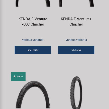
KENDA E-Venture
KENDA E-Venture+
700C Clincher
Clincher
various variants
various variants
DETAILS
DETAILS
NEW