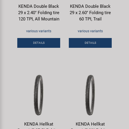
KENDA Double Black
KENDA Double Black
29 x 2.40" Folding tire
29 x 2.60" Folding tire
120 TPI, All Mountain
60 TPI, Trail
various variants
various variants
DETAILS
DETAILS
KENDA Hellkat
KENDA Hellkat