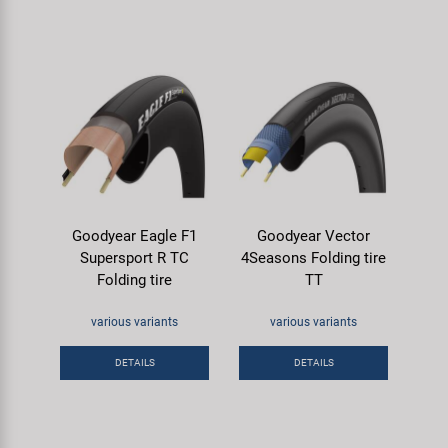
Goodyear Eagle F1
Goodyear Vector
Supersport R TC
4Seasons Folding tire
Folding tire
TT
various variants
various variants
DETAILS
DETAILS