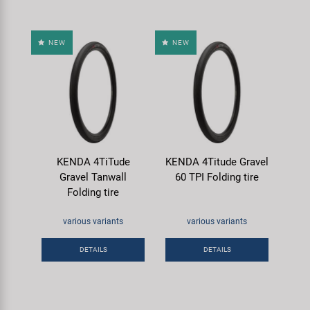
NEW
NEW
KENDA 4TiTude
KENDA 4Titude Gravel
Gravel Tanwall
60 TPI Folding tire
Folding tire
various variants
various variants
DETAILS
DETAILS