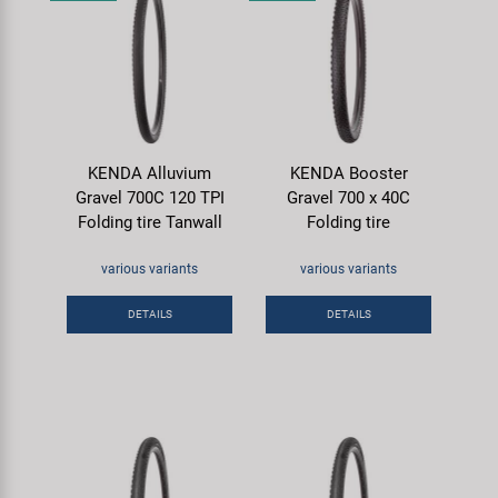
KENDA Alluvium
KENDA Booster
Gravel 700C 120 TPI
Gravel 700 x 40C
Folding tire Tanwall
Folding tire
various variants
various variants
DETAILS
DETAILS