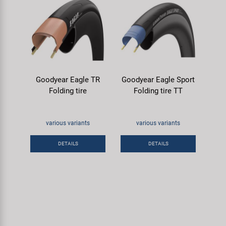
Goodyear Eagle TR
Goodyear Eagle Sport
Folding tire
Folding tire TT
various variants
various variants
DETAILS
DETAILS