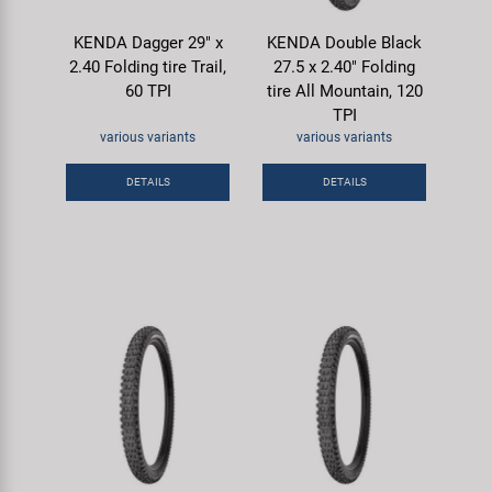
KENDA Dagger 29" x
KENDA Double Black
2.40 Folding tire Trail,
27.5 x 2.40" Folding
60 TPI
tire All Mountain, 120
TPI
various variants
various variants
DETAILS
DETAILS