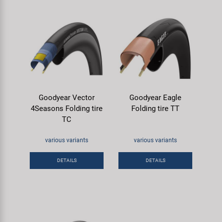
Goodyear Vector
Goodyear Eagle
4Seasons Folding tire
Folding tire TT
TC
various variants
various variants
DETAILS
DETAILS