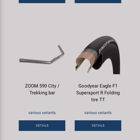
ZOOM 590 City /
Goodyear Eagle F1
Trekking bar
Supersport R Folding
tire TT
various variants
various variants
DETAILS
DETAILS