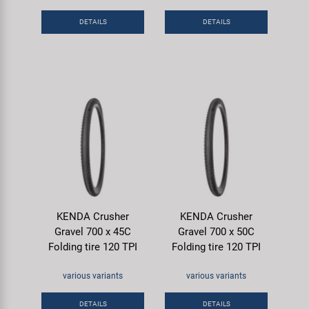
DETAILS
DETAILS
KENDA Crusher
KENDA Crusher
Gravel 700 x 45C
Gravel 700 x 50C
Folding tire 120 TPI
Folding tire 120 TPI
various variants
various variants
DETAILS
DETAILS