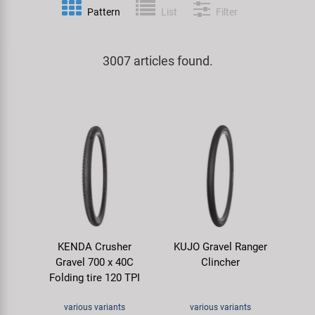
Pattern
List
Filter
Specialist Tools
Lighting
Handlebars & Stems
KUJO
Tool Cases
3007 articles found.
Locks
Headsets
Litemove
Universal Tools / Small Parts
Mirrors
Pedals
M-Wave
Mudguards & Frame Protection
Saddles
Moon
Pumps
Seatposts
Novatec
Racks
Shifting
Samox
KENDA Crusher
KUJO Gravel Ranger
Trailers
Shocks
Smart
Gravel 700 x 40C
Clincher
Folding tire 120 TPI
Transport & Parking
Wheels & Components
SRAM/RockShox
various variants
various variants