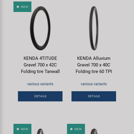
NEW
KENDA 4TITUDE
KENDA Alluvium
Gravel 700 x 42C
Gravel 700 x 40C
Folding tire Tanwall
Folding tire 60 TPI
various variants
various variants
DETAILS
DETAILS
NEW
NEW