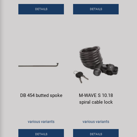
Super B
DETAILS
DETAILS
Trail-Gator
Velo
All brands
DB 454 butted spoke
M-WAVE S 10.18
spiral cable lock
various variants
various variants
DETAILS
DETAILS