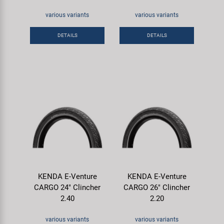
various variants
various variants
DETAILS
DETAILS
KENDA E-Venture
KENDA E-Venture
CARGO 24" Clincher
CARGO 26" Clincher
2.40
2.20
various variants
various variants