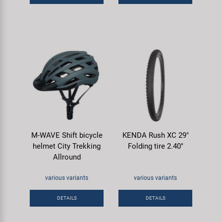
M-WAVE Shift bicycle
KENDA Rush XC 29"
helmet City Trekking
Folding tire 2.40"
Allround
various variants
various variants
DETAILS
DETAILS