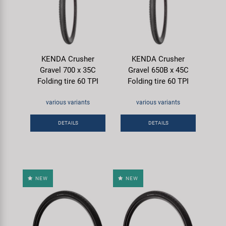
KENDA Crusher
KENDA Crusher
Gravel 700 x 35C
Gravel 650B x 45C
Folding tire 60 TPI
Folding tire 60 TPI
various variants
various variants
DETAILS
DETAILS
NEW
NEW