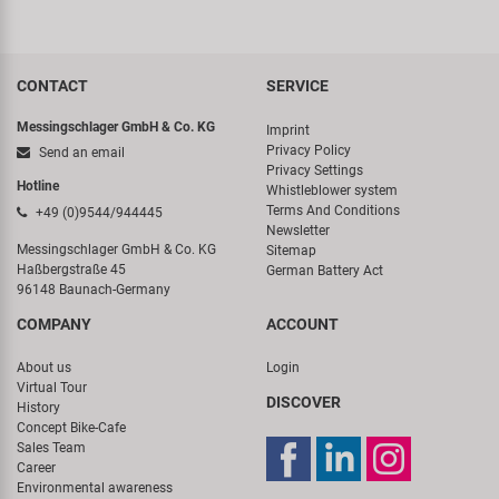
CONTACT
SERVICE
Messingschlager GmbH & Co. KG
Imprint
Privacy Policy
Send an email
Privacy Settings
Hotline
Whistleblower system
Terms And Conditions
+49 (0)9544/944445
Newsletter
Messingschlager GmbH & Co. KG
Sitemap
Haßbergstraße 45
German Battery Act
96148 Baunach-Germany
COMPANY
ACCOUNT
About us
Login
Virtual Tour
DISCOVER
History
Concept Bike-Cafe
Sales Team
Career
Environmental awareness