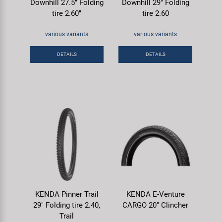
Downhill 27.5" Folding
Downhill 29" Folding
tire 2.60"
tire 2.60
various variants
various variants
DETAILS
DETAILS
KENDA Pinner Trail
KENDA E-Venture
29" Folding tire 2.40,
CARGO 20" Clincher
Trail