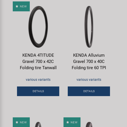
NEW
KENDA 4TITUDE
KENDA Alluvium
Gravel 700 x 42C
Gravel 700 x 40C
Folding tire Tanwall
Folding tire 60 TPI
various variants
various variants
DETAILS
DETAILS
NEW
NEW