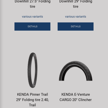
Downhill 27.5" Folding
Downhill 29" Folding
tire
tire
various variants
various variants
DETAILS
DETAILS
KENDA Pinner Trail
KENDA E-Venture
29" Folding tire 2.40,
CARGO 20" Clincher
Trail