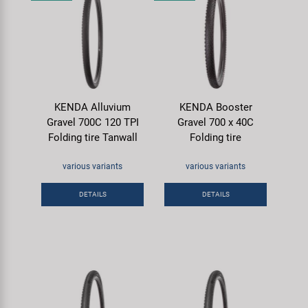
KENDA Alluvium
KENDA Booster
Gravel 700C 120 TPI
Gravel 700 x 40C
Folding tire Tanwall
Folding tire
various variants
various variants
DETAILS
DETAILS