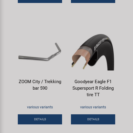
ZOOM City / Trekking
Goodyear Eagle F1
bar 590
Supersport R Folding
tire TT
various variants
various variants
DETAILS
DETAILS