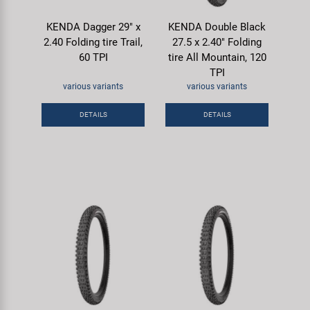
KENDA Dagger 29" x
KENDA Double Black
2.40 Folding tire Trail,
27.5 x 2.40" Folding
60 TPI
tire All Mountain, 120
TPI
various variants
various variants
DETAILS
DETAILS