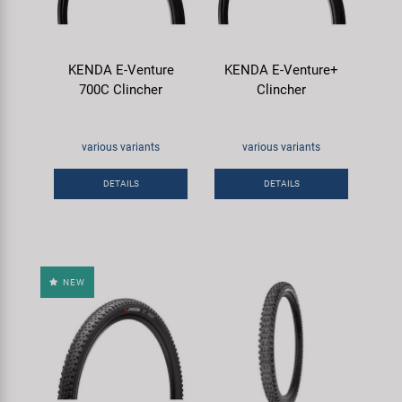
KENDA E-Venture
KENDA E-Venture+
700C Clincher
Clincher
various variants
various variants
DETAILS
DETAILS
NEW