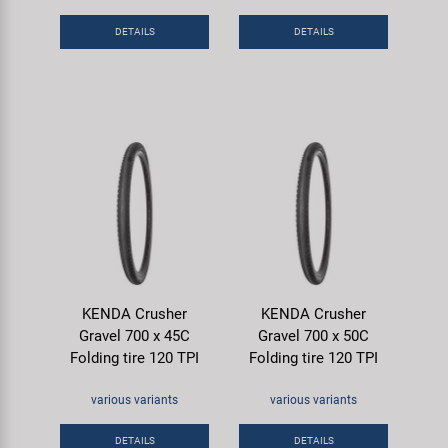
DETAILS
DETAILS
KENDA Crusher
KENDA Crusher
Gravel 700 x 45C
Gravel 700 x 50C
Folding tire 120 TPI
Folding tire 120 TPI
various variants
various variants
DETAILS
DETAILS