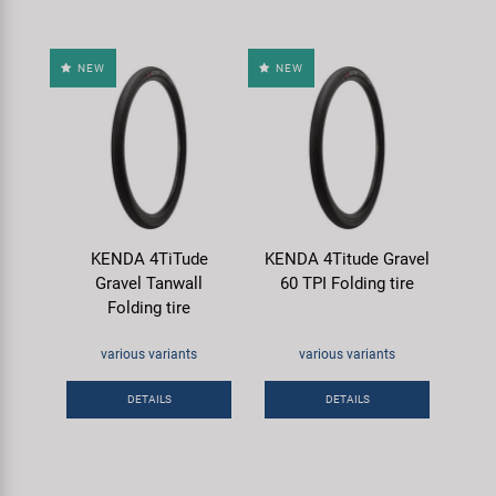
NEW
NEW
KENDA 4TiTude
KENDA 4Titude Gravel
Gravel Tanwall
60 TPI Folding tire
Folding tire
various variants
various variants
DETAILS
DETAILS