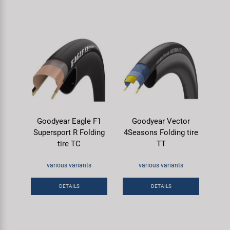
Goodyear Eagle F1
Goodyear Vector
Supersport R Folding
4Seasons Folding tire
tire TC
TT
various variants
various variants
DETAILS
DETAILS