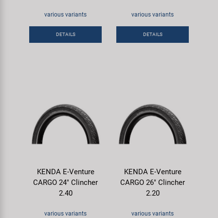
various variants
various variants
DETAILS
DETAILS
KENDA E-Venture
KENDA E-Venture
CARGO 24" Clincher
CARGO 26" Clincher
2.40
2.20
various variants
various variants