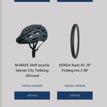
M-WAVE Shift bicycle
KENDA Rush XC 29"
helmet City Trekking
Folding tire 2.40"
Allround
various variants
various variants
DETAILS
DETAILS