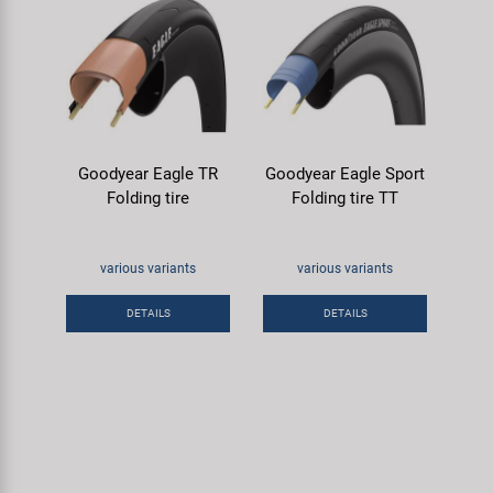
Goodyear Eagle TR
Goodyear Eagle Sport
Folding tire
Folding tire TT
various variants
various variants
DETAILS
DETAILS