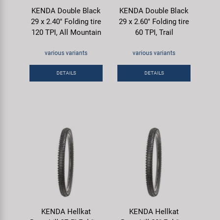
KENDA Double Black
KENDA Double Black
29 x 2.40" Folding tire
29 x 2.60" Folding tire
120 TPI, All Mountain
60 TPI, Trail
various variants
various variants
DETAILS
DETAILS
KENDA Hellkat
KENDA Hellkat