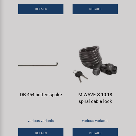
Super B
DETAILS
DETAILS
Trail-Gator
Velo
All brands
DB 454 butted spoke
M-WAVE S 10.18
spiral cable lock
various variants
various variants
DETAILS
DETAILS