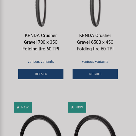
KENDA Crusher
KENDA Crusher
Gravel 700 x 35C
Gravel 650B x 45C
Folding tire 60 TPI
Folding tire 60 TPI
various variants
various variants
DETAILS
DETAILS
NEW
NEW