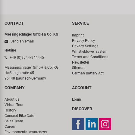
CONTACT
SERVICE
Messingschlager GmbH & Co. KG
Imprint
Privacy Policy
Send an email
Privacy Settings
Hotline
Whistleblower system
Terms And Conditions
+49 (0)9544/944445
Newsletter
Messingschlager GmbH & Co. KG
Sitemap
Haßbergstraße 45
German Battery Act
96148 Baunach-Germany
COMPANY
ACCOUNT
About us
Login
Virtual Tour
DISCOVER
History
Concept Bike-Cafe
Sales Team
Career
Environmental awareness