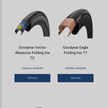
Goodyear Vector
Goodyear Eagle
4Seasons Folding tire
Folding tire TT
TC
various variants
various variants
DETAILS
DETAILS