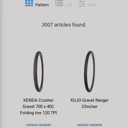
Pattern
List
Filter
Specialist Tools
Lighting
Handlebars & Stems
KUJO
Tool Cases
3007 articles found.
Locks
Headsets
Litemove
Universal Tools / Small Parts
Mirrors
Pedals
M-Wave
Mudguards & Frame Protection
Saddles
Moon
Pumps
Seatposts
Novatec
Racks
Shifting
Samox
KENDA Crusher
KUJO Gravel Ranger
Trailers
Shocks
Smart
Gravel 700 x 40C
Clincher
Folding tire 120 TPI
Transport & Parking
Wheels & Components
SRAM/RockShox
various variants
various variants