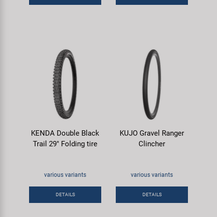
KENDA Double Black
KUJO Gravel Ranger
Trail 29" Folding tire
Clincher
various variants
various variants
DETAILS
DETAILS