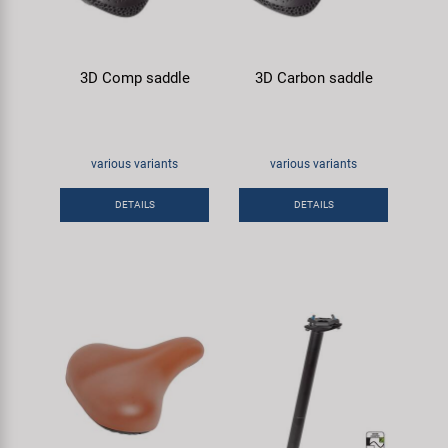
3D Comp saddle
3D Carbon saddle
various variants
various variants
DETAILS
DETAILS