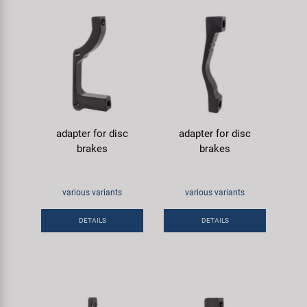
adapter for disc
adapter for disc
brakes
brakes
various variants
various variants
DETAILS
DETAILS