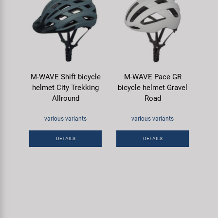
M-WAVE Shift bicycle
M-WAVE Pace GR
helmet City Trekking
bicycle helmet Gravel
Allround
Road
various variants
various variants
DETAILS
DETAILS