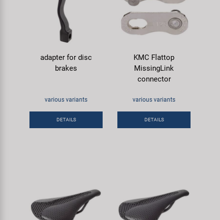
adapter for disc
KMC Flattop
brakes
MissingLink
connector
various variants
various variants
DETAILS
DETAILS