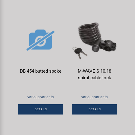
DB 454 butted spoke
M-WAVE S 10.18
spiral cable lock
various variants
various variants
DETAILS
DETAILS