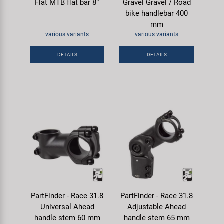
Flat MTB flat bar 8°
Gravel Gravel / Road
bike handlebar 400
mm
various variants
various variants
DETAILS
DETAILS
PartFinder - Race 31.8
PartFinder - Race 31.8
Universal Ahead
Adjustable Ahead
handle stem 60 mm
handle stem 65 mm