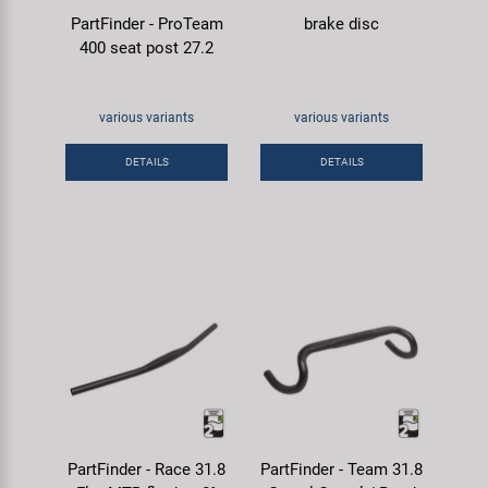
PartFinder - ProTeam
brake disc
400 seat post 27.2
various variants
various variants
DETAILS
DETAILS
PartFinder - Race 31.8
PartFinder - Team 31.8