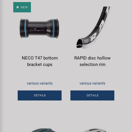
NEW
NECO T47 bottom
RAPID disc hollow
bracket cups
selection rim
various variants
various variants
DETAILS
DETAILS