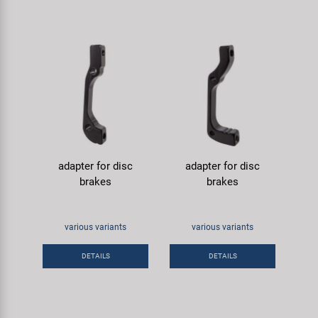
adapter for disc
adapter for disc
brakes
brakes
various variants
various variants
DETAILS
DETAILS