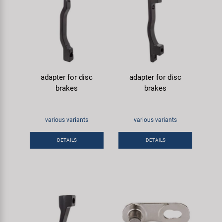
adapter for disc
adapter for disc
brakes
brakes
various variants
various variants
DETAILS
DETAILS