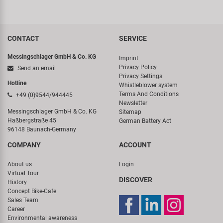
CONTACT
SERVICE
Messingschlager GmbH & Co. KG
Imprint
Privacy Policy
Send an email
Privacy Settings
Hotline
Whistleblower system
Terms And Conditions
+49 (0)9544/944445
Newsletter
Messingschlager GmbH & Co. KG
Sitemap
Haßbergstraße 45
German Battery Act
96148 Baunach-Germany
COMPANY
ACCOUNT
About us
Login
Virtual Tour
DISCOVER
History
Concept Bike-Cafe
Sales Team
Career
Environmental awareness