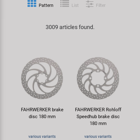
Pattern
List
Filter
Specialist Tools
Lighting
Handlebars & Stems
KUJO
Tool Cases
3009 articles found.
Locks
Headsets
Litemove
Universal Tools / Small Parts
Mirrors
Pedals
M-Wave
Mudguards & Frame Protection
Saddles
Moon
Pumps
Seatposts
Novatec
Racks
Shifting
Samox
FAHRWERKER brake
FAHRWERKER Rohloff
Trailers
Shocks
Smart
disc 180 mm
Speedhub brake disc
180 mm
Transport & Parking
Wheels & Components
SRAM/RockShox
various variants
various variants