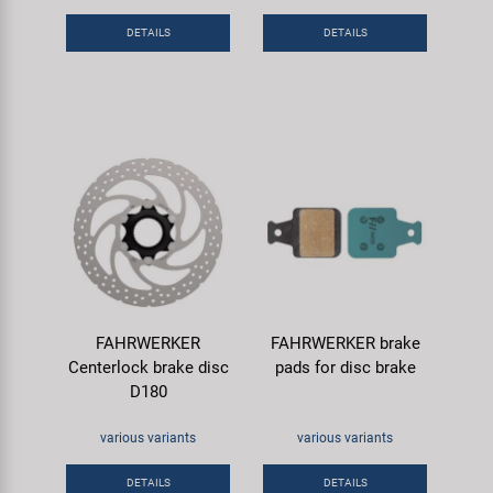
Super B
DETAILS
DETAILS
Trail-Gator
Velo
All brands
FAHRWERKER
FAHRWERKER brake
Centerlock brake disc
pads for disc brake
D180
various variants
various variants
DETAILS
DETAILS