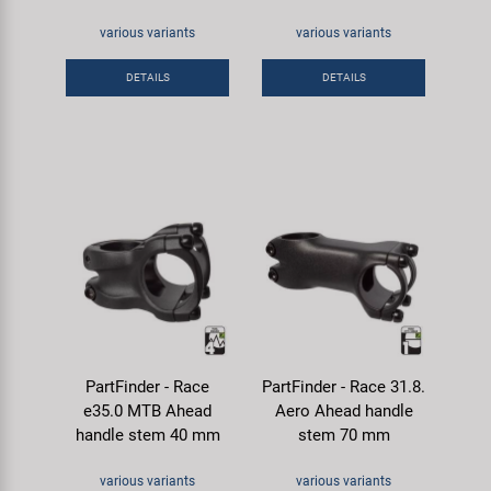
various variants
various variants
DETAILS
DETAILS
PartFinder - Race
PartFinder - Race 31.8.
e35.0 MTB Ahead
Aero Ahead handle
handle stem 40 mm
stem 70 mm
various variants
various variants