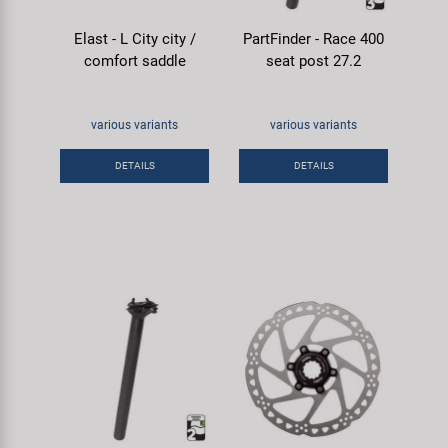
Elast - L City city /
PartFinder - Race 400
comfort saddle
seat post 27.2
various variants
various variants
DETAILS
DETAILS