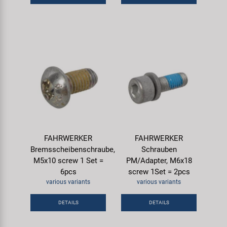
FAHRWERKER
FAHRWERKER
Bremsscheibenschraube,
Schrauben
M5x10 screw 1 Set =
PM/Adapter, M6x18
6pcs
screw 1Set = 2pcs
various variants
various variants
DETAILS
DETAILS