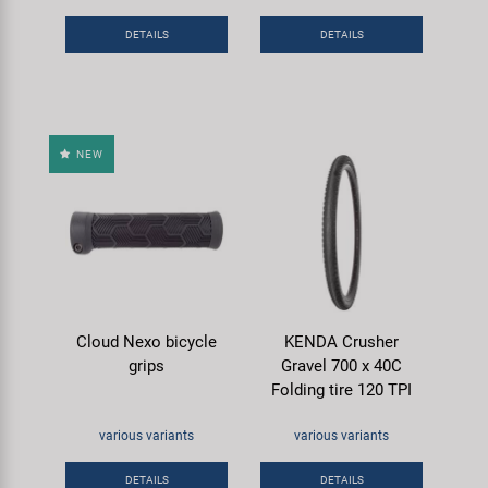
DETAILS
DETAILS
NEW
Cloud Nexo bicycle
KENDA Crusher
grips
Gravel 700 x 40C
Folding tire 120 TPI
various variants
various variants
DETAILS
DETAILS