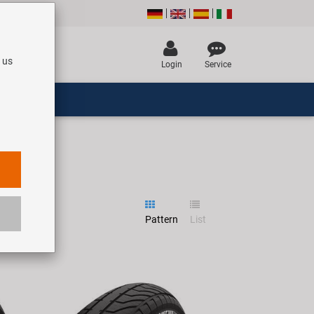
 us
Login
Service
Pattern
List