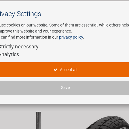
ivacy Settings
Search
use cookies on our website. Some of them are essential, while others help
improve this website and your experience.
 can find more information in our
privacy policy
.
any
E-Mobility
Service
Strictly necessary
Analytics
ducts
Accept all
 articles found.
Save