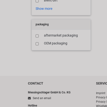
BMX/dirt
Show more
packaging
aftermarket packaging
OEM packaging
CONTACT
SERVI
Messingschlager GmbH & Co. KG
Imprint
Privacy 
Send an email
Privacy 
Hotline
Whistle