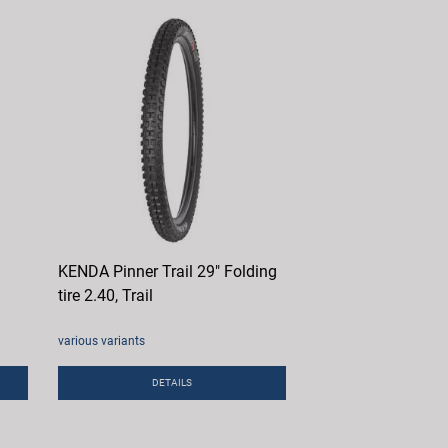
KENDA Pinner Trail 29" Folding
tire 2.40, Trail
various variants
DETAILS