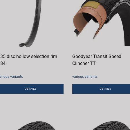
35 disc hollow selection rim
Goodyear Transit Speed
584
Clincher TT
arious variants
various variants
DETAILS
DETAILS