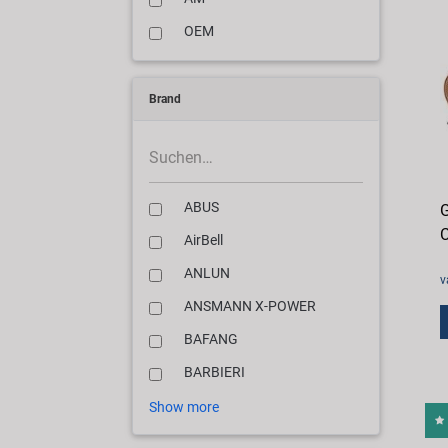
OEM
Brand
ABUS
G
C
AirBell
ANLUN
v
ANSMANN X-POWER
BAFANG
BARBIERI
Show more