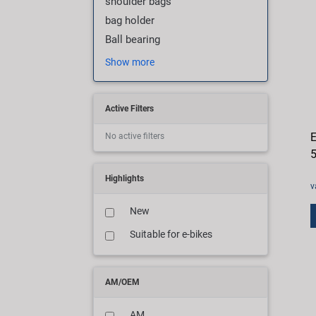
shoulder bags
bag holder
Ball bearing
Show more
Active Filters
E
No active filters
Highlights
v
New
Suitable for e-bikes
AM/OEM
AM