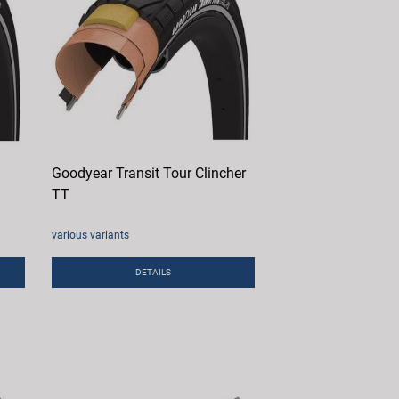
Goodyear Transit Tour Clincher
TT
various variants
DETAILS