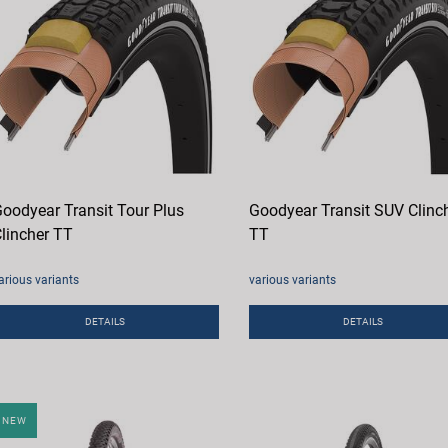
oodyear Transit Tour Plus
Goodyear Transit SUV Clinc
lincher TT
TT
arious variants
various variants
DETAILS
DETAILS
NEW