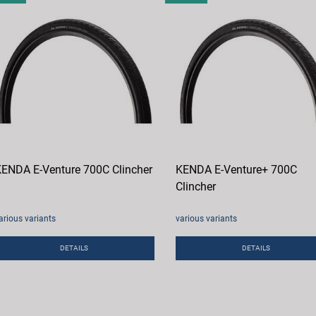
ENDA E-Venture 700C Clincher
KENDA E-Venture+ 700C
Clincher
arious variants
various variants
DETAILS
DETAILS