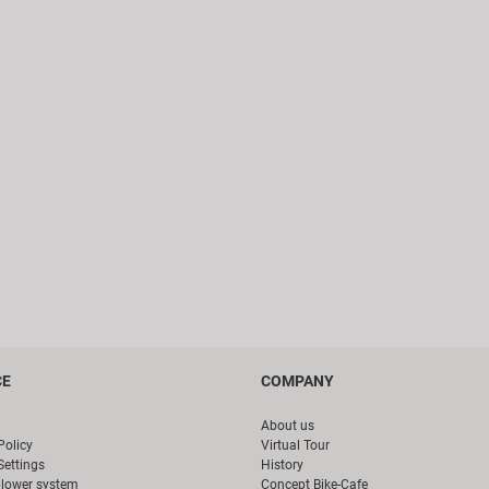
CE
COMPANY
About us
Policy
Virtual Tour
Settings
History
blower system
Concept Bike-Cafe