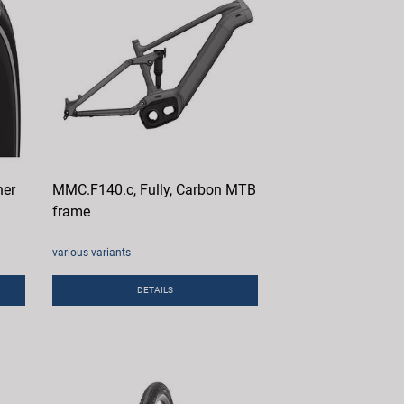
her
MMC.F140.c, Fully, Carbon MTB
frame
various variants
DETAILS