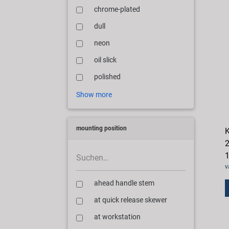
chrome-plated
dull
neon
oil slick
polished
Show more
mounting position
K
2
1
v
ahead handle stem
at quick release skewer
at workstation