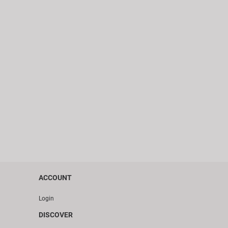
ACCOUNT
Login
DISCOVER