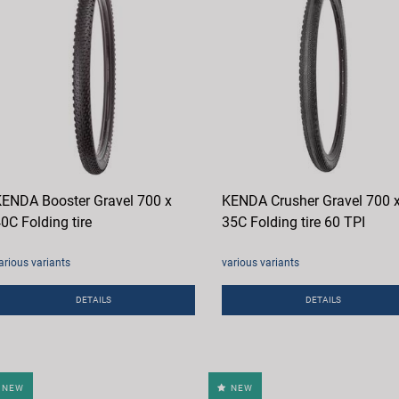
ENDA Booster Gravel 700 x
KENDA Crusher Gravel 700 
0C Folding tire
35C Folding tire 60 TPI
arious variants
various variants
DETAILS
DETAILS
NEW
NEW