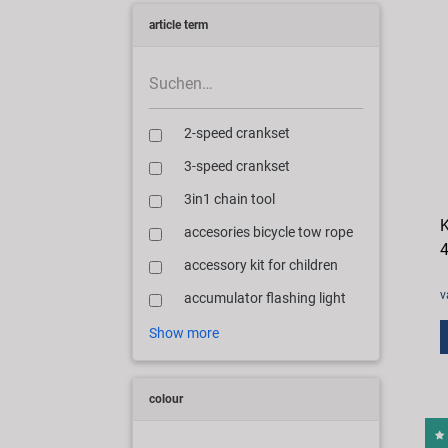
article term
2-speed crankset
3-speed crankset
3in1 chain tool
K
accesories bicycle tow rope
4
accessory kit for children
v
accumulator flashing light
Show more
colour