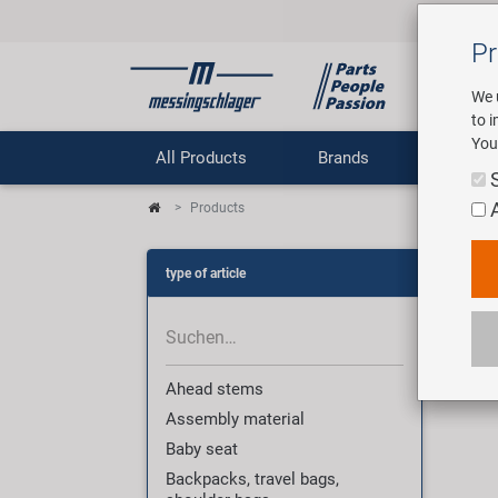
Pr
We 
to 
You
All Products
Brands
Comp
Products
Pro
type of article
3009
Ahead stems
Assembly material
Baby seat
Backpacks, travel bags,