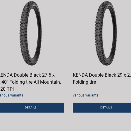
ENDA Double Black 27.5 x
KENDA Double Black 29 x 2
.40" Folding tire All Mountain,
Folding tire
20 TPI
arious variants
various variants
DETAILS
DETAILS