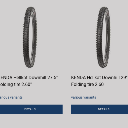
ENDA Hellkat Downhill 27.5"
KENDA Hellkat Downhill 29"
olding tire 2.60"
Folding tire 2.60
arious variants
various variants
DETAILS
DETAILS