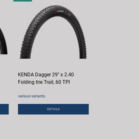
KENDA Dagger 29" x 2.40
Folding tire Trail, 60 TPI
various variants
DETAILS