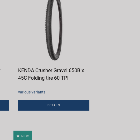
x
KENDA Crusher Gravel 650B x
45C Folding tire 60 TPI
various variants
DETAILS
NEW