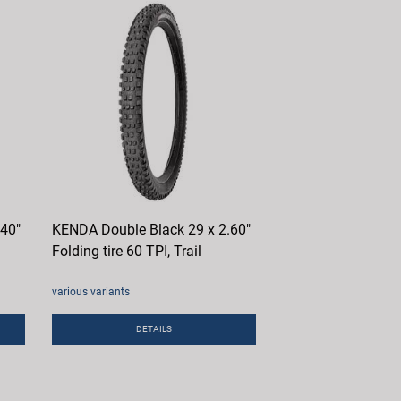
.40"
KENDA Double Black 29 x 2.60"
Folding tire 60 TPI, Trail
various variants
DETAILS