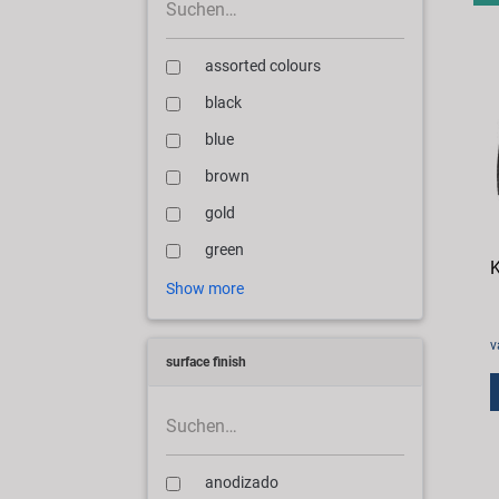
assorted colours
black
blue
brown
gold
green
K
Show more
v
surface finish
anodizado