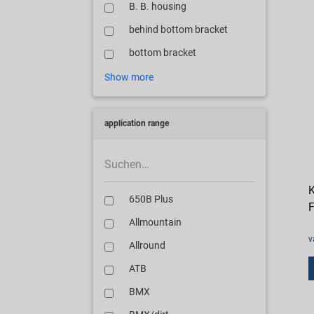
B. B. housing
behind bottom bracket
bottom bracket
Show more
application range
K
650B Plus
F
Allmountain
v
Allround
ATB
BMX