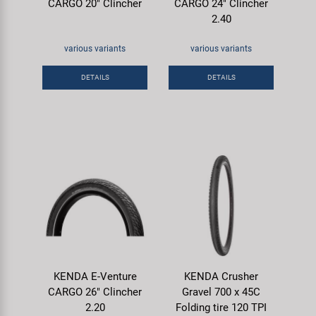
CARGO 20" Clincher
CARGO 24" Clincher
2.40
various variants
various variants
DETAILS
DETAILS
KENDA E-Venture
KENDA Crusher
CARGO 26" Clincher
Gravel 700 x 45C
2.20
Folding tire 120 TPI