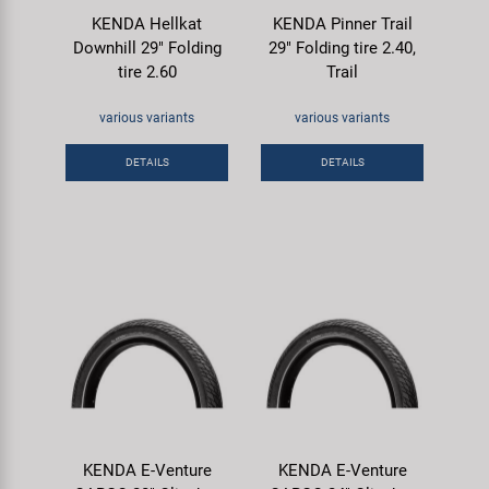
KENDA Hellkat
KENDA Pinner Trail
Downhill 29" Folding
29" Folding tire 2.40,
tire 2.60
Trail
various variants
various variants
DETAILS
DETAILS
KENDA E-Venture
KENDA E-Venture