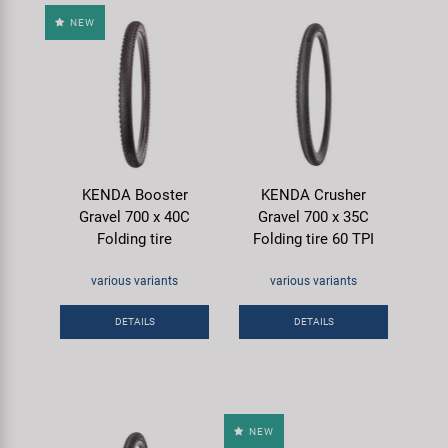
NEW
KENDA Booster
KENDA Crusher
Gravel 700 x 40C
Gravel 700 x 35C
Folding tire
Folding tire 60 TPI
various variants
various variants
DETAILS
DETAILS
NEW