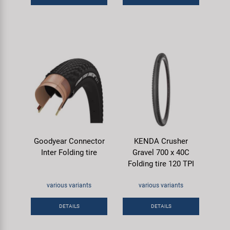
Goodyear Connector
KENDA Crusher
Inter Folding tire
Gravel 700 x 40C
Folding tire 120 TPI
various variants
various variants
DETAILS
DETAILS