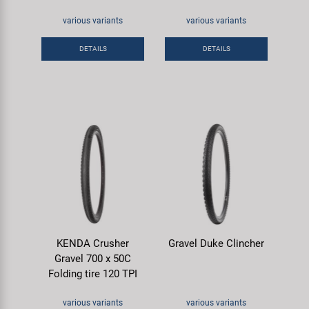
various variants
various variants
DETAILS
DETAILS
KENDA Crusher
Gravel Duke Clincher
Gravel 700 x 50C
Folding tire 120 TPI
various variants
various variants