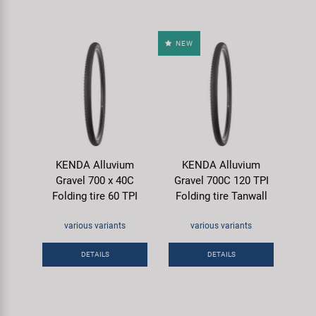
NEW
KENDA Alluvium
KENDA Alluvium
Gravel 700 x 40C
Gravel 700C 120 TPI
Folding tire 60 TPI
Folding tire Tanwall
various variants
various variants
DETAILS
DETAILS