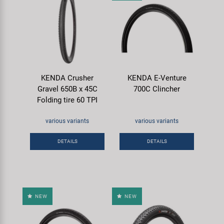
KENDA Crusher
KENDA E-Venture
Gravel 650B x 45C
700C Clincher
Folding tire 60 TPI
various variants
various variants
DETAILS
DETAILS
NEW
NEW