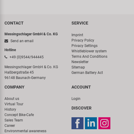
CONTACT
SERVICE
Messingschlager GmbH & Co. KG
Imprint
Privacy Policy
Send an email
Privacy Settings
Hotline
Whistleblower system
Terms And Conditions
+49 (0)9544/944445
Newsletter
Messingschlager GmbH & Co. KG
Sitemap
Haßbergstraße 45
German Battery Act
96148 Baunach-Germany
COMPANY
ACCOUNT
About us
Login
Virtual Tour
DISCOVER
History
Concept Bike-Cafe
Sales Team
Career
Environmental awareness