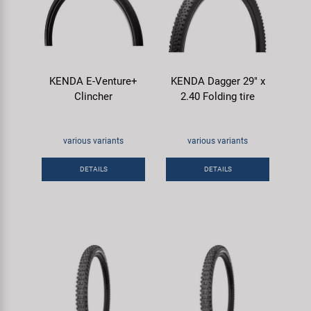
KENDA E-Venture+
KENDA Dagger 29" x
Clincher
2.40 Folding tire
various variants
various variants
DETAILS
DETAILS