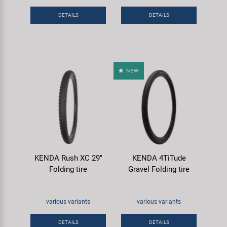
Super B
DETAILS
DETAILS
Trail-Gator
Velo
NEW
All brands
KENDA Rush XC 29"
KENDA 4TiTude
Folding tire
Gravel Folding tire
various variants
various variants
DETAILS
DETAILS