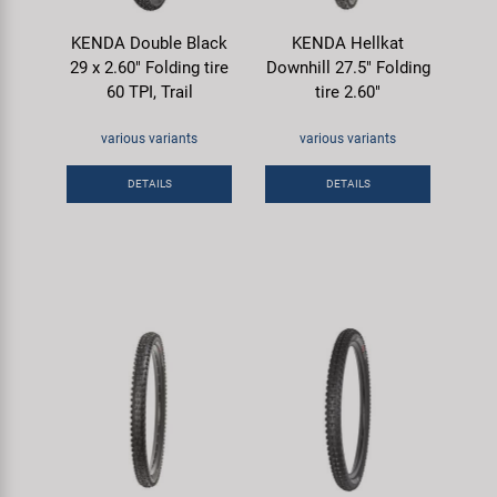
KENDA Double Black
KENDA Hellkat
29 x 2.60" Folding tire
Downhill 27.5" Folding
60 TPI, Trail
tire 2.60"
various variants
various variants
DETAILS
DETAILS