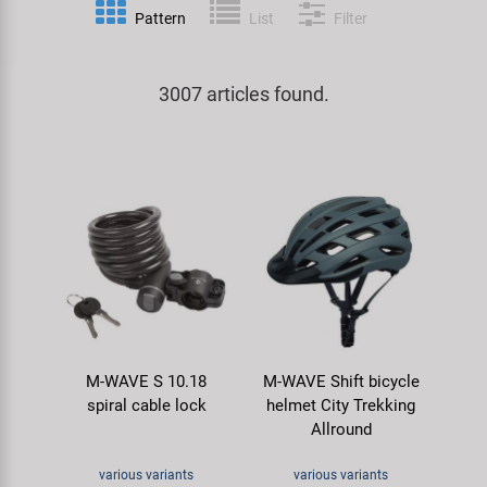
Pattern
List
Filter
Specialist Tools
Lighting
Handlebars & Stems
KUJO
Tool Cases
3007 articles found.
Locks
Headsets
Litemove
Universal Tools / Small Parts
Mirrors
Pedals
M-Wave
Mudguards & Frame Protection
Saddles
Moon
Pumps
Seatposts
Novatec
Racks
Shifting
Samox
M-WAVE S 10.18
M-WAVE Shift bicycle
Trailers
Shocks
Smart
spiral cable lock
helmet City Trekking
Allround
Transport & Parking
Wheels & Components
SRAM/RockShox
various variants
various variants