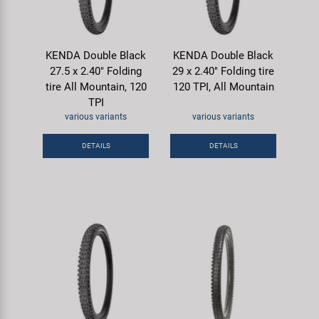
KENDA Double Black
KENDA Double Black
27.5 x 2.40" Folding
29 x 2.40" Folding tire
tire All Mountain, 120
120 TPI, All Mountain
TPI
various variants
various variants
DETAILS
DETAILS