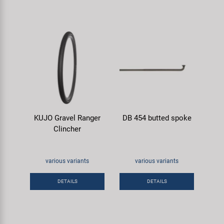
KUJO Gravel Ranger
DB 454 butted spoke
Clincher
various variants
various variants
DETAILS
DETAILS