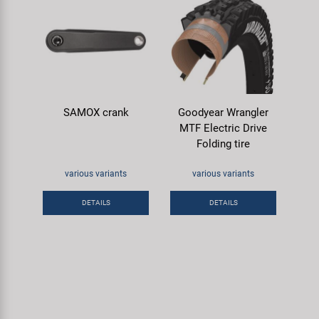
SAMOX crank
Goodyear Wrangler
MTF Electric Drive
Folding tire
various variants
various variants
DETAILS
DETAILS