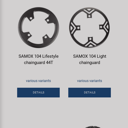
SAMOX 104 Lifestyle
SAMOX 104 Light
chainguard 44T
chainguard
various variants
various variants
DETAILS
DETAILS