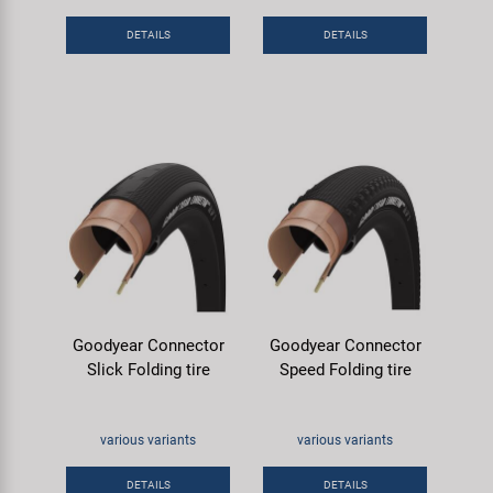
DETAILS
DETAILS
Goodyear Connector
Goodyear Connector
Slick Folding tire
Speed Folding tire
various variants
various variants
DETAILS
DETAILS