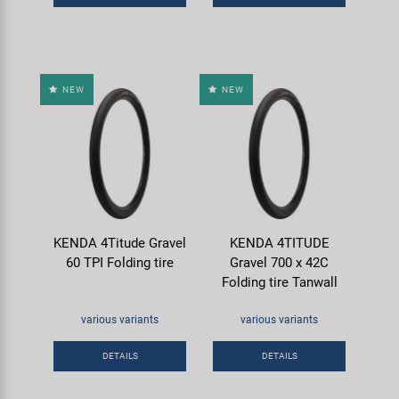
NEW
NEW
KENDA 4Titude Gravel
KENDA 4TITUDE
60 TPI Folding tire
Gravel 700 x 42C
Folding tire Tanwall
various variants
various variants
DETAILS
DETAILS