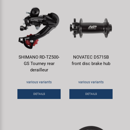
SHIMANO RD-TZ500-
NOVATEC D571SB
GS Tourney rear
front disc brake hub
derailleur
various variants
various variants
DETAILS
DETAILS