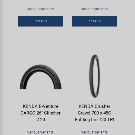
various variants
various variants
DETAILS
DETAILS
KENDA E-Venture
KENDA Crusher
CARGO 26" Clincher
Gravel 700 x 45C
2.20
Folding tire 120 TPI
various variants
various variants