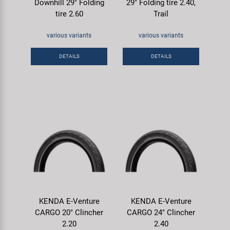
Downhill 29" Folding
29" Folding tire 2.40,
tire 2.60
Trail
various variants
various variants
DETAILS
DETAILS
KENDA E-Venture
KENDA E-Venture
CARGO 20" Clincher
CARGO 24" Clincher
2.20
2.40