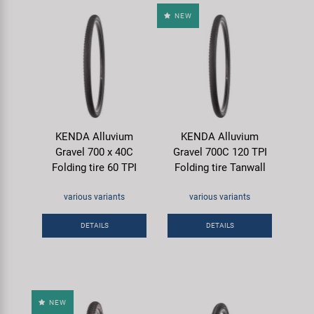
NEW
KENDA Alluvium
KENDA Alluvium
Gravel 700 x 40C
Gravel 700C 120 TPI
Folding tire 60 TPI
Folding tire Tanwall
various variants
various variants
DETAILS
DETAILS
NEW