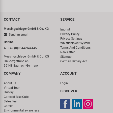
CONTACT
SERVICE
Messingschlager GmbH & Co. KG
Imprint
Privacy Policy
Send an email
Privacy Settings
Hotline
Whistleblower system
Terms And Conditions
+49 (0)9544/944445
Newsletter
Messingschlager GmbH & Co. KG
Sitemap
Haßbergstraße 45
German Battery Act
96148 Baunach-Germany
COMPANY
ACCOUNT
About us
Login
Virtual Tour
DISCOVER
History
Concept Bike-Cafe
Sales Team
Career
Environmental awareness