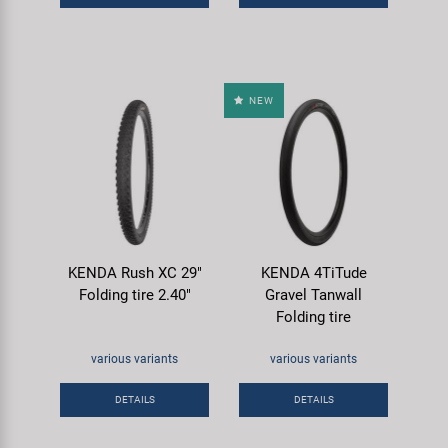
NEW
KENDA Rush XC 29"
KENDA 4TiTude
Folding tire 2.40"
Gravel Tanwall
Folding tire
various variants
various variants
DETAILS
DETAILS