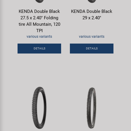
KENDA Double Black
KENDA Double Black
27.5 x 2.40" Folding
29 x 2.40"
tire All Mountain, 120
TPI
various variants
various variants
DETAILS
DETAILS