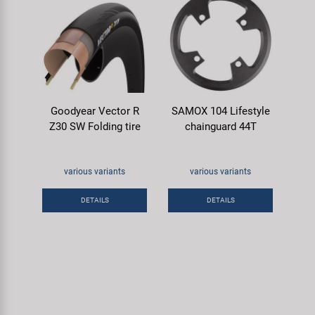
Goodyear Vector R
SAMOX 104 Lifestyle
Z30 SW Folding tire
chainguard 44T
various variants
various variants
DETAILS
DETAILS