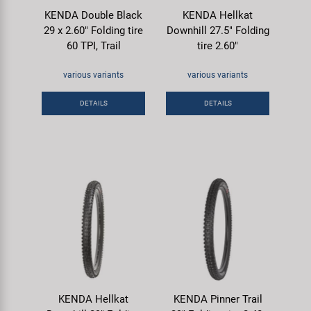
KENDA Double Black
KENDA Hellkat
29 x 2.60" Folding tire
Downhill 27.5" Folding
60 TPI, Trail
tire 2.60"
various variants
various variants
DETAILS
DETAILS
KENDA Hellkat
KENDA Pinner Trail