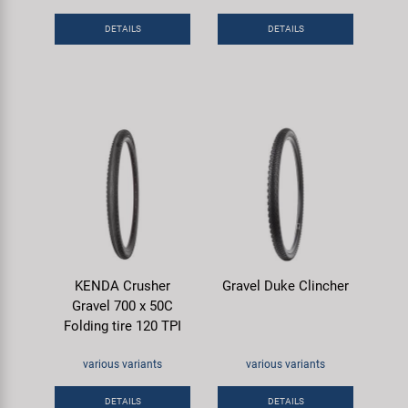
DETAILS
DETAILS
KENDA Crusher
Gravel Duke Clincher
Gravel 700 x 50C
Folding tire 120 TPI
various variants
various variants
DETAILS
DETAILS