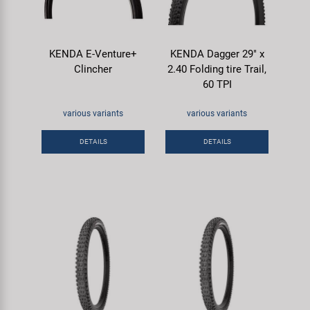
KENDA E-Venture+
KENDA Dagger 29" x
Clincher
2.40 Folding tire Trail,
60 TPI
various variants
various variants
DETAILS
DETAILS