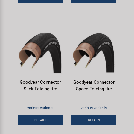
Goodyear Connector
Goodyear Connector
Slick Folding tire
Speed Folding tire
various variants
various variants
DETAILS
DETAILS