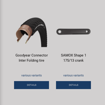
Goodyear Connector
SAMOX Shape 1
Inter Folding tire
175/13 crank
various variants
various variants
DETAILS
DETAILS