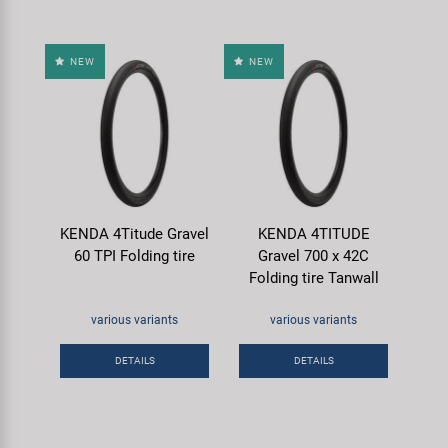
NEW
NEW
KENDA 4Titude Gravel
KENDA 4TITUDE
60 TPI Folding tire
Gravel 700 x 42C
Folding tire Tanwall
various variants
various variants
DETAILS
DETAILS