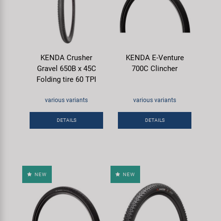
KENDA Crusher
KENDA E-Venture
Gravel 650B x 45C
700C Clincher
Folding tire 60 TPI
various variants
various variants
DETAILS
DETAILS
NEW
NEW