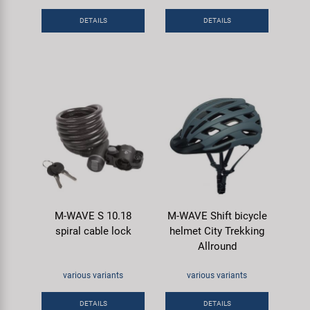
Super B
DETAILS
DETAILS
Trail-Gator
Velo
All brands
M-WAVE S 10.18
M-WAVE Shift bicycle
spiral cable lock
helmet City Trekking
Allround
various variants
various variants
DETAILS
DETAILS