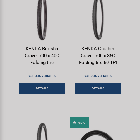
KENDA Booster
KENDA Crusher
Gravel 700 x 40C
Gravel 700 x 35C
Folding tire
Folding tire 60 TPI
various variants
various variants
DETAILS
DETAILS
NEW