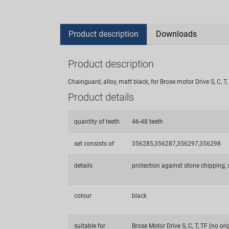
Product description
Downloads
Product description
Chainguard, alloy, matt black, for Brose motor Drive S, C,
Product details
quantity of teeth
46-48 teeth
set consists of
356285,356287,356297,356298
details
protection against stone chipping, s
colour
black
suitable for
Brose Motor Drive S, C, T, TF (no ori