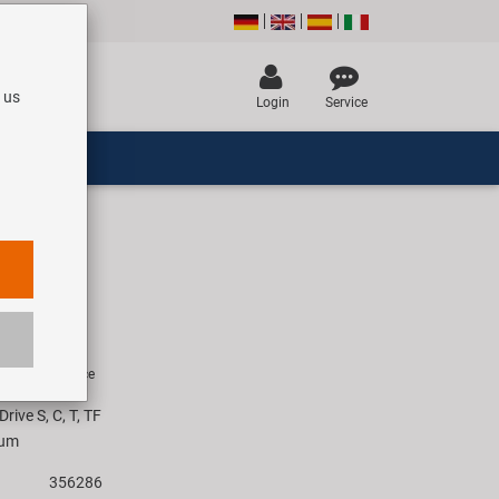
 us
Login
Service
ard
R
rice for 1 piece
rive S, C, T, TF
ium
356286