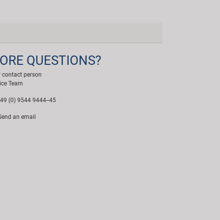
ORE QUESTIONS?
 contact person
ice Team
49 (0) 9544 9444--45
end an email