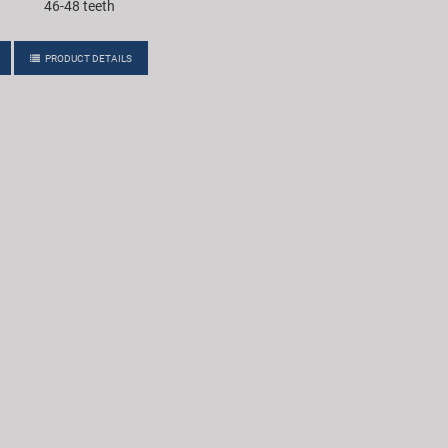
46-48 teeth
PRODUCT DETAILS