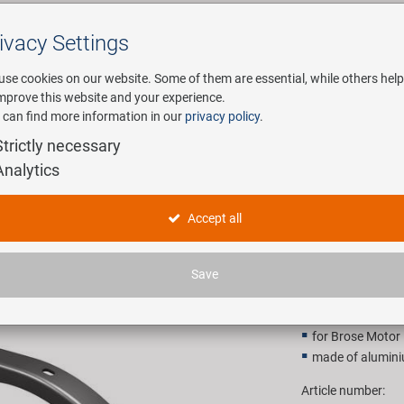
ivacy Settings
Search
use cookies on our website. Some of them are essential, while others help
improve this website and your experience.
 can find more information in our
privacy policy
.
any
E-Mobility
Service
Strictly necessary
Analytics
E chaingu
Accept all
9,90 EU
Save
Recommended retail p
for Brose Motor D
made of alumin
Article number: