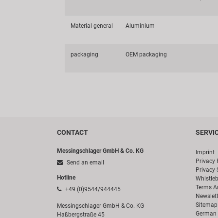
Material general
Aluminium
packaging
OEM packaging
CONTACT
SERVI
Messingschlager GmbH & Co. KG
Imprint
Privacy 
Send an email
Privacy 
Hotline
Whistle
Terms A
+49 (0)9544/944445
Newslett
Sitemap
Messingschlager GmbH & Co. KG
German 
Haßbergstraße 45