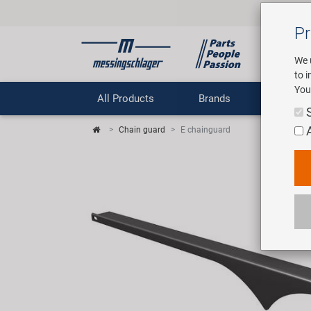
Pr
We 
to 
You
All Products
Brands
Comp
Chain guard
E chainguard