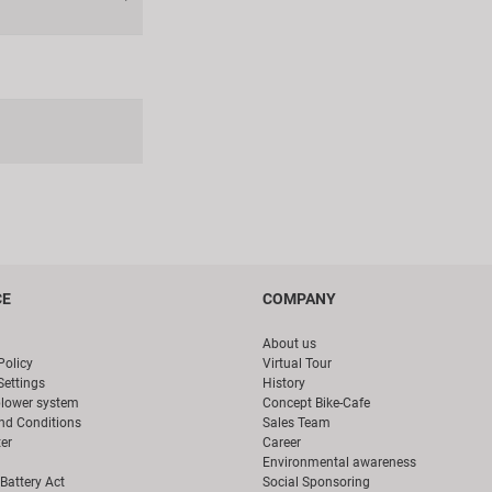
CE
COMPANY
About us
Policy
Virtual Tour
Settings
History
blower system
Concept Bike-Cafe
nd Conditions
Sales Team
er
Career
Environmental awareness
Battery Act
Social Sponsoring