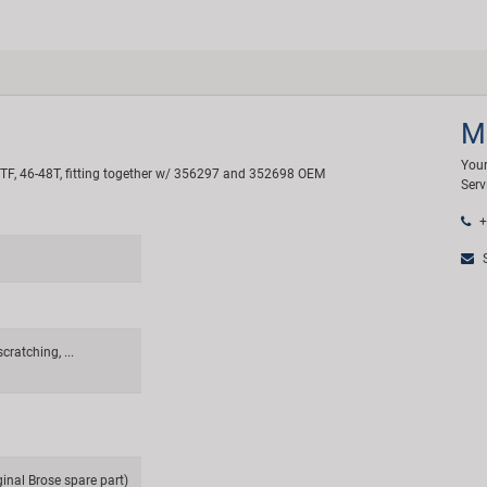
M
Your
 T, TF, 46-48T, fitting together w/ 356297 and 352698 OEM
Serv
+
S
cratching, ...
ginal Brose spare part)