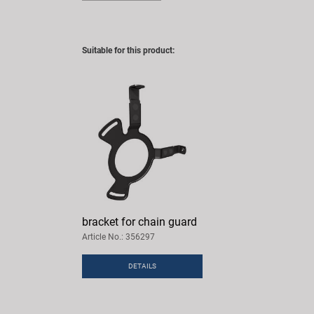
Suitable for this product:
bracket for chain guard
Article No.: 356297
DETAILS