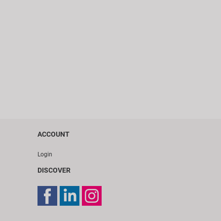
ACCOUNT
Login
DISCOVER