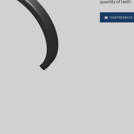
quantity of teeth:
YOUR FEEDBACK