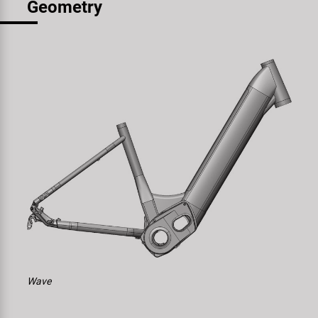
Geometry
Wave