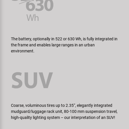
The battery, optionally in 522 or 630 Wh, is fully integrated in
the frame and enables large ranges in an urban
environment.
Coarse, voluminous tires up to 2.35“, elegantly integrated
mudguard/­luggage rack unit, 80-100 mm suspension travel,
high-quality lighting system – our interpretation of an SUV!