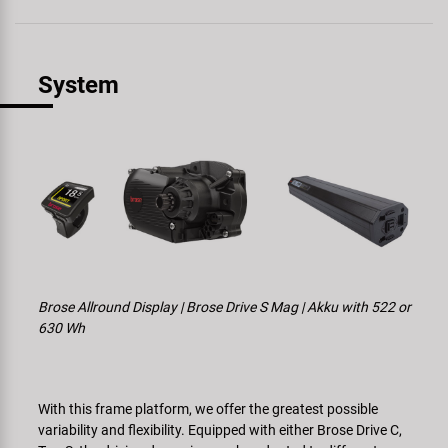
System
Brose Allround Display | Brose Drive S Mag | Akku with 522 or
630 Wh
With this frame platform, we offer the greatest possible
variability and flexibility. Equipped with either Brose Drive C,