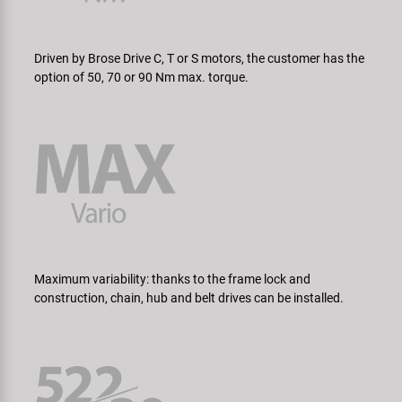
Driven by Brose Drive C, T or S motors, the customer has the
option of 50, 70 or 90 Nm max. torque.
Maximum variability: thanks to the frame lock and
construction, chain, hub and belt drives can be installed.