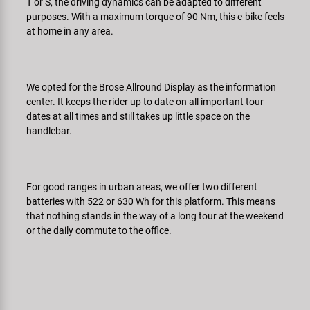
T or S, the driving dynamics can be adapted to different
purposes. With a maximum torque of 90 Nm, this e-bike feels
at home in any area.
We opted for the Brose Allround Display as the information
center. It keeps the rider up to date on all important tour
dates at all times and still takes up little space on the
handlebar.
For good ranges in urban areas, we offer two different
batteries with 522 or 630 Wh for this platform. This means
that nothing stands in the way of a long tour at the weekend
or the daily commute to the office.