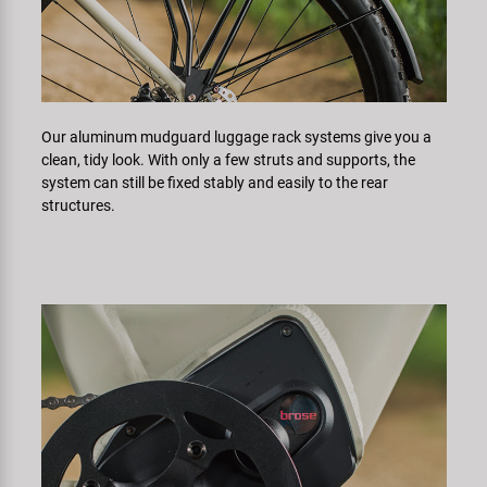
Our aluminum mudguard luggage rack systems give you a
clean, tidy look. With only a few struts and supports, the
system can still be fixed stably and easily to the rear
structures.