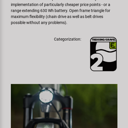
implementation of particularly cheaper price points - or a
range extending 630 Wh battery. Open frame triangle for
maximum flexibility (chain drive as well as belt drives
possible without any problems).
Categorization: