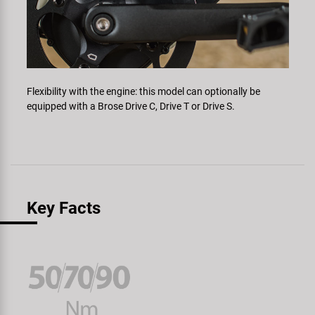
Flexibility with the engine: this model can optionally be
equipped with a Brose Drive C, Drive T or Drive S.
Key Facts