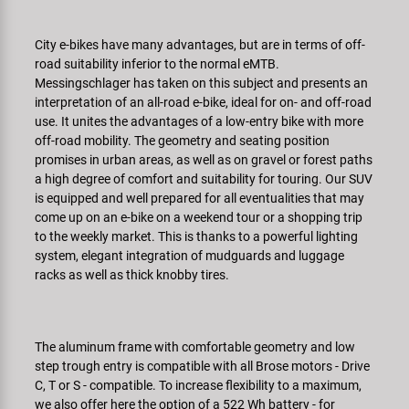
Super B
City e-bikes have many advantages, but are in terms of off-
Trail-Gator
road suitability inferior to the normal eMTB.
Messingschlager has taken on this subject and presents an
interpretation of an all-road e-bike, ideal for on- and off-road
Velo
use. It unites the advantages of a low-entry bike with more
off-road mobility. The geometry and seating position
Tutte le marche
promises in urban areas, as well as on gravel or forest paths
a high degree of comfort and suitability for touring. Our SUV
is equipped and well prepared for all eventualities that may
come up on an e-bike on a weekend tour or a shopping trip
to the weekly market. This is thanks to a powerful lighting
system, elegant integration of ­mudguards and luggage
racks as well as thick knobby tires.
The aluminum frame with comfortable geometry and low
step trough entry is compatible with all Brose motors - Drive
C, T or S - compatible. To increase flexibility to a maximum,
we also offer here the option of a 522 Wh battery - for