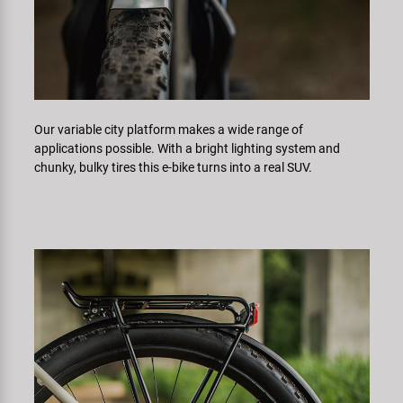
Our variable city platform makes a wide range of
applications possible. With a bright lighting system and
chunky, bulky tires this e-bike turns into a real SUV.