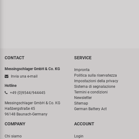
CONTACT
SERVICE
Messingschlager GmbH & Co. KG
Impronta
Politica sulla riservatezza
Invia una e-mail
Impostazioni della privacy
Hotline
Sistema di segnalazione
Termini e condizioni
+49 (0)9544/944445
Newsletter
Messingschlager GmbH & Co. KG
Sitemap
Haßbergstraße 45
German Battery Act
96148 Baunach-Germany
COMPANY
ACCOUNT
Chi siamo
Login