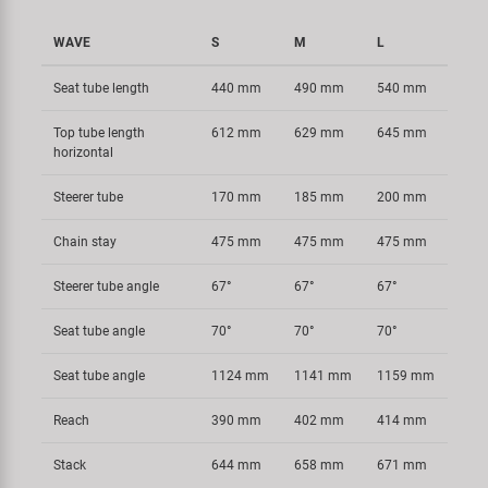
WAVE
S
M
L
Seat tube length
440 mm
490 mm
540 mm
Top tube length
612 mm
629 mm
645 mm
horizontal
Steerer tube
170 mm
185 mm
200 mm
Chain stay
475 mm
475 mm
475 mm
Steerer tube angle
67°
67°
67°
Seat tube angle
70°
70°
70°
Seat tube angle
1124 mm
1141 mm
1159 mm
Reach
390 mm
402 mm
414 mm
Stack
644 mm
658 mm
671 mm